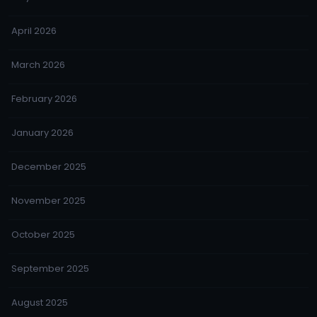
April 2026
March 2026
February 2026
January 2026
December 2025
November 2025
October 2025
September 2025
August 2025