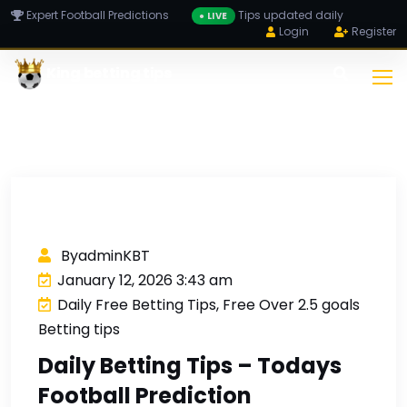
Expert Football Predictions
Tips updated daily
● LIVE
Login
Register
King betting tips
By
adminKBT
January 12, 2026 3:43 am
Daily Free Betting Tips
,
Free Over 2.5 goals
Betting tips
Daily Betting Tips – Todays
Football Prediction