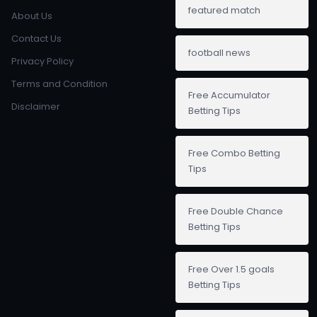
featured match
About Us
Contact Us
football news
Privacy Policy
Terms and Condition
Free Accumulator
Disclaimer
Betting Tips
Free Combo Betting
Tips
Free Double Chance
Betting Tips
Free Over 1.5 goals
Betting Tips