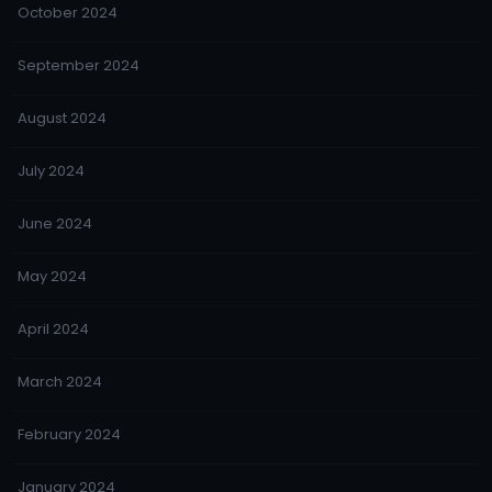
October 2024
September 2024
August 2024
July 2024
June 2024
May 2024
April 2024
March 2024
February 2024
January 2024