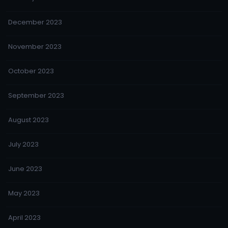
December 2023
November 2023
October 2023
September 2023
August 2023
July 2023
June 2023
May 2023
April 2023