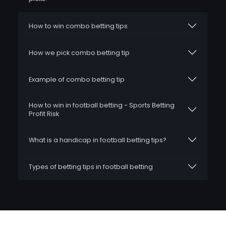
How to win combo betting tips
How we pick combo betting tip
Example of combo betting tip
How to win in football betting - Sports Betting
Profit Risk
What is a handicap in football betting tips?
Types of betting tips in football betting