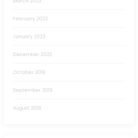
March 2023
February 2023
January 2023
December 2022
October 2019
September 2019
August 2019