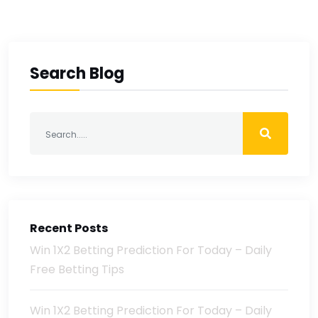
Search Blog
Recent Posts
Win 1X2 Betting Prediction For Today – Daily
Free Betting Tips
Win 1X2 Betting Prediction For Today – Daily