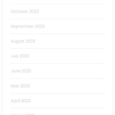
October 2023
September 2023
August 2023
July 2023
June 2023
May 2023
April 2023