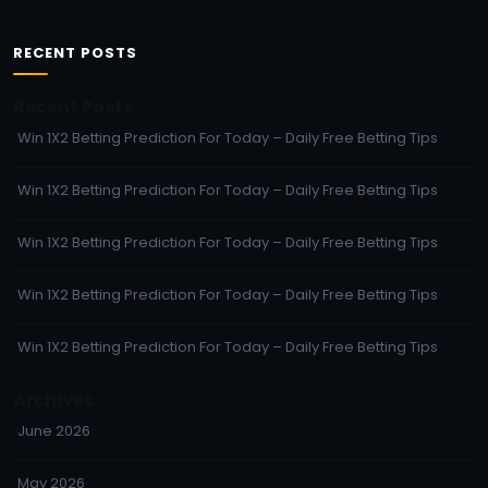
RECENT POSTS
Recent Posts
Win 1X2 Betting Prediction For Today – Daily Free Betting Tips
Win 1X2 Betting Prediction For Today – Daily Free Betting Tips
Win 1X2 Betting Prediction For Today – Daily Free Betting Tips
Win 1X2 Betting Prediction For Today – Daily Free Betting Tips
Win 1X2 Betting Prediction For Today – Daily Free Betting Tips
Archives
June 2026
May 2026