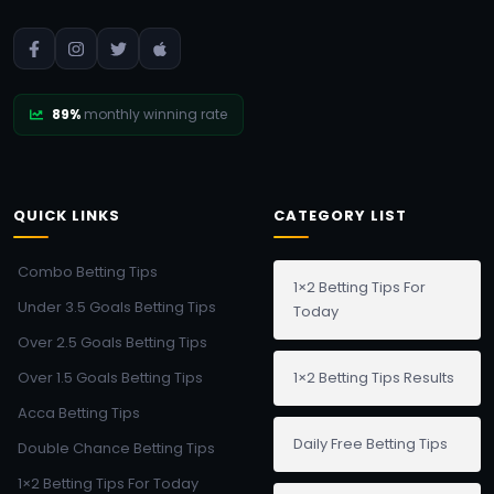
89%
monthly winning rate
QUICK LINKS
CATEGORY LIST
Combo Betting Tips
1×2 Betting Tips For
Under 3.5 Goals Betting Tips
Today
Over 2.5 Goals Betting Tips
Over 1.5 Goals Betting Tips
1×2 Betting Tips Results
Acca Betting Tips
Daily Free Betting Tips
Double Chance Betting Tips
1×2 Betting Tips For Today