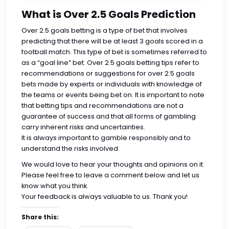
What is Over 2.5 Goals Prediction
Over 2.5 goals betting is a type of bet that involves
predicting that there will be at least 3 goals scored in a
football match. This type of bet is sometimes referred to
as a “goal line” bet. Over 2.5 goals betting tips refer to
recommendations or suggestions for over 2.5 goals
bets made by experts or individuals with knowledge of
the teams or events being bet on. It is important to note
that betting tips and recommendations are not a
guarantee of success and that all forms of gambling
carry inherent risks and uncertainties.
It is always important to gamble responsibly and to
understand the risks involved.
We would love to hear your thoughts and opinions on it.
Please feel free to leave a comment below and let us
know what you think.
Your feedback is always valuable to us. Thank you!
Share this: