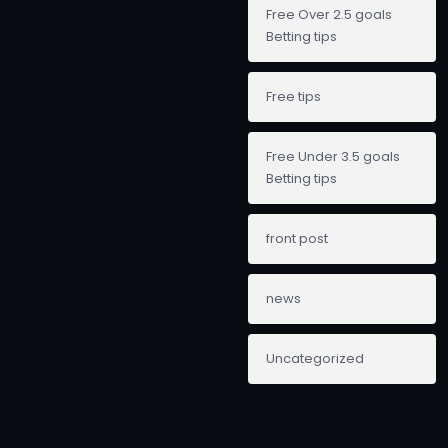
Free Over 2.5 goals
Betting tips
Free tips
Free Under 3.5 goals
Betting tips
front post
news
Uncategorized