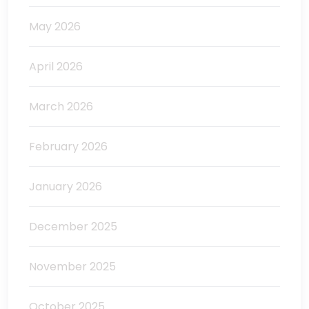
May 2026
April 2026
March 2026
February 2026
January 2026
December 2025
November 2025
October 2025