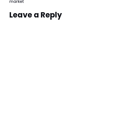
market
Leave a Reply