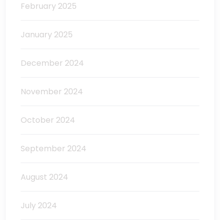
February 2025
January 2025
December 2024
November 2024
October 2024
September 2024
August 2024
July 2024