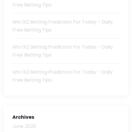
Free Betting Tips
Win 1X2 Betting Prediction For Today – Daily
Free Betting Tips
Win 1X2 Betting Prediction For Today – Daily
Free Betting Tips
Win 1X2 Betting Prediction For Today – Daily
Free Betting Tips
Archives
June 2026