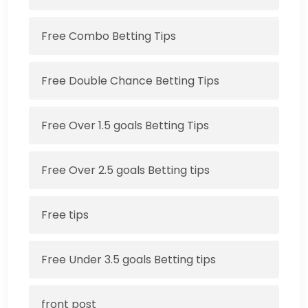
Free Combo Betting Tips
Free Double Chance Betting Tips
Free Over 1.5 goals Betting Tips
Free Over 2.5 goals Betting tips
Free tips
Free Under 3.5 goals Betting tips
front post