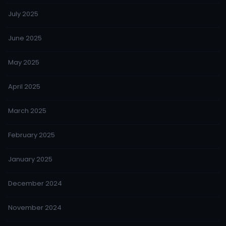
July 2025
June 2025
May 2025
April 2025
March 2025
February 2025
January 2025
December 2024
November 2024