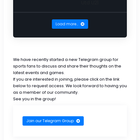
Utd U21
Load more…
We have recently started a new Telegram group for
sports fans to discuss and share their thoughts on the
latest events and games.
If you are interested in joining, please click on the link
below to request access. We look forward to having you
as a member of our community.
See you in the group!
Join our Telegram Group