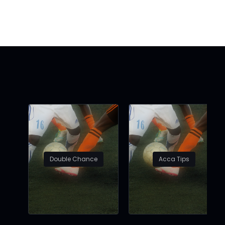
Double Chance
Acca Tips