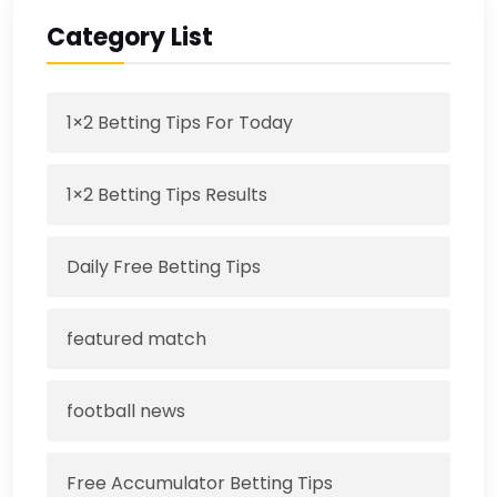
Category List
1×2 Betting Tips For Today
1×2 Betting Tips Results
Daily Free Betting Tips
featured match
football news
Free Accumulator Betting Tips