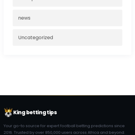
news
Uncategorized
King betting tips
Your go-to source for expert football betting predictions since
2016. Trusted by over 850,000 users across Africa and beyond.