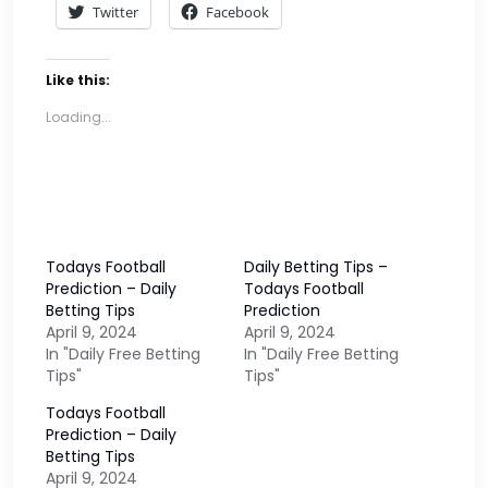
Twitter
Facebook
Like this:
Loading...
Todays Football
Daily Betting Tips –
Prediction – Daily
Todays Football
Betting Tips
Prediction
April 9, 2024
April 9, 2024
In "Daily Free Betting
In "Daily Free Betting
Tips"
Tips"
Todays Football
Prediction – Daily
Betting Tips
April 9, 2024