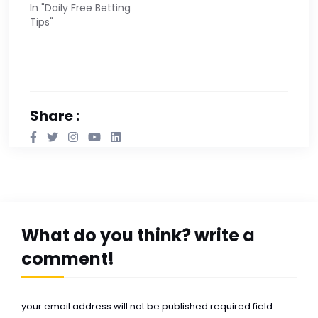
In "Daily Free Betting
Tips"
Share :
What do you think? write a
comment!
your email address will not be published required field