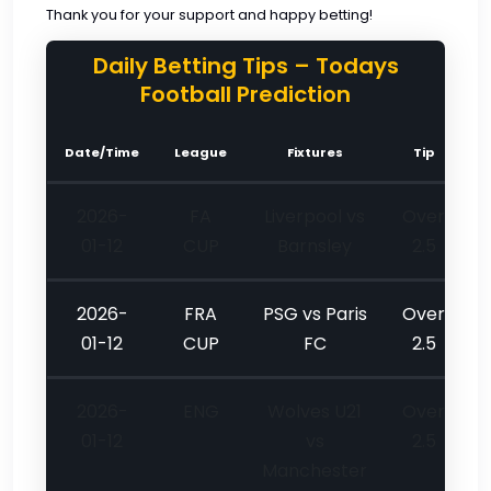
Thank you for your support and happy betting!
Daily Betting Tips – Todays
Football Prediction
Date/Time
League
Fixtures
Tip
2026-
FA
Liverpool vs
Over
01-12
CUP
Barnsley
2.5
2026-
FRA
PSG vs Paris
Over
01-12
CUP
FC
2.5
2026-
ENG
Wolves U21
Over
01-12
vs
2.5
Manchester