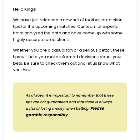
Hello Kings!
We have just released a new set of football prediction
tips for the upcoming matches. Our team of experts
have analyzed the data and have come up with some
highly accurate predictions.
Whether you are a casual fan or a serious bettor, these
tips will help you make informed decisions about your
bets. Be sure to check them out and let us know what
you think.
As always, it is important to remember that these
tips are not guaranteed and that there is always
Please
a risk of losing money when betting.
gamble responsibly.