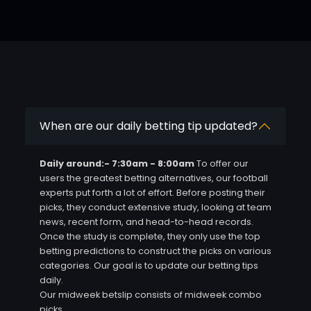
When are our daily betting tip updated?
Daily around:- 7:30am - 8:00am
To offer our
users the greatest betting alternatives, our football
experts put forth a lot of effort. Before posting their
picks, they conduct extensive study, looking at team
news, recent form, and head-to-head records.
Once the study is complete, they only use the top
betting predictions to construct the picks on various
categories. Our goal is to update our betting tips
daily.
Our midweek betslip consists of midweek combo
picks.