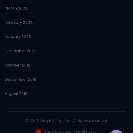
March 2023
February 2023
January 2023
December 2022
October 2019
September 2019
August 2019
© 2026 King betting tips. All rights reserved.
Gamble responsibly. 18+ only.