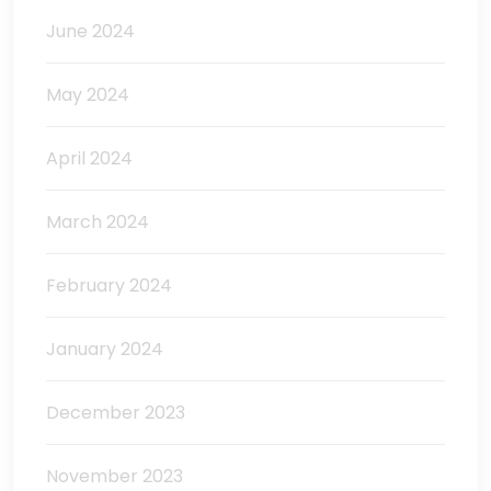
June 2024
May 2024
April 2024
March 2024
February 2024
January 2024
December 2023
November 2023