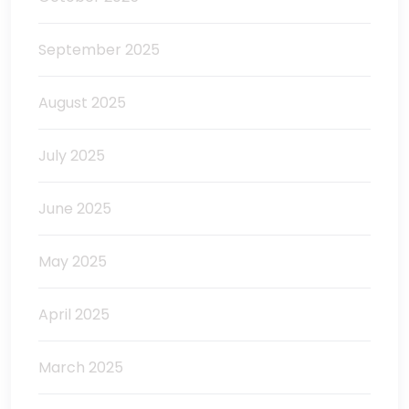
September 2025
August 2025
July 2025
June 2025
May 2025
April 2025
March 2025