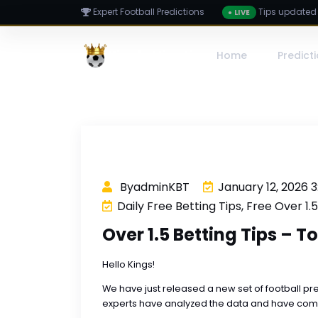
Expert Football Predictions
Tips updated 
● LIVE
King betting tips
Home
Predict
By
adminKBT
January 12, 2026 
Daily Free Betting Tips
,
Free Over 1.5
Over 1.5 Betting Tips – T
Hello Kings!
We have just released a new set of football pr
experts have analyzed the data and have come