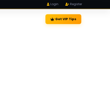
Login
Register
Get VIP Tips