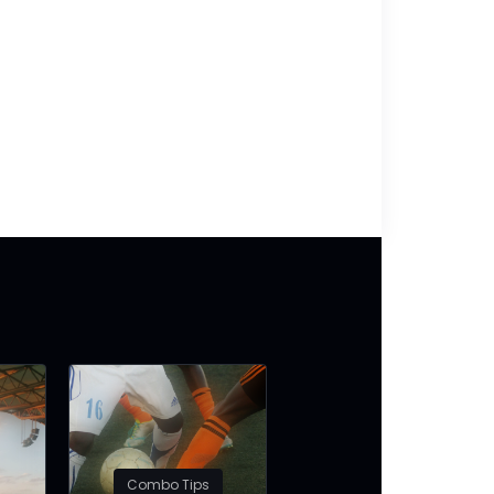
Combo Tips