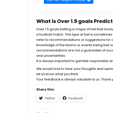
What is Over 1.5 goals Predic
Over 1.5 goals betting is a type of bet that invol
a football match. This type of bet is sometimes r
refer to recommendations or suggestions for ov
knowledge of the teams or events being bet on. I
recommendations are not a guarantee of succes
and uncertainties.
It is always important to gamble responsibly an
We would love to hear your thoughts and opini
let us know what you think.
Your feedback is always valuable to us. Thank 
Share this:
Twitter
Facebook