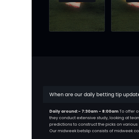
When are our daily betting tip upda
Daily around:- 7:30am - 8:00am
To offer o
they conduct extensive study, looking at te
predictions to construct the picks on various 
Our midweek betslip consists of midweek c