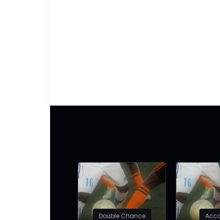
Double Chance
Acca