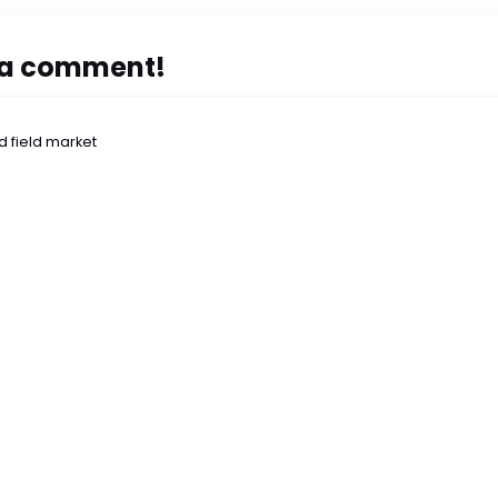
e a comment!
d field market