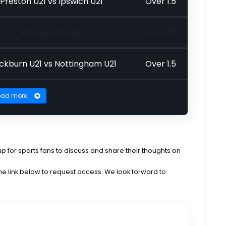
Preston U21 vs Ipswich U21
Over 1.5
PSG vs Paris FC
Over 1.5
ckburn U21 vs Nottingham U21
Over 1.5
oad more…
 for sports fans to discuss and share their thoughts on
n the link below to request access. We look forward to