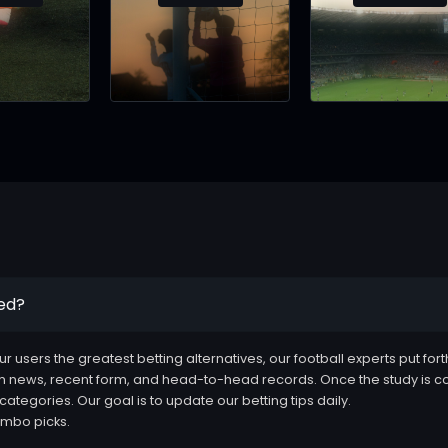
ted?
ur users the greatest betting alternatives, our football experts put forth 
am news, recent form, and head-to-head records. Once the study is co
categories. Our goal is to update our betting tips daily.
ombo picks.