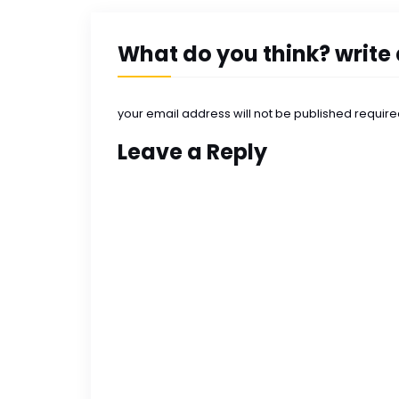
What do you think? writ
your email address will not be published require
Leave a Reply