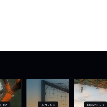
 Tips
Over 2.5 G
Under 3.5 G