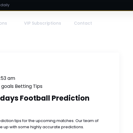
daily
ions
VIP Subscriptions
Contact
3:53 am
 goals Betting Tips
odays Football Prediction
ediction tips for the upcoming matches. Our team of
 up with some highly accurate predictions.