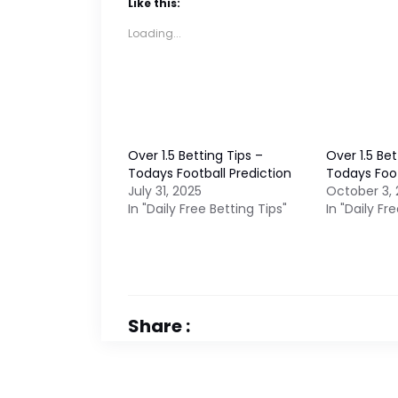
Like this:
Loading...
Over 1.5 Betting Tips –
Over 1.5 Bet
Todays Football Prediction
Todays Foot
July 31, 2025
October 3,
In "Daily Free Betting Tips"
In "Daily Fr
Share :