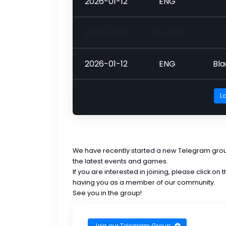
2026-01-12
ENG
2026-01-12
FRA CUP
2026-01-12
ENG
Bla
L
We have recently started a new Telegram group
the latest events and games.
If you are interested in joining, please click o
having you as a member of our community.
See you in the group!
Join our Telegram Group