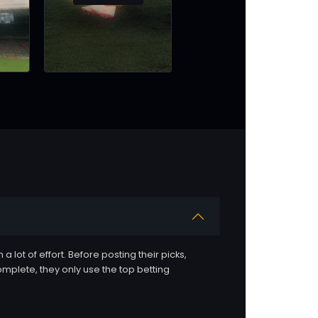
a lot of effort. Before posting their picks,
mplete, they only use the top betting