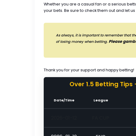
Whether you are a casual fan or a serious bett
your bets. Be sure to check them out and let us
As always, it is important to remember that th
Please gambl
of losing money when betting.
Thank you for your support and happy betting!
Over 1.5 Betting Tips
Date/Time
League
2026-01-12
FA CUP