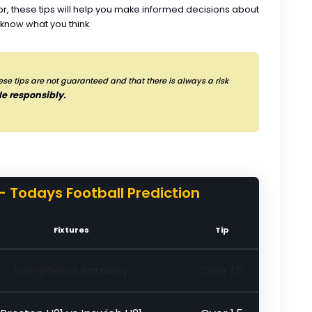
or, these tips will help you make informed decisions about
 know what you think.
ese tips are not guaranteed and that there is always a risk
e responsibly.
 – Todays Football Prediction
Fixtures
Tip
Liverpool vs Barnsley
Over 1.5