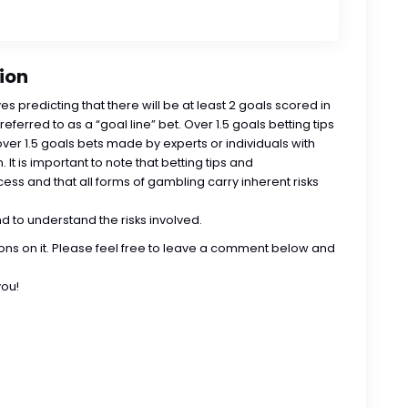
tion
ves predicting that there will be at least 2 goals scored in
eferred to as a “goal line” bet. Over 1.5 goals betting tips
er 1.5 goals bets made by experts or individuals with
t is important to note that betting tips and
s and that all forms of gambling carry inherent risks
d to understand the risks involved.
ons on it. Please feel free to leave a comment below and
you!