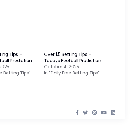
ting Tips –
Over 1.5 Betting Tips –
ball Prediction
Todays Football Prediction
 2025
October 4, 2025
ee Betting Tips"
In "Daily Free Betting Tips"