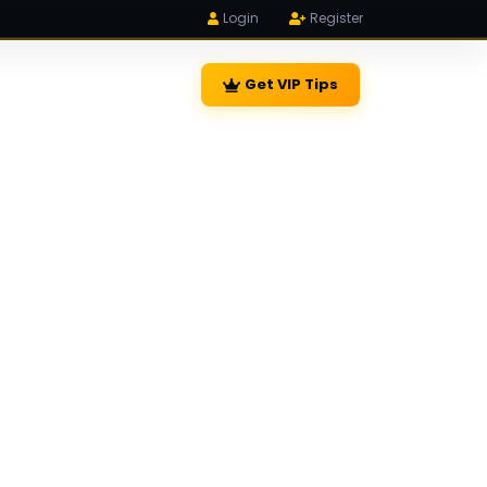
Login
Register
Get VIP Tips