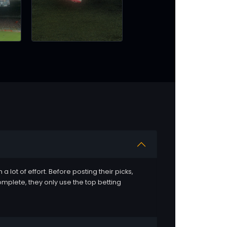
a lot of effort. Before posting their picks,
mplete, they only use the top betting