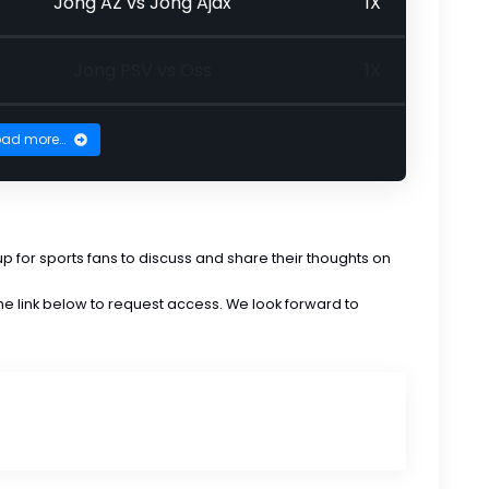
Jong AZ vs Jong Ajax
1X
Jong PSV vs Oss
1X
oad more…
 for sports fans to discuss and share their thoughts on
n the link below to request access. We look forward to