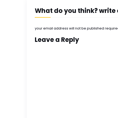
What do you think? writ
your email address will not be published require
Leave a Reply