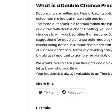
What is a Double Chance Pred
Double chance betting is a type of betting opti
outcomes in a football match with one bet.
The three outcomes in a football match are typ
or a draw. With double chance betting, you can
chances to win your bet rather than just one. 
suggestions for double chance bets made by ex
events being bet on. It is important to note t
of success and that all forms of gambling carry 
It is always important to gamble responsibly an
We would love to hear your thoughts and opini
let us know what you think.
Your feedback is always valuable to us. Thank 
Share this:
Twitter
Facebook
Like this: