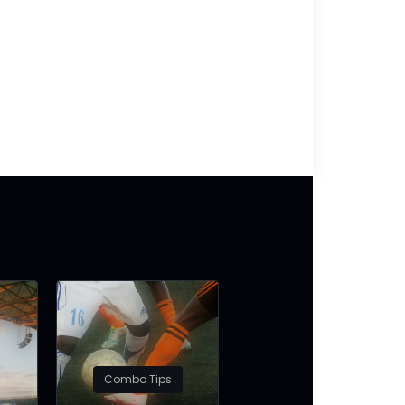
Combo Tips