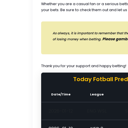
Whether you are a casual fan or a serious bett
your bets. Be sure to check them out and let us
As always, it is important to remember that th
Please gambl
of losing money when betting.
Thank you for your support and happy betting!
Today Fotball Predi
Date/Time
League
2026-01-12
ENG WSL
S