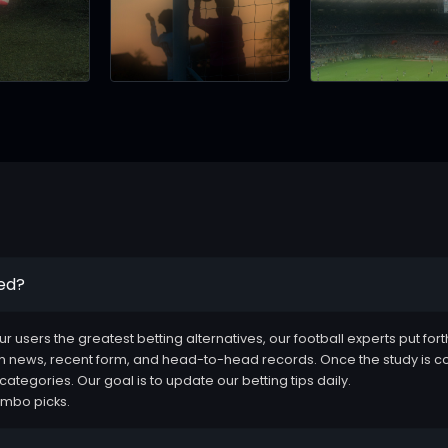
ted?
ur users the greatest betting alternatives, our football experts put forth 
am news, recent form, and head-to-head records. Once the study is co
categories. Our goal is to update our betting tips daily.
ombo picks.