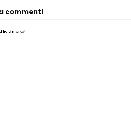
e a comment!
d field market