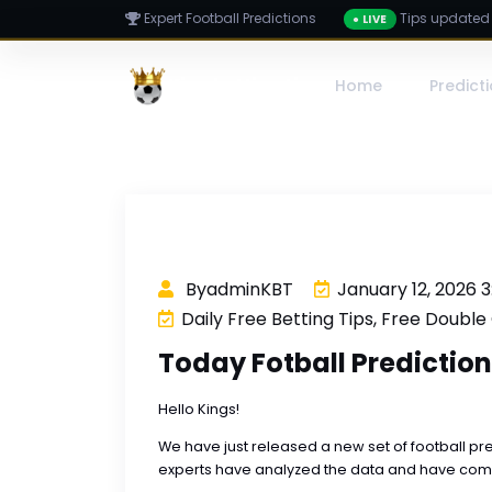
Expert Football Predictions
Tips updated 
● LIVE
King betting tips
Home
Predict
By
adminKBT
January 12, 2026 
Daily Free Betting Tips
,
Free Double 
Today Fotball Prediction 
Hello Kings!
We have just released a new set of football pr
experts have analyzed the data and have come