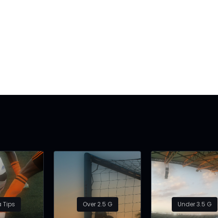
 Tips
Over 2.5 G
Under 3.5 G