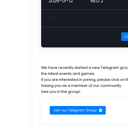
2026-01-12
NED 2
2026-01-12
NED 2
L
We have recently started a new Telegram group
the latest events and games.
If you are interested in joining, please click o
having you as a member of our community.
See you in the group!
Join our Telegram Group