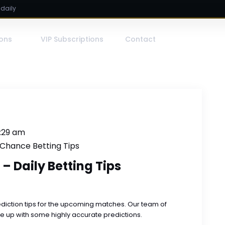
daily
ions
VIP Subscriptions
Contact
3:29 am
Chance Betting Tips
– Daily Betting Tips
ediction tips for the upcoming matches. Our team of
 up with some highly accurate predictions.