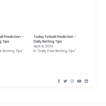
ll Prediction –
Today Fotball Prediction –
g Tips
Daily Betting Tips
4
April 9, 2024
ee Betting Tips"
In "Daily Free Betting Tips"