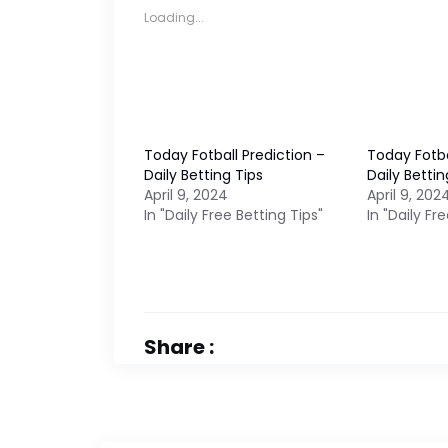
Loading...
Today Fotball Prediction –
Today Fotba
Daily Betting Tips
Daily Bettin
April 9, 2024
April 9, 202
In "Daily Free Betting Tips"
In "Daily Fr
Share :