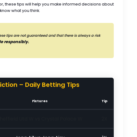
or, these tips will help you make informed decisions about
 know what you think.
ese tips are not guaranteed and that there is always a risk
e responsibly.
ction – Daily Betting Tips
Fixtures
Tip
heffield Utd W vs Crystal Palace W
2X