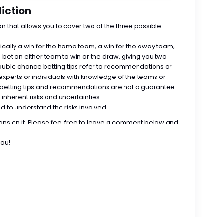
iction
on that allows you to cover two of the three possible
ically a win for the home team, a win for the away team,
 bet on either team to win or the draw, giving you two
Double chance betting tips refer to recommendations or
perts or individuals with knowledge of the teams or
hat betting tips and recommendations are not a guarantee
inherent risks and uncertainties.
d to understand the risks involved.
ons on it. Please feel free to leave a comment below and
you!