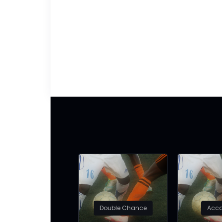
Double Chance
Acca