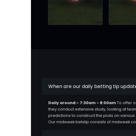
When are our daily betting tip upda
Daily around:- 7:30am - 8:00am
To offer o
they conduct extensive study, looking at te
predictions to construct the picks on various 
Our midweek betslip consists of midweek c