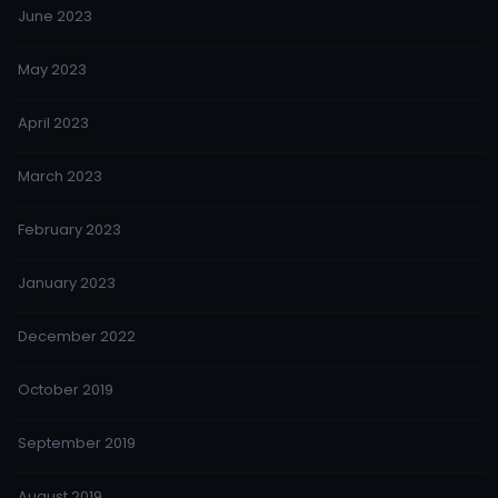
June 2023
May 2023
April 2023
March 2023
February 2023
January 2023
December 2022
October 2019
September 2019
August 2019