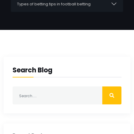
Types of betting tips in football betting
Search Blog