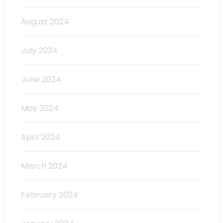
August 2024
July 2024
June 2024
May 2024
April 2024
March 2024
February 2024