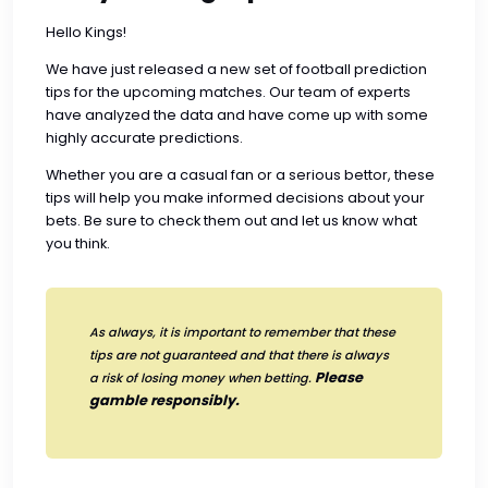
Hello Kings!
We have just released a new set of football prediction
tips for the upcoming matches. Our team of experts
have analyzed the data and have come up with some
highly accurate predictions.
Whether you are a casual fan or a serious bettor, these
tips will help you make informed decisions about your
bets. Be sure to check them out and let us know what
you think.
As always, it is important to remember that these
tips are not guaranteed and that there is always
Please
a risk of losing money when betting.
gamble responsibly.