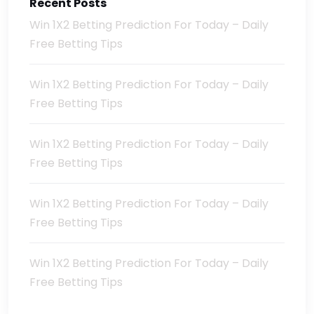
Recent Posts
Win 1X2 Betting Prediction For Today – Daily
Free Betting Tips
Win 1X2 Betting Prediction For Today – Daily
Free Betting Tips
Win 1X2 Betting Prediction For Today – Daily
Free Betting Tips
Win 1X2 Betting Prediction For Today – Daily
Free Betting Tips
Win 1X2 Betting Prediction For Today – Daily
Free Betting Tips