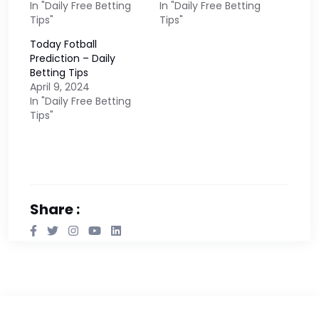
In "Daily Free Betting
In "Daily Free Betting
Tips"
Tips"
Today Fotball
Prediction – Daily
Betting Tips
April 9, 2024
In "Daily Free Betting
Tips"
Share :