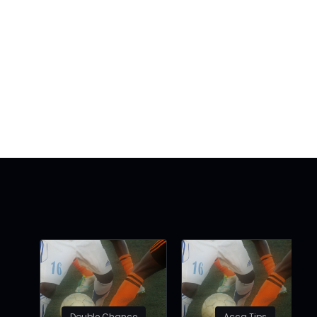
Double Chance
Acca Tips