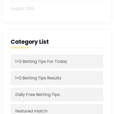
August 2019
Category List
1×2 Betting Tips For Today
1×2 Betting Tips Results
Daily Free Betting Tips
featured match