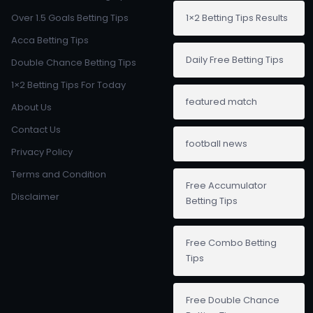
Over 1.5 Goals Betting Tips
1×2 Betting Tips Results
Acca Betting Tips
Daily Free Betting Tips
Double Chance Betting Tips
1×2 Betting Tips For Today
featured match
About Us
Contact Us
football news
Privacy Policy
Terms and Condition
Free Accumulator
Disclaimer
Betting Tips
Free Combo Betting
Tips
Free Double Chance