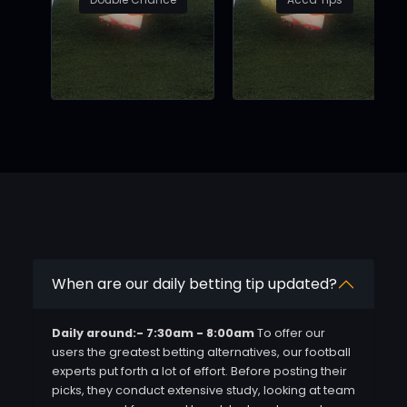
When are our daily betting tip updated?
Daily around:- 7:30am - 8:00am
To offer our
users the greatest betting alternatives, our football
experts put forth a lot of effort. Before posting their
picks, they conduct extensive study, looking at team