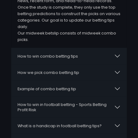
news, recent form, and head-to-head records.
Once the study is complete, they only use the top
betting predictions to construct the picks on various
categories. Our goal is to update our betting tips
daily.
Our midweek betslip consists of midweek combo
picks.
How to win combo betting tips
How we pick combo betting tip
Example of combo betting tip
How to win in football betting - Sports Betting
Profit Risk
What is a handicap in football betting tips?