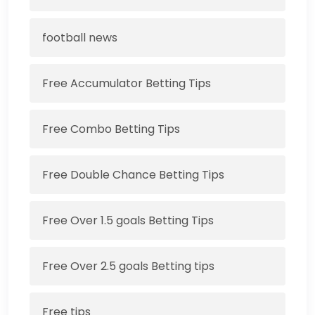
football news
Free Accumulator Betting Tips
Free Combo Betting Tips
Free Double Chance Betting Tips
Free Over 1.5 goals Betting Tips
Free Over 2.5 goals Betting tips
Free tips