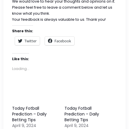
We would love to hear your thoughts and opinions on it.
Please feel free to leave a comment below and let us
know what you think.
Your feedback is always valuable to us. Thank you!
Share this:
Twitter
Facebook
Like this:
Loading...
Today Fotball
Today Fotball
Prediction – Daily
Prediction – Daily
Betting Tips
Betting Tips
April 9, 2024
April 9, 2024