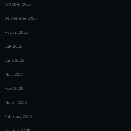
October 2025
September 2025
August 2025
July 2025
June 2025
May 2025
April 2025
March 2025
February 2025
January 2025