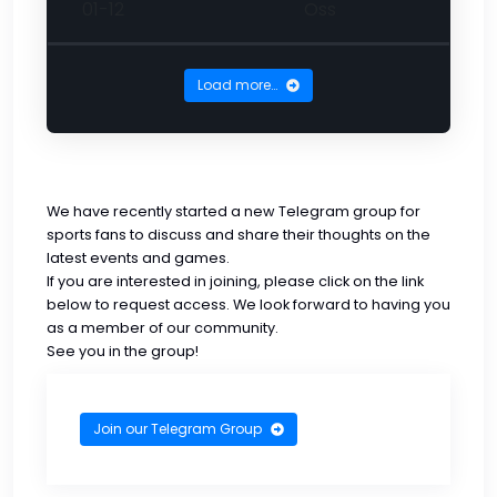
01-12
Oss
Load more…
We have recently started a new Telegram group for
sports fans to discuss and share their thoughts on the
latest events and games.
If you are interested in joining, please click on the link
below to request access. We look forward to having you
as a member of our community.
See you in the group!
Join our Telegram Group