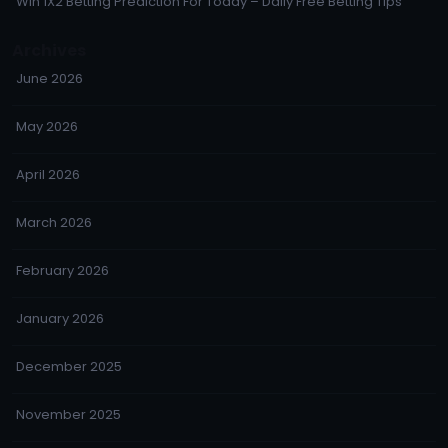
Win 1X2 Betting Prediction For Today – Daily Free Betting Tips
Archives
June 2026
May 2026
April 2026
March 2026
February 2026
January 2026
December 2025
November 2025