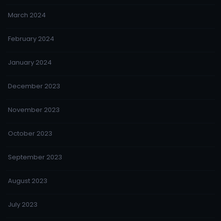
March 2024
February 2024
January 2024
December 2023
November 2023
October 2023
September 2023
August 2023
July 2023