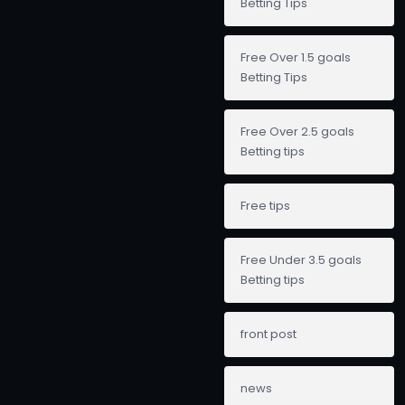
Betting Tips
Free Over 1.5 goals
Betting Tips
Free Over 2.5 goals
Betting tips
Free tips
Free Under 3.5 goals
Betting tips
front post
news