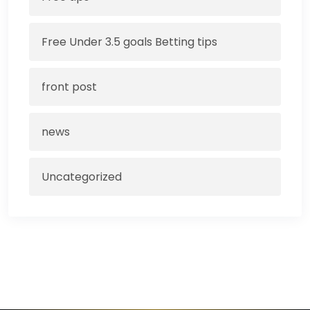
Free Under 3.5 goals Betting tips
front post
news
Uncategorized