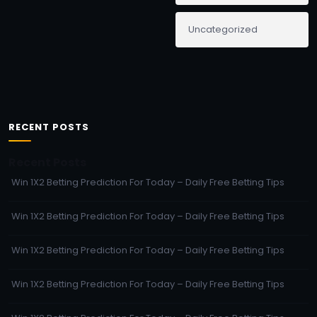
Uncategorized
RECENT POSTS
Recent Posts
Win 1X2 Betting Prediction For Today – Daily Free Betting Tips
Win 1X2 Betting Prediction For Today – Daily Free Betting Tips
Win 1X2 Betting Prediction For Today – Daily Free Betting Tips
Win 1X2 Betting Prediction For Today – Daily Free Betting Tips