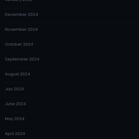
December 2024
November 2024
October 2024
September 2024
August 2024
July 2024
June 2024
May 2024
April 2024