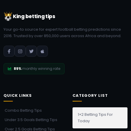
King betting tips
Your go-to source for expert football betting predictions since
2016. Trusted by over 850,000 users across Africa and beyond.
89%
monthly winning rate
QUICK LINKS
CATEGORY LIST
Combo Betting Tips
1×2 Betting Tips For
Under 3.5 Goals Betting Tips
Today
Over 2.5 Goals Betting Tips