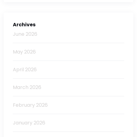
Archives
June 2026
May 2026
April 2026
March 2026
February 2026
January 2026