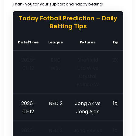
Thank you for your support and happy betting!
Today Fotball Prediction – Daily
Betting Tips
Date/Time
League
Fixtures
Tip
2026-
ENG
Sheffield
2X
01-12
WSL
Utd W vs
Crystal
Palace W
2026-
NED 2
Jong AZ vs
1X
01-12
Jong Ajax
2026-
NED 2
Jong PSV vs
1X