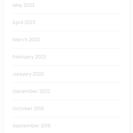
May 2023
April 2023
March 2023
February 2023
January 2023
December 2022
October 2019
September 2019