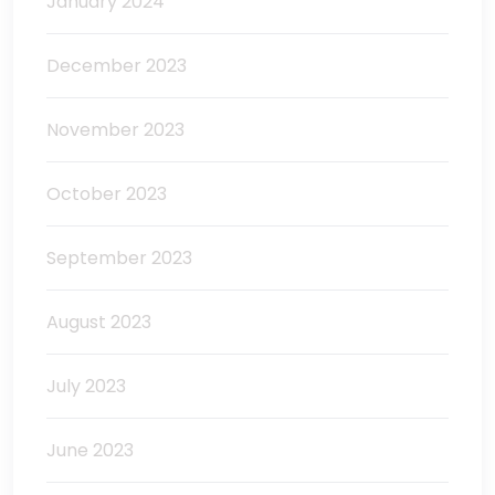
January 2024
December 2023
November 2023
October 2023
September 2023
August 2023
July 2023
June 2023