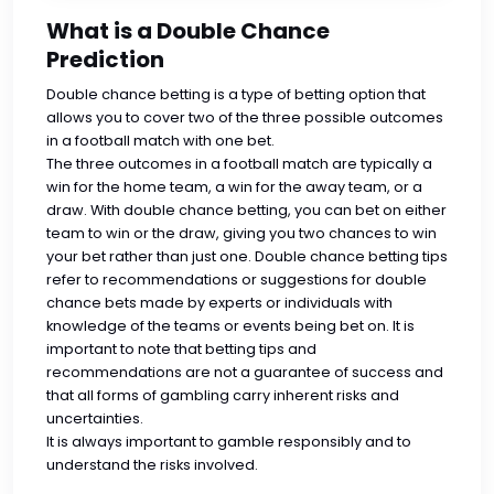
What is a Double Chance
Prediction
Double chance betting is a type of betting option that
allows you to cover two of the three possible outcomes
in a football match with one bet.
The three outcomes in a football match are typically a
win for the home team, a win for the away team, or a
draw. With double chance betting, you can bet on either
team to win or the draw, giving you two chances to win
your bet rather than just one. Double chance betting tips
refer to recommendations or suggestions for double
chance bets made by experts or individuals with
knowledge of the teams or events being bet on. It is
important to note that betting tips and
recommendations are not a guarantee of success and
that all forms of gambling carry inherent risks and
uncertainties.
It is always important to gamble responsibly and to
understand the risks involved.