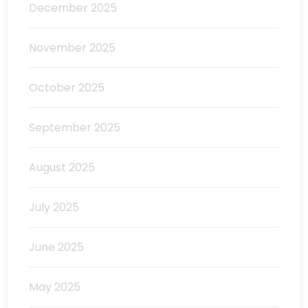
December 2025
November 2025
October 2025
September 2025
August 2025
July 2025
June 2025
May 2025