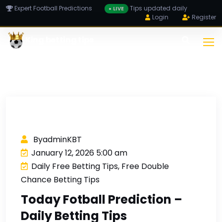
Expert Football Predictions
Tips updated daily
● LIVE
Login
Register
King betting tips
By
adminKBT
January 12, 2026 5:00 am
Daily Free Betting Tips
,
Free Double
Chance Betting Tips
Today Fotball Prediction –
Daily Betting Tips