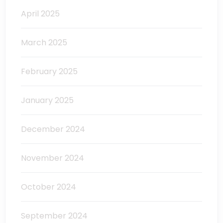
April 2025
March 2025
February 2025
January 2025
December 2024
November 2024
October 2024
September 2024