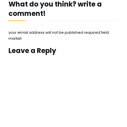
What do you think? write a
comment!
your email address will not be published required field
market
Leave a Reply