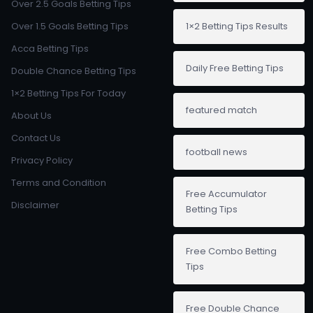
Over 2.5 Goals Betting Tips
Over 1.5 Goals Betting Tips
1×2 Betting Tips Results
Acca Betting Tips
Daily Free Betting Tips
Double Chance Betting Tips
1×2 Betting Tips For Today
featured match
About Us
Contact Us
football news
Privacy Policy
Terms and Condition
Free Accumulator
Disclaimer
Betting Tips
Free Combo Betting
Tips
Free Double Chance