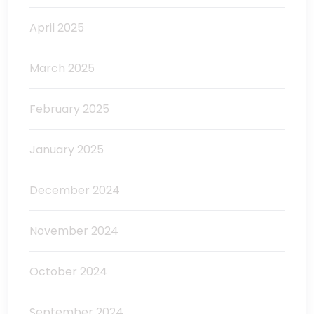
April 2025
March 2025
February 2025
January 2025
December 2024
November 2024
October 2024
September 2024