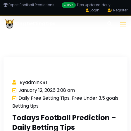
Expert Football Predictions
Tips updated daily
● LIVE
Login
Register
King betting tips
By
adminKBT
January 12, 2026 3:08 am
Daily Free Betting Tips
,
Free Under 3.5 goals
Betting tips
Todays Football Prediction –
Daily Betting Tips