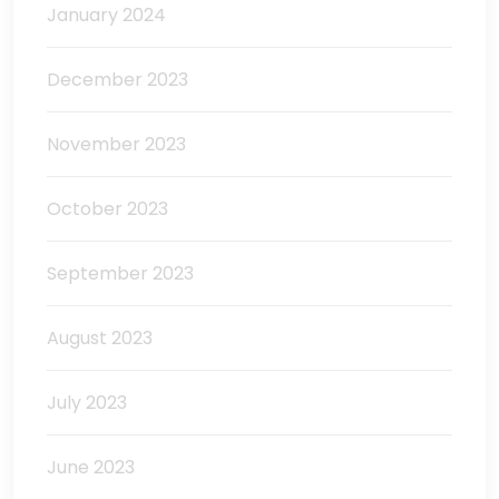
January 2024
December 2023
November 2023
October 2023
September 2023
August 2023
July 2023
June 2023