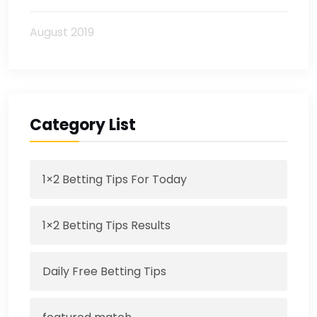
August 2019
Category List
1×2 Betting Tips For Today
1×2 Betting Tips Results
Daily Free Betting Tips