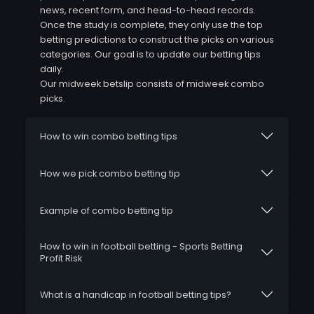
news, recent form, and head-to-head records.
Once the study is complete, they only use the top
betting predictions to construct the picks on various
categories. Our goal is to update our betting tips
daily.
Our midweek betslip consists of midweek combo
picks.
How to win combo betting tips
How we pick combo betting tip
Example of combo betting tip
How to win in football betting - Sports Betting
Profit Risk
What is a handicap in football betting tips?