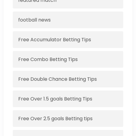
featured match
football news
Free Accumulator Betting Tips
Free Combo Betting Tips
Free Double Chance Betting Tips
Free Over 1.5 goals Betting Tips
Free Over 2.5 goals Betting tips