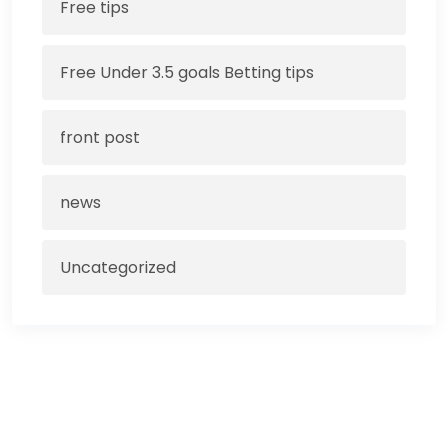
Free tips
Free Under 3.5 goals Betting tips
front post
news
Uncategorized