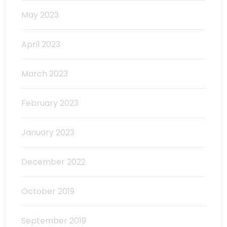
May 2023
April 2023
March 2023
February 2023
January 2023
December 2022
October 2019
September 2019