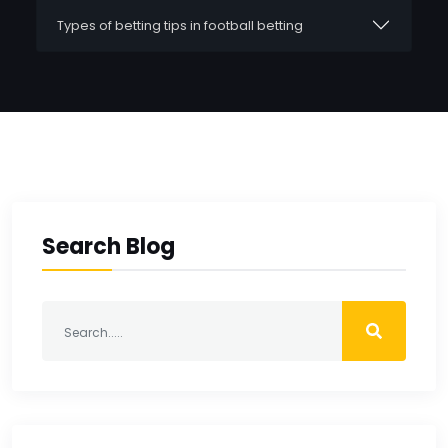
Types of betting tips in football betting
Search Blog