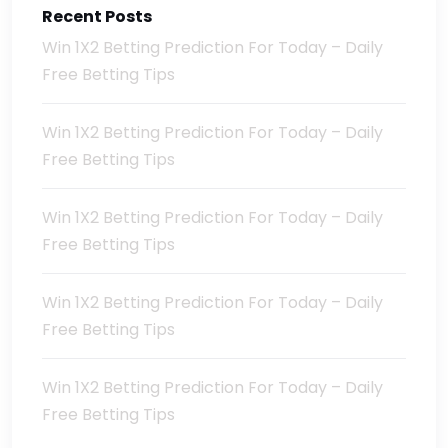
Recent Posts
Win 1X2 Betting Prediction For Today – Daily
Free Betting Tips
Win 1X2 Betting Prediction For Today – Daily
Free Betting Tips
Win 1X2 Betting Prediction For Today – Daily
Free Betting Tips
Win 1X2 Betting Prediction For Today – Daily
Free Betting Tips
Win 1X2 Betting Prediction For Today – Daily
Free Betting Tips