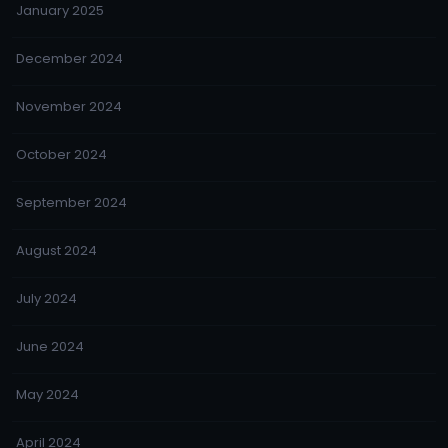
January 2025
December 2024
November 2024
October 2024
September 2024
August 2024
July 2024
June 2024
May 2024
April 2024