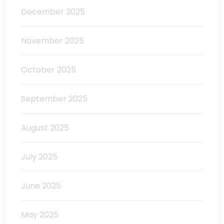
December 2025
November 2025
October 2025
September 2025
August 2025
July 2025
June 2025
May 2025