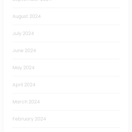
August 2024
July 2024
June 2024
May 2024
April 2024
March 2024
February 2024