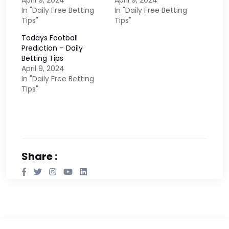
April 9, 2024
April 9, 2024
In "Daily Free Betting
In "Daily Free Betting
Tips"
Tips"
Todays Football
Prediction – Daily
Betting Tips
April 9, 2024
In "Daily Free Betting
Tips"
Share :