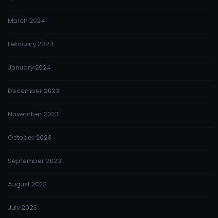
March 2024
February 2024
January 2024
December 2023
November 2023
October 2023
September 2023
August 2023
July 2023