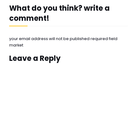
What do you think? write a
comment!
your email address will not be published required field
market
Leave a Reply