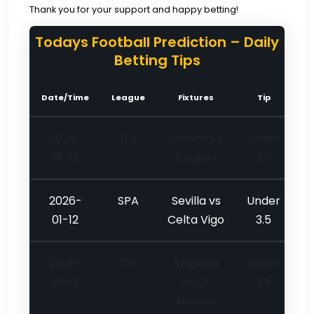
Thank you for your support and happy betting!
Todays Football Prediction – Daily
Betting Tips
Date/Time
League
Fixtures
Tip
2026-
ITA
Genoa vs
Under
01-12
Cagliari
3.5
2026-
SPA
Sevilla vs
Under
01-12
Celta Vigo
3.5
2026-
CYP
Krasava
Under
01-12
vs Ol.
3.5
Nicosia