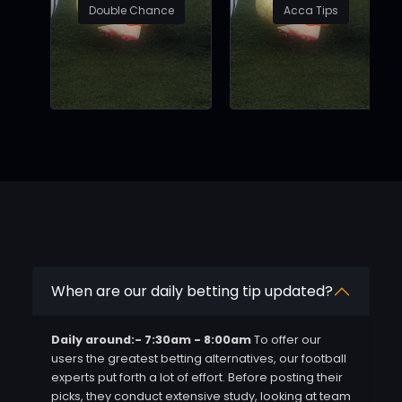
Double Chance
Acca Tips
When are our daily betting tip updated?
Daily around:- 7:30am - 8:00am
To offer our
users the greatest betting alternatives, our football
experts put forth a lot of effort. Before posting their
picks, they conduct extensive study, looking at team