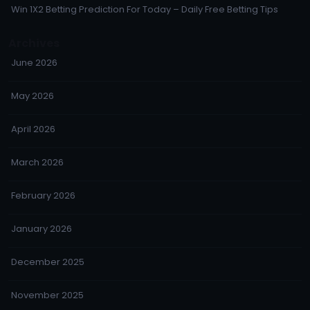
Win 1X2 Betting Prediction For Today – Daily Free Betting Tips
Archives
June 2026
May 2026
April 2026
March 2026
February 2026
January 2026
December 2025
November 2025