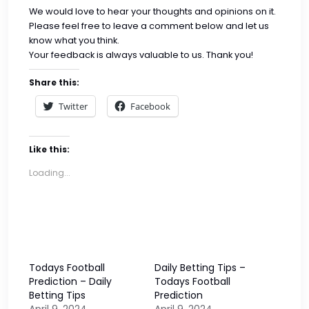
We would love to hear your thoughts and opinions on it.
Please feel free to leave a comment below and let us
know what you think.
Your feedback is always valuable to us. Thank you!
Share this:
Twitter
Facebook
Like this:
Loading...
Todays Football
Daily Betting Tips –
Prediction – Daily
Todays Football
Betting Tips
Prediction