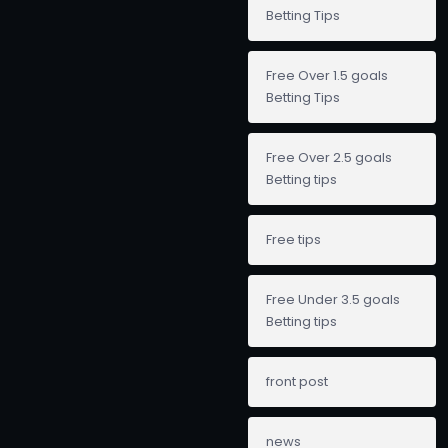
Betting Tips
Free Over 1.5 goals
Betting Tips
Free Over 2.5 goals
Betting tips
Free tips
Free Under 3.5 goals
Betting tips
front post
news