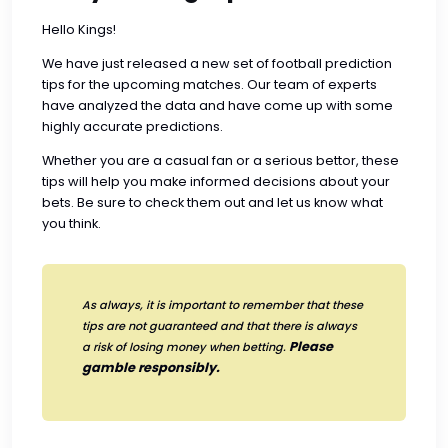
Hello Kings!
We have just released a new set of football prediction
tips for the upcoming matches. Our team of experts
have analyzed the data and have come up with some
highly accurate predictions.
Whether you are a casual fan or a serious bettor, these
tips will help you make informed decisions about your
bets. Be sure to check them out and let us know what
you think.
As always, it is important to remember that these
tips are not guaranteed and that there is always
Please
a risk of losing money when betting.
gamble responsibly.