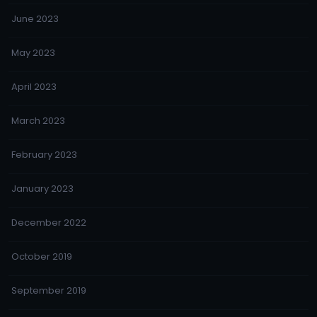
June 2023
May 2023
April 2023
March 2023
February 2023
January 2023
December 2022
October 2019
September 2019