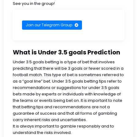
See you in the group!
Join our Telegram Group
What is Under 3.5 goals Prediction
Under 3.5 goals betting is a type of bet that involves
predicting that there will be 3 goals or fewer scored in a
football match. This type of bet is sometimes referred to
as a “goal line” bet. Under 3.5 goals betting tips refer to
recommendations or suggestions for under 3.5 goals
bets made by experts or individuals with knowledge of
the teams or events being bet on. It is important to note
that betting tips and recommendations are not a
guarantee of success and that all forms of gambling
carry inherent risks and uncertainties.
It is always important to gamble responsibly and to
understand the risks involved.