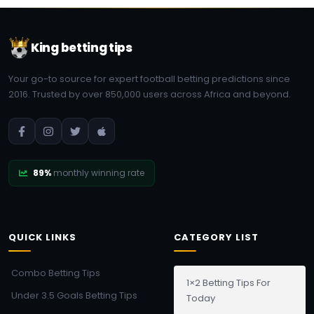
King betting tips
Your go-to source for expert football betting predictions since
2016. Trusted by over 850,000 users across Africa and beyond.
89%
monthly winning rate
QUICK LINKS
CATEGORY LIST
Combo Betting Tips
1×2 Betting Tips For
Under 3.5 Goals Betting Tips
Today