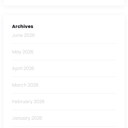
Archives
June 2026
May 2026
April 2026
March 2026
February 2026
January 2026