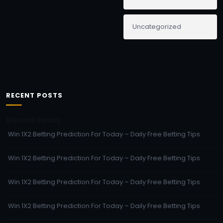
Uncategorized
RECENT POSTS
Recent Posts
Win 1X2 Betting Prediction For Today – Daily Free Betting Tips
Win 1X2 Betting Prediction For Today – Daily Free Betting Tips
Win 1X2 Betting Prediction For Today – Daily Free Betting Tips
Win 1X2 Betting Prediction For Today – Daily Free Betting Tips