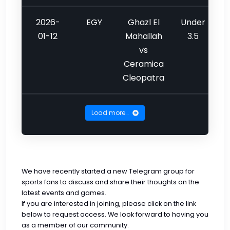
2026-
EGY
Ghazl El
Under
01-12
Mahallah
3.5
vs
Ceramica
Cleopatra
Load more…
We have recently started a new Telegram group for
sports fans to discuss and share their thoughts on the
latest events and games.
If you are interested in joining, please click on the link
below to request access. We look forward to having you
as a member of our community.