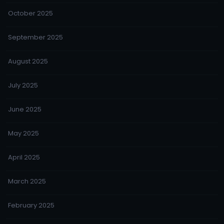
October 2025
September 2025
August 2025
July 2025
June 2025
May 2025
April 2025
March 2025
February 2025