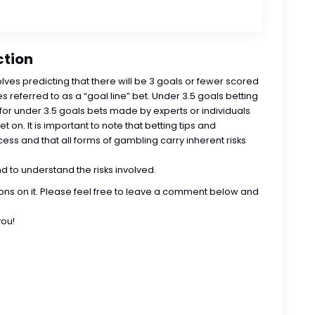
ction
volves predicting that there will be 3 goals or fewer scored
es referred to as a “goal line” bet. Under 3.5 goals betting
or under 3.5 goals bets made by experts or individuals
on. It is important to note that betting tips and
s and that all forms of gambling carry inherent risks
d to understand the risks involved.
ons on it. Please feel free to leave a comment below and
you!