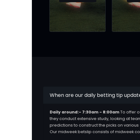
When are our daily betting tip upda
Daily around:- 7:30am - 8:00am
To offer o
they conduct extensive study, looking at te
predictions to construct the picks on various 
Our midweek betslip consists of midweek c