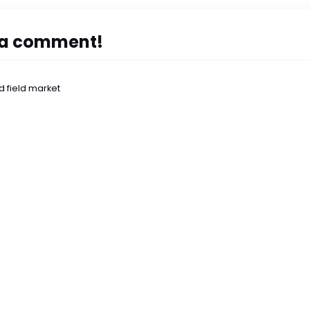
e a comment!
d field market