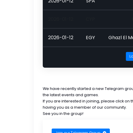
2026-01-12
SPA
2026-01-12
CYP
2026-01-12
EGY
Ghazl El 
L
We have recently started a new Telegram group
the latest events and games.
If you are interested in joining, please click o
having you as a member of our community.
See you in the group!
Join our Telegram Group