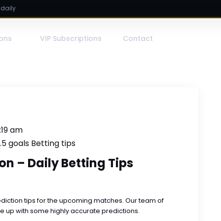
daily
ions
VIP Subscriptions
Contact
:19 am
5 goals Betting tips
on – Daily Betting Tips
ediction tips for the upcoming matches. Our team of
 up with some highly accurate predictions.