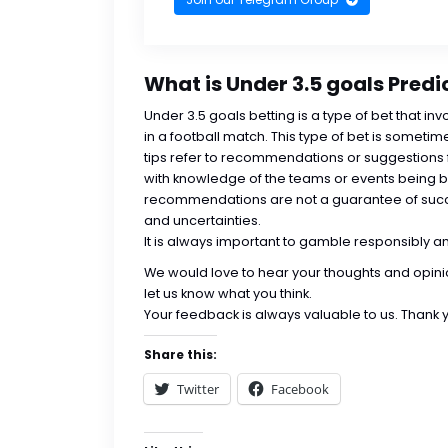
What is Under 3.5 goals Predi
Under 3.5 goals betting is a type of bet that in
in a football match. This type of bet is sometim
tips refer to recommendations or suggestions f
with knowledge of the teams or events being bet 
recommendations are not a guarantee of succes
and uncertainties.
It is always important to gamble responsibly an
We would love to hear your thoughts and opini
let us know what you think.
Your feedback is always valuable to us. Thank 
Share this:
Twitter
Facebook