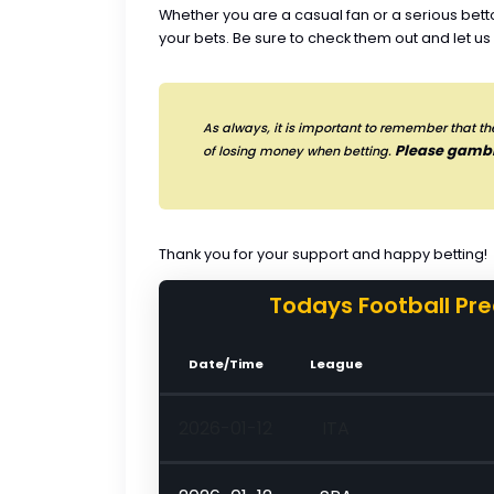
Whether you are a casual fan or a serious bett
your bets. Be sure to check them out and let us
As always, it is important to remember that th
Please gambl
of losing money when betting.
Thank you for your support and happy betting!
Todays Football Pred
Date/Time
League
2026-01-12
ITA