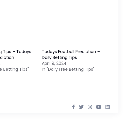
ng Tips – Todays
Todays Football Prediction –
ediction
Daily Betting Tips
4
April 9, 2024
ee Betting Tips"
In "Daily Free Betting Tips"