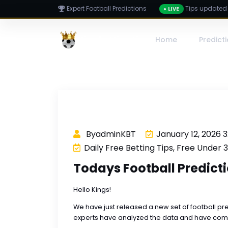
Expert Football Predictions
Tips updated 
● LIVE
King betting tips
Home
Predict
By
adminKBT
January 12, 2026 3
Daily Free Betting Tips
,
Free Under 3.
Todays Football Predicti
Hello Kings!
We have just released a new set of football pr
experts have analyzed the data and have come