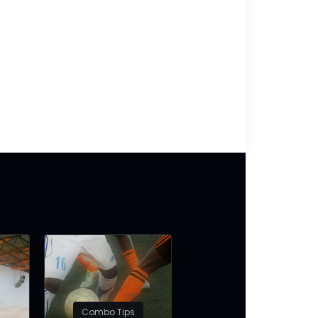
Combo Tips