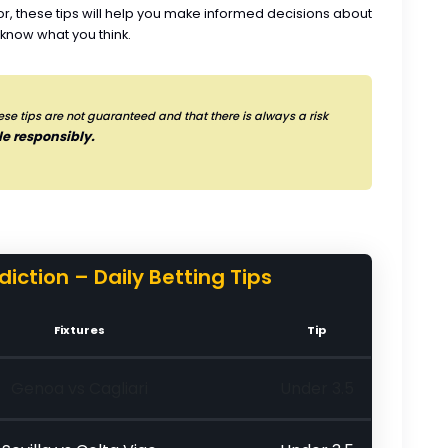
or, these tips will help you make informed decisions about
 know what you think.
ese tips are not guaranteed and that there is always a risk
e responsibly.
iction – Daily Betting Tips
Fixtures
Tip
Genoa vs Cagliari
Under 3.5