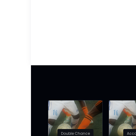
Double Chance
Acca