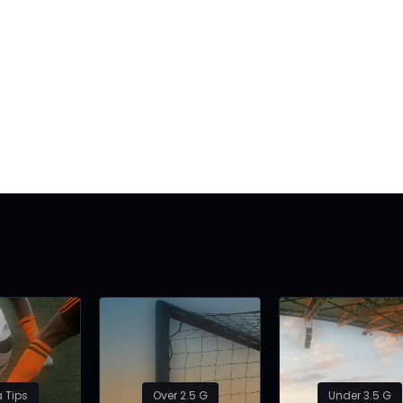
 Tips
Over 2.5 G
Under 3.5 G