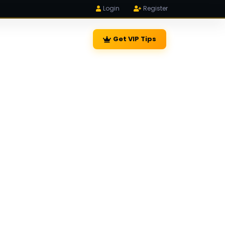
Login
Register
Get VIP Tips