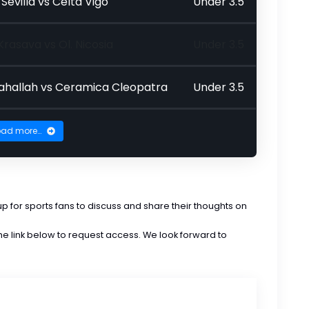
Sevilla vs Celta Vigo
Under 3.5
Krasava vs Ol. Nicosia
Under 3.5
Mahallah vs Ceramica Cleopatra
Under 3.5
oad more…
 for sports fans to discuss and share their thoughts on
n the link below to request access. We look forward to