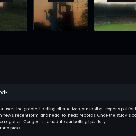
ted?
ur users the greatest betting alternatives, our football experts put forth 
am news, recent form, and head-to-head records. Once the study is co
categories. Our goal is to update our betting tips daily.
ombo picks.