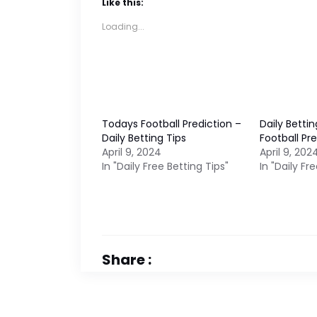
Like this:
Loading...
Todays Football Prediction –
Daily Betti
Daily Betting Tips
Football Pr
April 9, 2024
April 9, 202
In "Daily Free Betting Tips"
In "Daily Fr
Share :