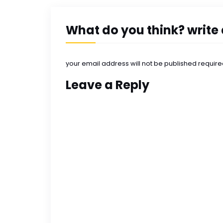
What do you think? writ
your email address will not be published require
Leave a Reply