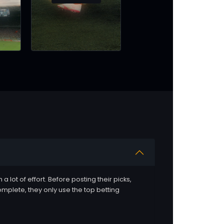
a lot of effort. Before posting their picks,
mplete, they only use the top betting