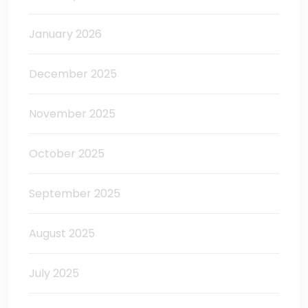
January 2026
December 2025
November 2025
October 2025
September 2025
August 2025
July 2025