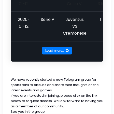
01-12
Celta V.
3.5
2026-
Serie A
Juventus
1
01-12
VS
Cremonese
Load more…
We have recently started a new Telegram group for
sports fans to discuss and share their thoughts on the
latest events and games.
If you are interested in joining, please click on the link
below to request access. We look forward to having you
as a member of our community.
See you in the group!