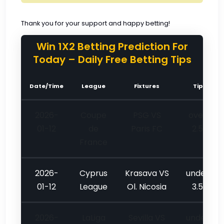
Thank you for your support and happy betting!
Win 1X2 Betting Prediction For
Today – Daily Free Betting Tips
Date/Time
League
Fixtures
Tip
2026-
Coupe
PSG VS
over
01-12
de
Paris FC
2.5
France
2026-
Cyprus
Krasava VS
under
01-12
League
Ol. Nicosia
3.5
2026-
LaLiga
Sevilla VS
under