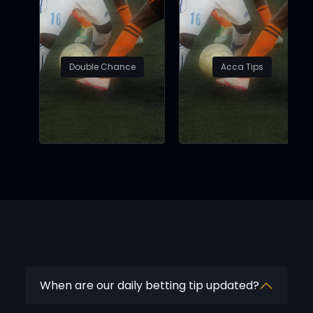
Double Chance
Acca Tips
When are our daily betting tip updated?