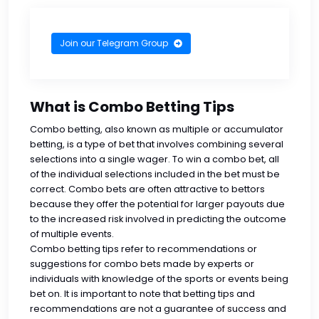
Join our Telegram Group
What is Combo Betting Tips
Combo betting, also known as multiple or accumulator
betting, is a type of bet that involves combining several
selections into a single wager. To win a combo bet, all
of the individual selections included in the bet must be
correct. Combo bets are often attractive to bettors
because they offer the potential for larger payouts due
to the increased risk involved in predicting the outcome
of multiple events.
Combo betting tips refer to recommendations or
suggestions for combo bets made by experts or
individuals with knowledge of the sports or events being
bet on. It is important to note that betting tips and
recommendations are not a guarantee of success and