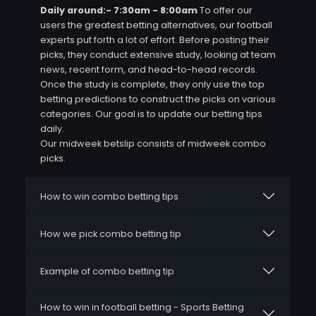
Daily around:- 7:30am - 8:00am
To offer our
users the greatest betting alternatives, our football
experts put forth a lot of effort. Before posting their
picks, they conduct extensive study, looking at team
news, recent form, and head-to-head records.
Once the study is complete, they only use the top
betting predictions to construct the picks on various
categories. Our goal is to update our betting tips
daily.
Our midweek betslip consists of midweek combo
picks.
How to win combo betting tips
How we pick combo betting tip
Example of combo betting tip
How to win in football betting - Sports Betting