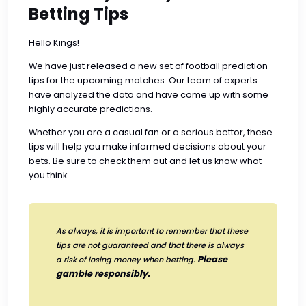
Betting Tips
Hello Kings!
We have just released a new set of football prediction
tips for the upcoming matches. Our team of experts
have analyzed the data and have come up with some
highly accurate predictions.
Whether you are a casual fan or a serious bettor, these
tips will help you make informed decisions about your
bets. Be sure to check them out and let us know what
you think.
As always, it is important to remember that these
tips are not guaranteed and that there is always
Please
a risk of losing money when betting.
gamble responsibly.