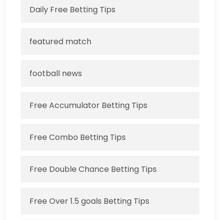
Daily Free Betting Tips
featured match
football news
Free Accumulator Betting Tips
Free Combo Betting Tips
Free Double Chance Betting Tips
Free Over 1.5 goals Betting Tips