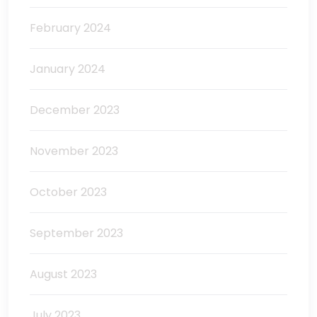
February 2024
January 2024
December 2023
November 2023
October 2023
September 2023
August 2023
July 2023