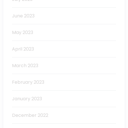
June 2023
May 2023
April 2023
March 2023
February 2023
January 2023
December 2022