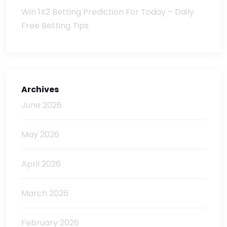
Win 1X2 Betting Prediction For Today – Daily
Free Betting Tips
Archives
June 2026
May 2026
April 2026
March 2026
February 2026