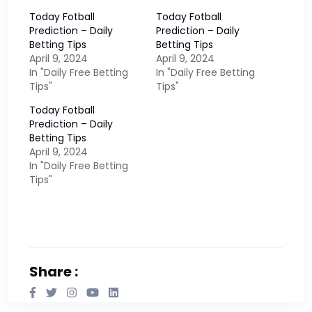
Today Fotball
Today Fotball
Prediction – Daily
Prediction – Daily
Betting Tips
Betting Tips
April 9, 2024
April 9, 2024
In "Daily Free Betting
In "Daily Free Betting
Tips"
Tips"
Today Fotball
Prediction – Daily
Betting Tips
April 9, 2024
In "Daily Free Betting
Tips"
Share :