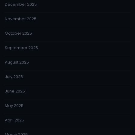
December 2025
November 2025
October 2025
September 2025
August 2025
July 2025
June 2025
May 2025
April 2025
March 2025