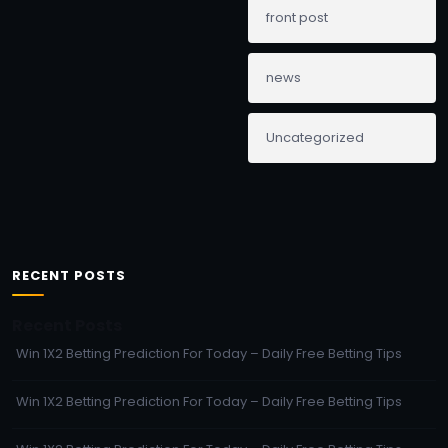
front post
news
Uncategorized
RECENT POSTS
Recent Posts
Win 1X2 Betting Prediction For Today – Daily Free Betting Tips
Win 1X2 Betting Prediction For Today – Daily Free Betting Tips