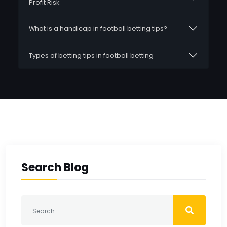
Profit Risk
What is a handicap in football betting tips?
Types of betting tips in football betting
Search Blog