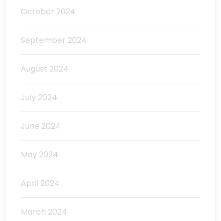
October 2024
September 2024
August 2024
July 2024
June 2024
May 2024
April 2024
March 2024