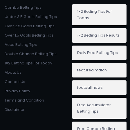
Combo Betting Tips
1×2 Betting Tips For
Under 3.5 Goals Betting Tips
Today
Over 2.5 Goals Betting Tips
Over 1.5 Goals Betting Tips
1×2 Betting Tips Results
Acca Betting Tips
Daily Free Betting Tips
Double Chance Betting Tips
1×2 Betting Tips For Today
featured match
About Us
Contact Us
football news
Privacy Policy
Terms and Condition
Free Accumulator
Disclaimer
Betting Tips
Free Combo Betting