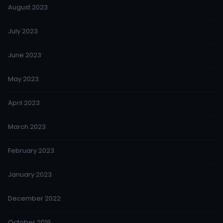
August 2023
July 2023
June 2023
May 2023
April 2023
March 2023
February 2023
January 2023
December 2022
October 2019