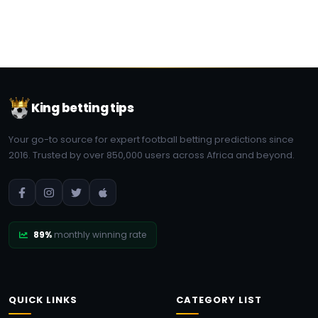
King betting tips
Your go-to source for expert football betting predictions since
2016. Trusted by over 850,000 users across Africa and beyond.
89%
monthly winning rate
QUICK LINKS
CATEGORY LIST