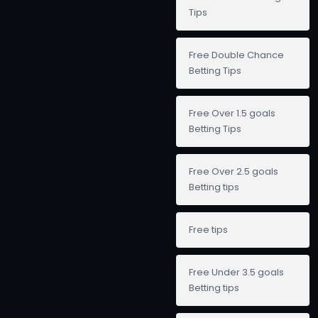
Tips
Free Double Chance
Betting Tips
Free Over 1.5 goals
Betting Tips
Free Over 2.5 goals
Betting tips
Free tips
Free Under 3.5 goals
Betting tips