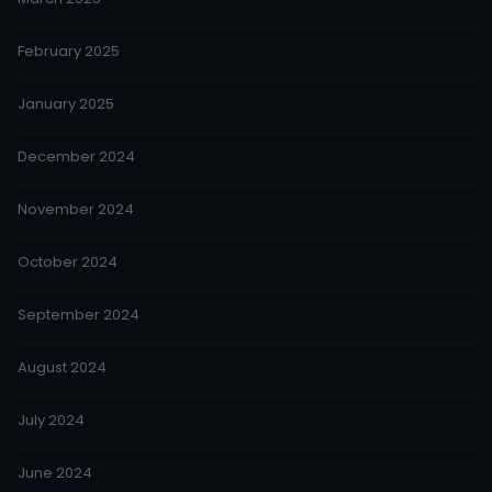
February 2025
January 2025
December 2024
November 2024
October 2024
September 2024
August 2024
July 2024
June 2024