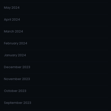
May 2024
April 2024
March 2024
February 2024
January 2024
December 2023
November 2023
October 2023
September 2023