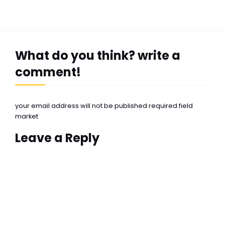
What do you think? write a
comment!
your email address will not be published required field
market
Leave a Reply