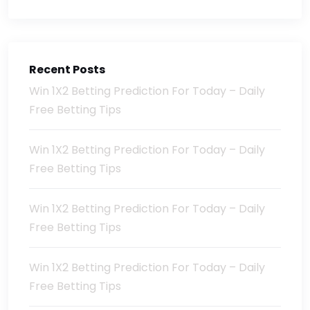
Recent Posts
Win 1X2 Betting Prediction For Today – Daily
Free Betting Tips
Win 1X2 Betting Prediction For Today – Daily
Free Betting Tips
Win 1X2 Betting Prediction For Today – Daily
Free Betting Tips
Win 1X2 Betting Prediction For Today – Daily
Free Betting Tips