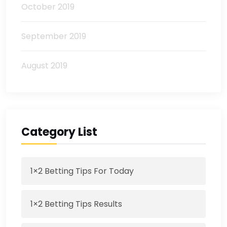
October 2019
September 2019
August 2019
Category List
1×2 Betting Tips For Today
1×2 Betting Tips Results