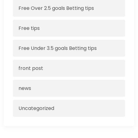
Free Over 2.5 goals Betting tips
Free tips
Free Under 3.5 goals Betting tips
front post
news
Uncategorized