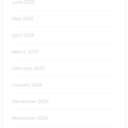
June 2025
May 2025
April 2025
March 2025
February 2025
January 2025
December 2024
November 2024