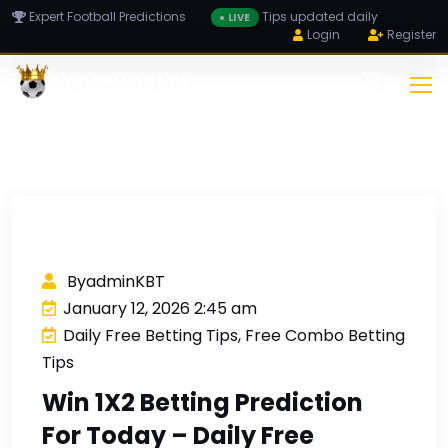
Expert Football Predictions
Tips updated daily
● LIVE
Login
Register
King betting tips
By
adminKBT
January 12, 2026 2:45 am
Daily Free Betting Tips
,
Free Combo Betting
Tips
Win 1X2 Betting Prediction
For Today – Daily Free