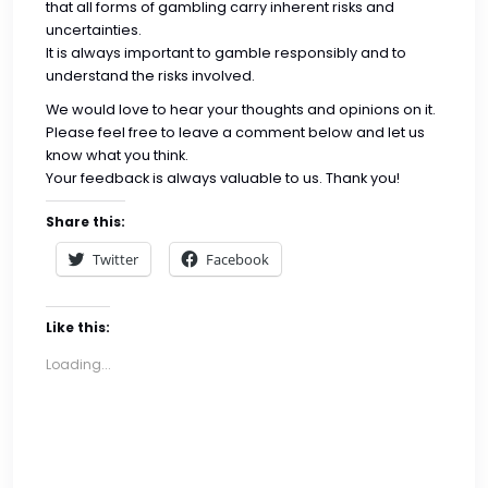
that all forms of gambling carry inherent risks and
uncertainties.
It is always important to gamble responsibly and to
understand the risks involved.
We would love to hear your thoughts and opinions on it.
Please feel free to leave a comment below and let us
know what you think.
Your feedback is always valuable to us. Thank you!
Share this:
Twitter
Facebook
Like this:
Loading...