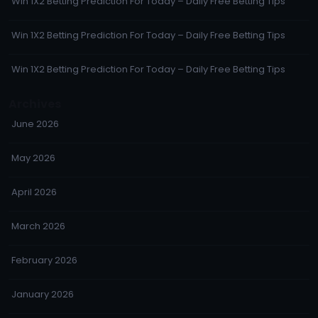
Win 1X2 Betting Prediction For Today – Daily Free Betting Tips
Win 1X2 Betting Prediction For Today – Daily Free Betting Tips
Win 1X2 Betting Prediction For Today – Daily Free Betting Tips
Archives
June 2026
May 2026
April 2026
March 2026
February 2026
January 2026