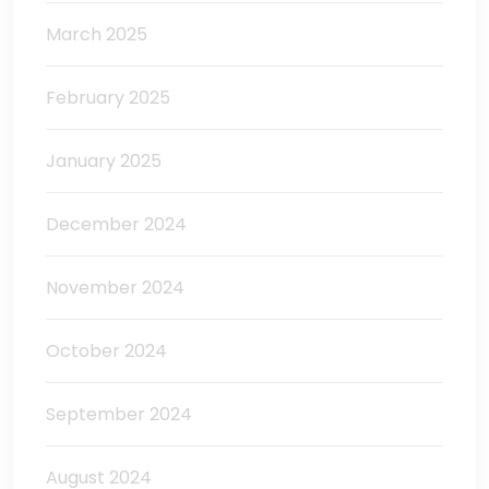
March 2025
February 2025
January 2025
December 2024
November 2024
October 2024
September 2024
August 2024