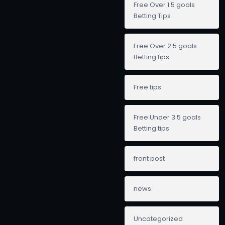
Free Over 1.5 goals
Betting Tips
Free Over 2.5 goals
Betting tips
Free tips
Free Under 3.5 goals
Betting tips
front post
news
Uncategorized