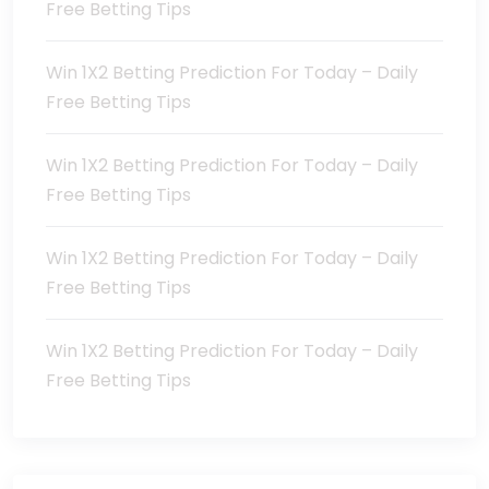
Free Betting Tips
Win 1X2 Betting Prediction For Today – Daily
Free Betting Tips
Win 1X2 Betting Prediction For Today – Daily
Free Betting Tips
Win 1X2 Betting Prediction For Today – Daily
Free Betting Tips
Win 1X2 Betting Prediction For Today – Daily
Free Betting Tips