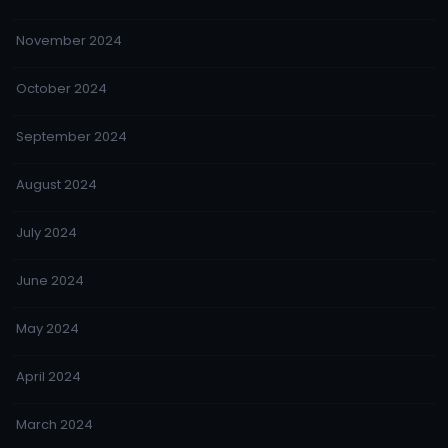
November 2024
October 2024
September 2024
August 2024
July 2024
June 2024
May 2024
April 2024
March 2024