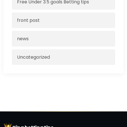
Free Under 3.5 goals Betting tips
front post
news
Uncategorized