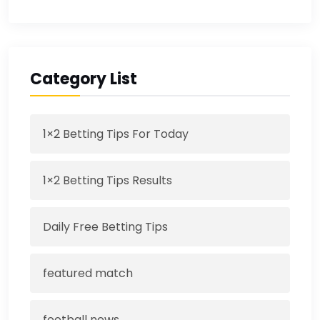
Category List
1×2 Betting Tips For Today
1×2 Betting Tips Results
Daily Free Betting Tips
featured match
football news