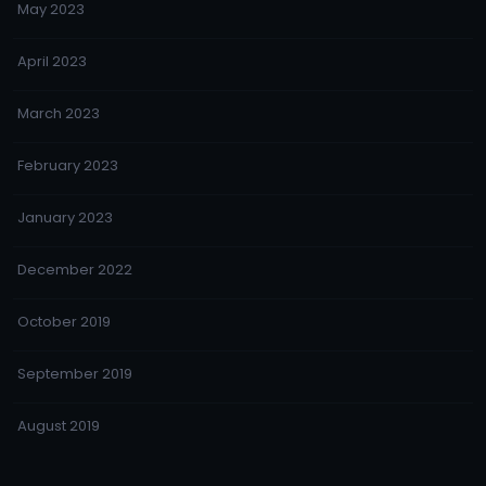
May 2023
April 2023
March 2023
February 2023
January 2023
December 2022
October 2019
September 2019
August 2019