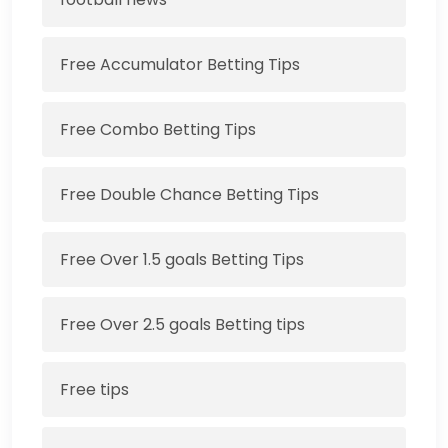
Free Accumulator Betting Tips
Free Combo Betting Tips
Free Double Chance Betting Tips
Free Over 1.5 goals Betting Tips
Free Over 2.5 goals Betting tips
Free tips