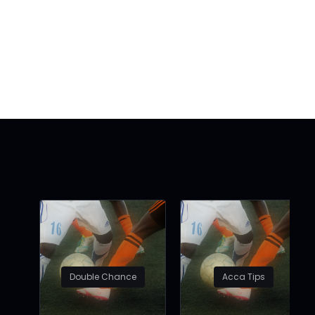
Double Chance
Acca Tips