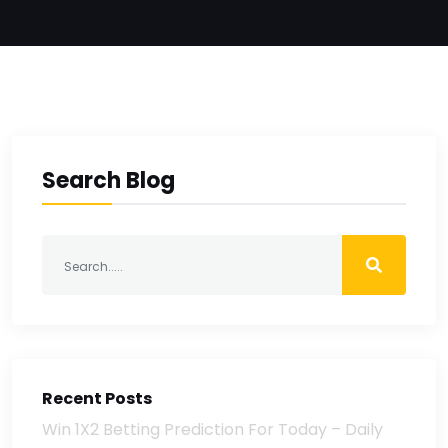
Search Blog
Recent Posts
Win 1X2 Betting Prediction For Today – Daily