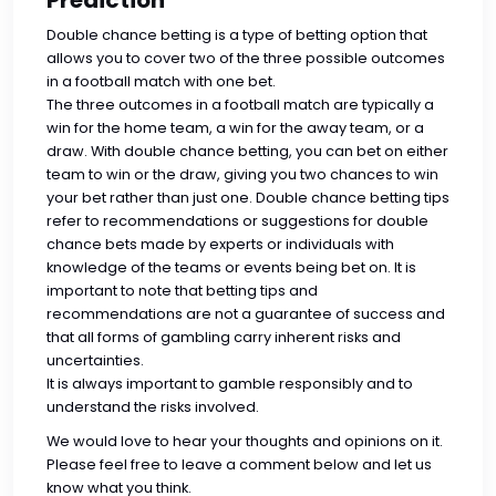
Prediction
Double chance betting is a type of betting option that
allows you to cover two of the three possible outcomes
in a football match with one bet.
The three outcomes in a football match are typically a
win for the home team, a win for the away team, or a
draw. With double chance betting, you can bet on either
team to win or the draw, giving you two chances to win
your bet rather than just one. Double chance betting tips
refer to recommendations or suggestions for double
chance bets made by experts or individuals with
knowledge of the teams or events being bet on. It is
important to note that betting tips and
recommendations are not a guarantee of success and
that all forms of gambling carry inherent risks and
uncertainties.
It is always important to gamble responsibly and to
understand the risks involved.
We would love to hear your thoughts and opinions on it.
Please feel free to leave a comment below and let us
know what you think.