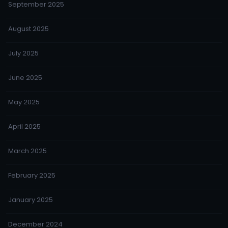
September 2025
August 2025
July 2025
June 2025
May 2025
April 2025
March 2025
February 2025
January 2025
December 2024