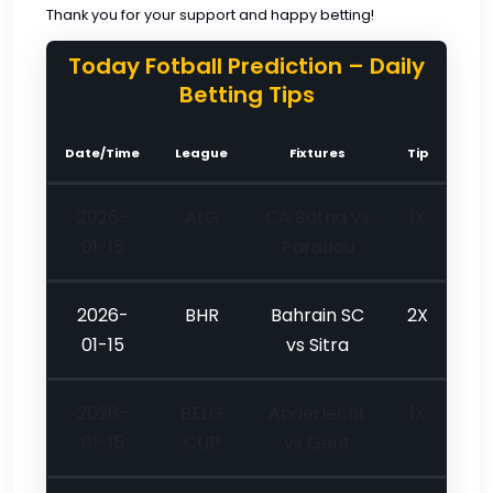
Thank you for your support and happy betting!
Today Fotball Prediction – Daily
Betting Tips
Date/Time
League
Fixtures
Tip
2026-
ALG
CA Batna vs
1X
01-15
Paradou
2026-
BHR
Bahrain SC
2X
01-15
vs Sitra
2026-
BELG
Anderlecht
1X
01-15
CUP
vs Gent