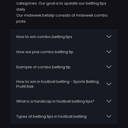
categories. Our goal is to update our betting tips
daily.
Our midweek betslip consists of midweek combo
picks.
How to win combo betting tips
How we pick combo betting tip
Example of combo betting tip
How to win in football betting - Sports Betting
Profit Risk
What is a handicap in football betting tips?
Types of betting tips in football betting