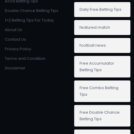
Acca Betting Tips
Daily Free Betting Tips
Double Chance Betting Tips
1×2 Betting Tips For Today
featured match
About Us
Contact Us
football news
Privacy Policy
Terms and Condition
Free Accumulator
Disclaimer
Betting Tips
Free Combo Betting
Tips
Free Double Chance
Betting Tips