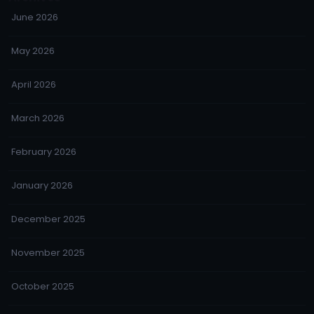
June 2026
May 2026
April 2026
March 2026
February 2026
January 2026
December 2025
November 2025
October 2025