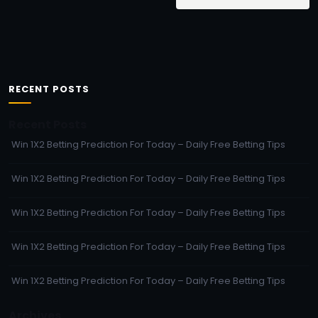
RECENT POSTS
Recent Posts
Win 1X2 Betting Prediction For Today – Daily Free Betting Tips
Win 1X2 Betting Prediction For Today – Daily Free Betting Tips
Win 1X2 Betting Prediction For Today – Daily Free Betting Tips
Win 1X2 Betting Prediction For Today – Daily Free Betting Tips
Win 1X2 Betting Prediction For Today – Daily Free Betting Tips
Archives