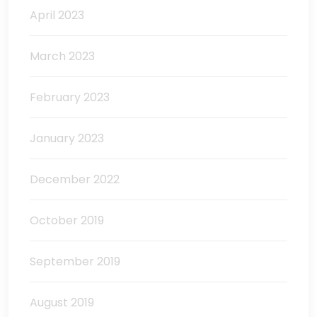
April 2023
March 2023
February 2023
January 2023
December 2022
October 2019
September 2019
August 2019