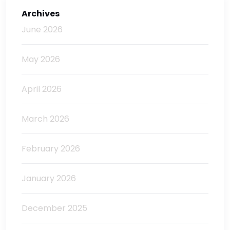
Archives
June 2026
May 2026
April 2026
March 2026
February 2026
January 2026
December 2025