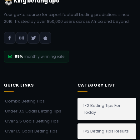
King betting tips
Your go-to source for expert football betting predictions since
2016. Trusted by over 850,000 users across Africa and beyond.
89%
monthly winning rate
QUICK LINKS
CATEGORY LIST
Combo Betting Tips
1×2 Betting Tips For
Under 3.5 Goals Betting Tips
Today
Over 2.5 Goals Betting Tips
Over 1.5 Goals Betting Tips
1×2 Betting Tips Results