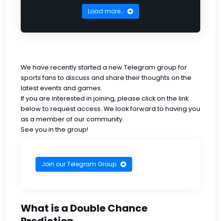
Load more…
We have recently started a new Telegram group for
sports fans to discuss and share their thoughts on the
latest events and games.
If you are interested in joining, please click on the link
below to request access. We look forward to having you
as a member of our community.
See you in the group!
Join our Telegram Group
What is a Double Chance