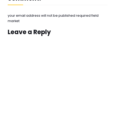
your email address will not be published required field
market
Leave a Reply