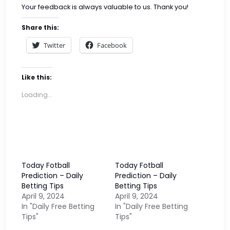
Your feedback is always valuable to us. Thank you!
Share this:
Twitter
Facebook
Like this:
Loading...
Today Fotball
Today Fotball
Prediction – Daily
Prediction – Daily
Betting Tips
Betting Tips
April 9, 2024
April 9, 2024
In "Daily Free Betting
In "Daily Free Betting
Tips"
Tips"