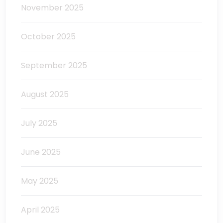
November 2025
October 2025
September 2025
August 2025
July 2025
June 2025
May 2025
April 2025