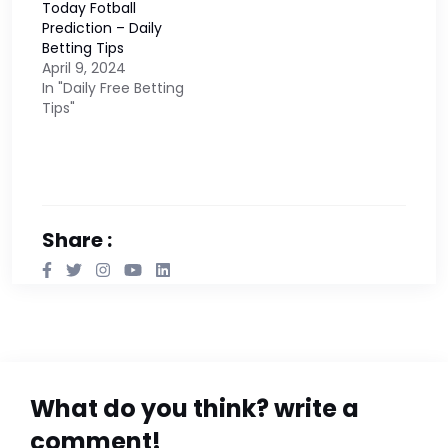
Today Fotball
Prediction – Daily
Betting Tips
April 9, 2024
In "Daily Free Betting
Tips"
Share :
What do you think? write a
comment!