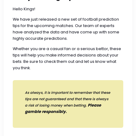
Hello Kings!
We have just released a new set of football prediction
tips for the upcoming matches. Our team of experts
have analyzed the data and have come up with some
highly accurate predictions.
Whether you are a casual fan or a serious bettor, these
tips will help you make informed decisions about your
bets. Be sure to check them out and let us know what
you think.
As always, it is important to remember that these
tips are not guaranteed and that there is always
Please
a risk of losing money when betting.
gamble responsibly.