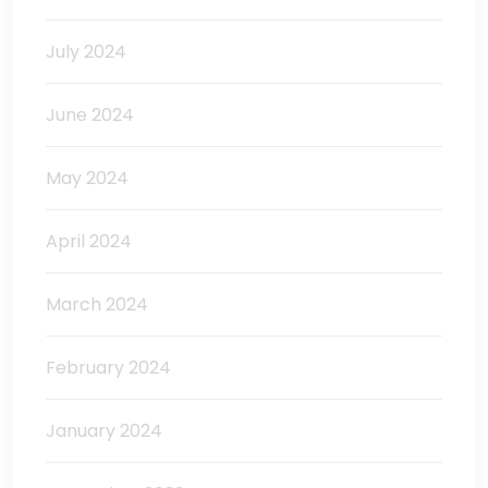
July 2024
June 2024
May 2024
April 2024
March 2024
February 2024
January 2024