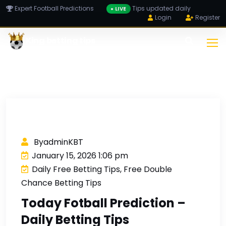
Expert Football Predictions
Tips updated daily
● LIVE
Login
Register
King betting tips
By
adminKBT
January 15, 2026 1:06 pm
Daily Free Betting Tips
,
Free Double
Chance Betting Tips
Today Fotball Prediction –
Daily Betting Tips