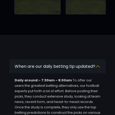
When are our daily betting tip updated?
Daily around:- 7:30am - 8:00am
To offer our
users the greatest betting alternatives, our football
experts put forth a lot of effort. Before posting their
picks, they conduct extensive study, looking at team
news, recent form, and head-to-head records.
Once the study is complete, they only use the top
betting predictions to construct the picks on various