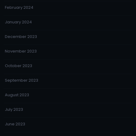
February 2024
January 2024
December 2023
November 2023
October 2023
September 2023
August 2023
July 2023
June 2023