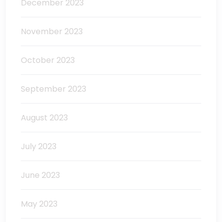
December 2023
November 2023
October 2023
September 2023
August 2023
July 2023
June 2023
May 2023