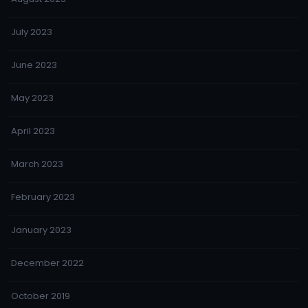
July 2023
June 2023
May 2023
April 2023
March 2023
February 2023
January 2023
December 2022
October 2019