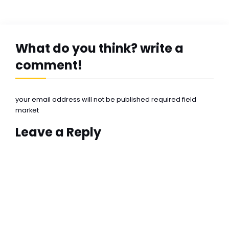
What do you think? write a
comment!
your email address will not be published required field
market
Leave a Reply