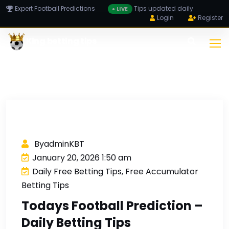
Expert Football Predictions
Tips updated daily
● LIVE
Login
Register
King betting tips
By
adminKBT
January 20, 2026 1:50 am
Daily Free Betting Tips
,
Free Accumulator
Betting Tips
Todays Football Prediction –
Daily Betting Tips