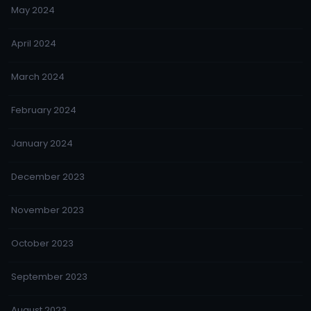
May 2024
April 2024
March 2024
February 2024
January 2024
December 2023
November 2023
October 2023
September 2023
August 2023