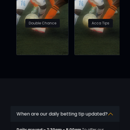
Double Chance
Acca Tips
When are our daily betting tip updated?
Daily around:- 7:30am - 8:00am
To offer our