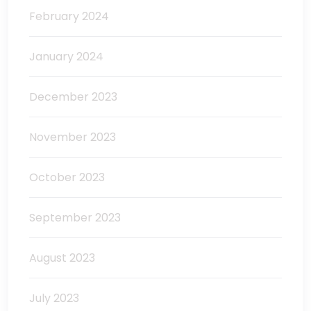
February 2024
January 2024
December 2023
November 2023
October 2023
September 2023
August 2023
July 2023