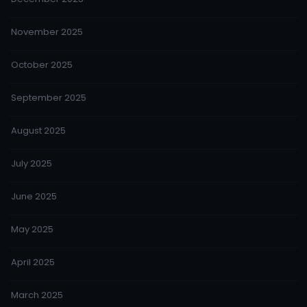
November 2025
October 2025
September 2025
August 2025
July 2025
June 2025
May 2025
April 2025
March 2025