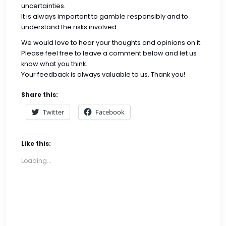
uncertainties.
It is always important to gamble responsibly and to
understand the risks involved.
We would love to hear your thoughts and opinions on it.
Please feel free to leave a comment below and let us
know what you think.
Your feedback is always valuable to us. Thank you!
Share this:
Twitter
Facebook
Like this:
Loading...