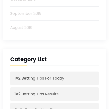
September 2019
August 2019
Category List
1×2 Betting Tips For Today
1×2 Betting Tips Results