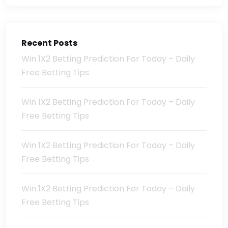
Recent Posts
Win 1X2 Betting Prediction For Today – Daily
Free Betting Tips
Win 1X2 Betting Prediction For Today – Daily
Free Betting Tips
Win 1X2 Betting Prediction For Today – Daily
Free Betting Tips
Win 1X2 Betting Prediction For Today – Daily
Free Betting Tips