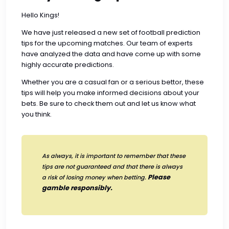
Hello Kings!
We have just released a new set of football prediction
tips for the upcoming matches. Our team of experts
have analyzed the data and have come up with some
highly accurate predictions.
Whether you are a casual fan or a serious bettor, these
tips will help you make informed decisions about your
bets. Be sure to check them out and let us know what
you think.
As always, it is important to remember that these
tips are not guaranteed and that there is always
Please
a risk of losing money when betting.
gamble responsibly.