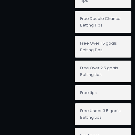
Tips
Free Double Chance
Betting Tips
Free Over 1.5 goals
Betting Tips
Free Over 2.5 goals
Betting tips
Free tips
Free Under 3.5 goals
Betting tips