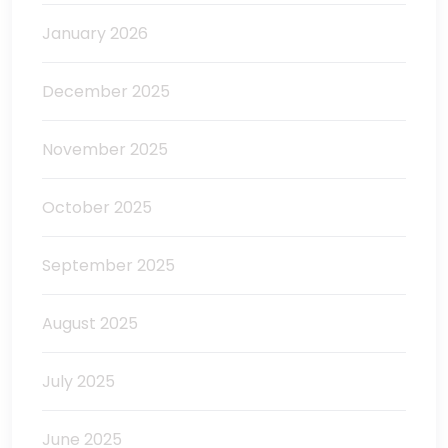
January 2026
December 2025
November 2025
October 2025
September 2025
August 2025
July 2025
June 2025