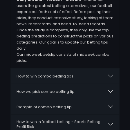
users the greatest betting alternatives, our football
experts put forth a lot of effort. Before posting their
picks, they conduct extensive study, looking at team
news, recent form, and head-to-head records.
Once the study is complete, they only use the top
betting predictions to construct the picks on various
categories. Our goal is to update our betting tips
daily.
Our midweek betslip consists of midweek combo
picks.
How to win combo betting tips
How we pick combo betting tip
Example of combo betting tip
How to win in football betting - Sports Betting
Profit Risk