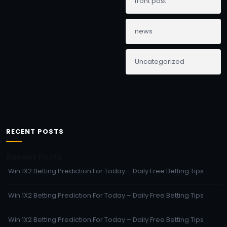
front post
news
Uncategorized
RECENT POSTS
Recent Posts
Win 1X2 Betting Prediction For Today – Daily Free Betting Tips
Win 1X2 Betting Prediction For Today – Daily Free Betting Tips
Win 1X2 Betting Prediction For Today – Daily Free Betting Tips