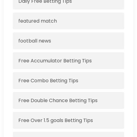
Daily Free Betting Tips
featured match
football news
Free Accumulator Betting Tips
Free Combo Betting Tips
Free Double Chance Betting Tips
Free Over 1.5 goals Betting Tips