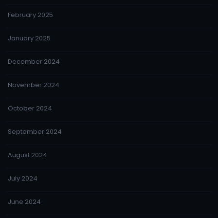
February 2025
January 2025
December 2024
November 2024
October 2024
September 2024
August 2024
July 2024
June 2024