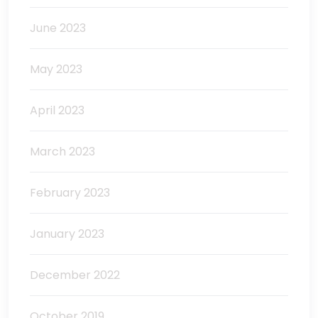
June 2023
May 2023
April 2023
March 2023
February 2023
January 2023
December 2022
October 2019