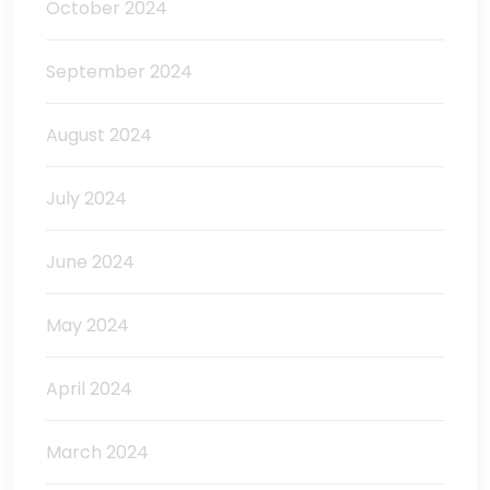
October 2024
September 2024
August 2024
July 2024
June 2024
May 2024
April 2024
March 2024