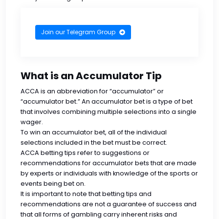
Join our Telegram Group
What is an Accumulator Tip
ACCA is an abbreviation for “accumulator” or
“accumulator bet.” An accumulator bet is a type of bet
that involves combining multiple selections into a single
wager.
To win an accumulator bet, all of the individual
selections included in the bet must be correct.
ACCA betting tips refer to suggestions or
recommendations for accumulator bets that are made
by experts or individuals with knowledge of the sports or
events being bet on.
It is important to note that betting tips and
recommendations are not a guarantee of success and
that all forms of gambling carry inherent risks and