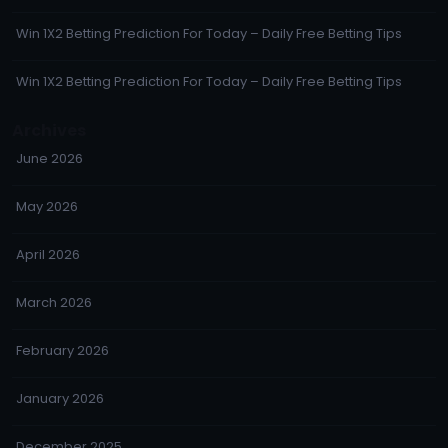
Win 1X2 Betting Prediction For Today – Daily Free Betting Tips
Win 1X2 Betting Prediction For Today – Daily Free Betting Tips
Archives
June 2026
May 2026
April 2026
March 2026
February 2026
January 2026
December 2025