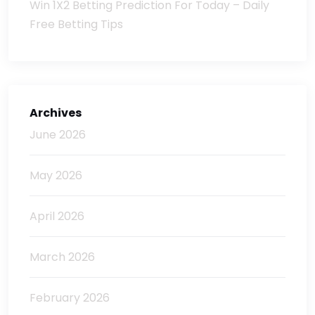
Win 1X2 Betting Prediction For Today – Daily
Free Betting Tips
Archives
June 2026
May 2026
April 2026
March 2026
February 2026