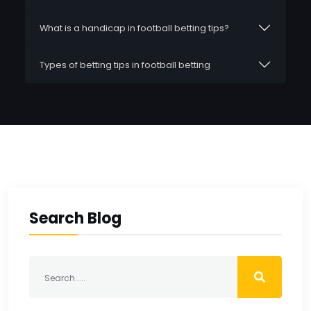
What is a handicap in football betting tips?
Types of betting tips in football betting
Search Blog