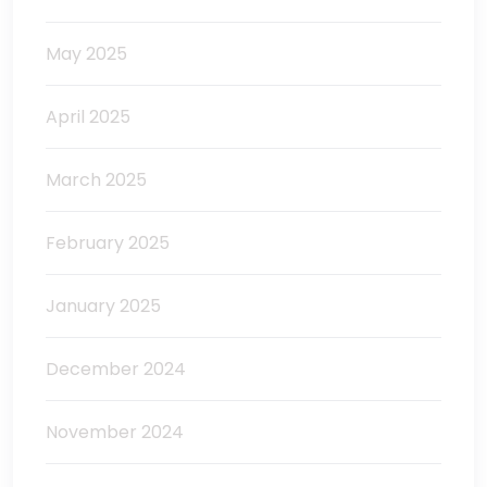
May 2025
April 2025
March 2025
February 2025
January 2025
December 2024
November 2024