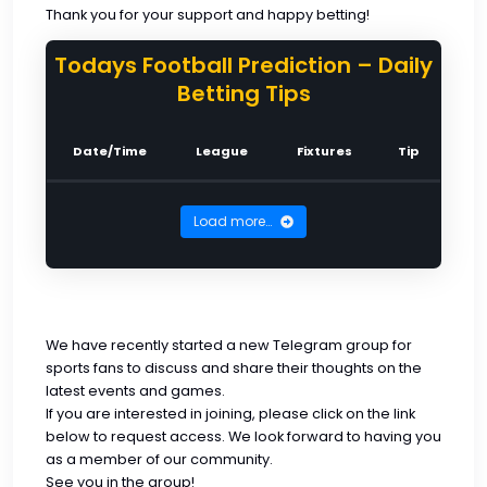
Thank you for your support and happy betting!
Todays Football Prediction – Daily
Betting Tips
Date/Time
League
Fixtures
Tip
Load more…
We have recently started a new Telegram group for
sports fans to discuss and share their thoughts on the
latest events and games.
If you are interested in joining, please click on the link
below to request access. We look forward to having you
as a member of our community.
See you in the group!