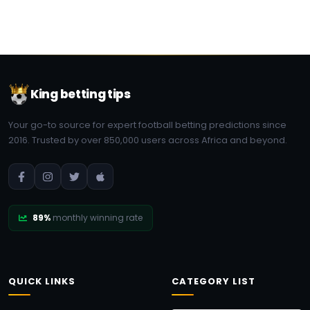
King betting tips
Your go-to source for expert football betting predictions since
2016. Trusted by over 850,000 users across Africa and beyond.
89%
monthly winning rate
QUICK LINKS
CATEGORY LIST