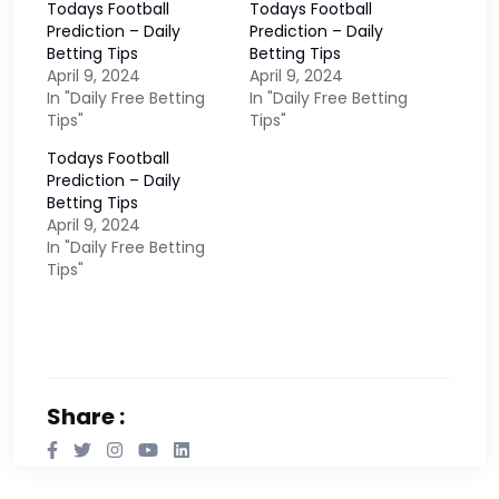
Todays Football
Todays Football
Prediction – Daily
Prediction – Daily
Betting Tips
Betting Tips
April 9, 2024
April 9, 2024
In "Daily Free Betting
In "Daily Free Betting
Tips"
Tips"
Todays Football
Prediction – Daily
Betting Tips
April 9, 2024
In "Daily Free Betting
Tips"
Share :