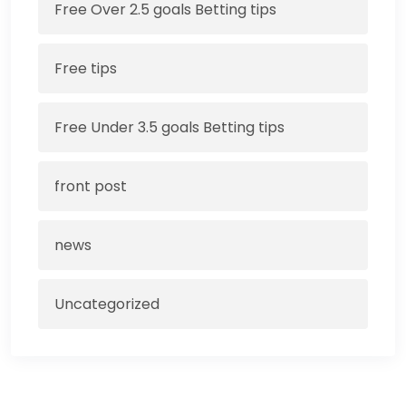
Free Over 2.5 goals Betting tips
Free tips
Free Under 3.5 goals Betting tips
front post
news
Uncategorized