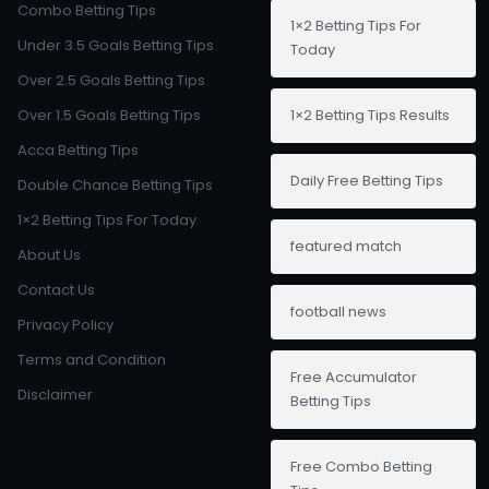
Combo Betting Tips
1×2 Betting Tips For
Under 3.5 Goals Betting Tips
Today
Over 2.5 Goals Betting Tips
Over 1.5 Goals Betting Tips
1×2 Betting Tips Results
Acca Betting Tips
Daily Free Betting Tips
Double Chance Betting Tips
1×2 Betting Tips For Today
featured match
About Us
Contact Us
football news
Privacy Policy
Terms and Condition
Free Accumulator
Disclaimer
Betting Tips
Free Combo Betting