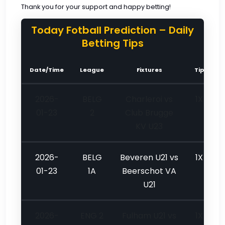
Thank you for your support and happy betting!
Today Fotball Prediction – Daily
Betting Tips
Date/Time
League
Fixtures
Tip
2026-
BELG
Charleroi vs
1X
01-23
2
Club Brugge
KV U23
2026-
BELG
Beveren U21 vs
1X
01-23
1A
Beerschot VA
U21
2026-
ENG 2
Fulham U21 vs
1X