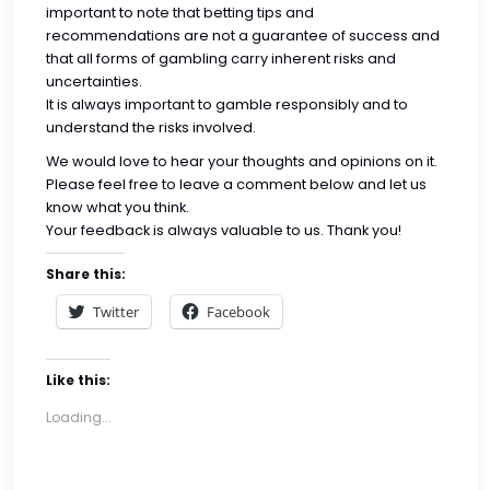
important to note that betting tips and
recommendations are not a guarantee of success and
that all forms of gambling carry inherent risks and
uncertainties.
It is always important to gamble responsibly and to
understand the risks involved.
We would love to hear your thoughts and opinions on it.
Please feel free to leave a comment below and let us
know what you think.
Your feedback is always valuable to us. Thank you!
Share this:
Twitter
Facebook
Like this:
Loading...