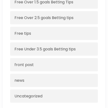
Free Over 1.5 goals Betting Tips
Free Over 2.5 goals Betting tips
Free tips
Free Under 3.5 goals Betting tips
front post
news
Uncategorized