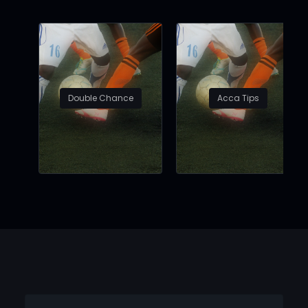
Double Chance
Acca Tips