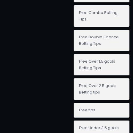
Free Combo Betting
Tips
Free Double Chance
Betting Tips
Free Over 1.5 goals
Betting Tips
Free Over 2.5 goals
Betting tips
Free tips
Free Under 3.5 goals