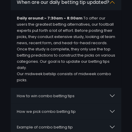
When are our daily betting tip updated?
Daily around:- 7:30am - 8:00am
To offer our
users the greatest betting alternatives, our football
experts put forth a lot of effort. Before posting their
picks, they conduct extensive study, looking at team
news, recent form, and head-to-head records.
Once the study is complete, they only use the top
betting predictions to construct the picks on various
categories. Our goal is to update our betting tips
daily.
Our midweek betslip consists of midweek combo
picks.
How to win combo betting tips
How we pick combo betting tip
Example of combo betting tip