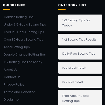
QUICK LINKS
CATEGORY LIST
Combo Betting Tips
1×2 Betting Tips For
Under 3.5 Goals Betting Tips
Today
Over 2.5 Goals Betting Tips
Over 1.5 Goals Betting Tips
1×2 Betting Tips Results
Acca Betting Tips
Daily Free Betting Tips
Double Chance Betting Tips
1×2 Betting Tips For Today
featured match
About Us
Contact Us
football news
Privacy Policy
Terms and Condition
Free Accumulator
Disclaimer
Betting Tips