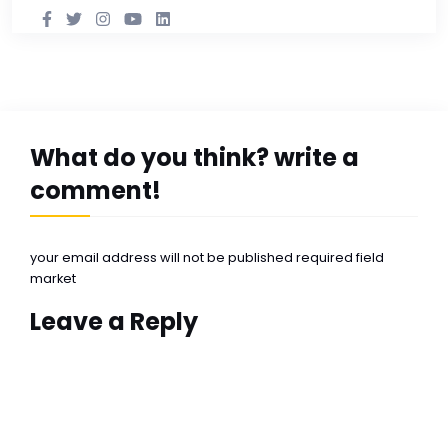
What do you think? write a
comment!
your email address will not be published required field
market
Leave a Reply