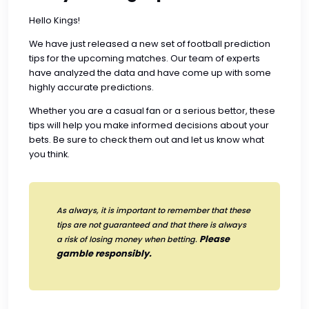
Hello Kings!
We have just released a new set of football prediction
tips for the upcoming matches. Our team of experts
have analyzed the data and have come up with some
highly accurate predictions.
Whether you are a casual fan or a serious bettor, these
tips will help you make informed decisions about your
bets. Be sure to check them out and let us know what
you think.
As always, it is important to remember that these
tips are not guaranteed and that there is always
Please
a risk of losing money when betting.
gamble responsibly.