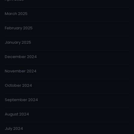
March 2025
February 2025
January 2025
December 2024
November 2024
October 2024
September 2024
August 2024
July 2024