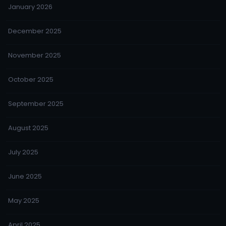
January 2026
December 2025
November 2025
October 2025
September 2025
August 2025
July 2025
June 2025
May 2025
April 2025