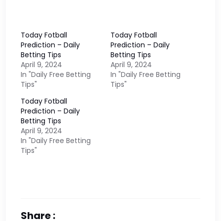
Today Fotball
Today Fotball
Prediction – Daily
Prediction – Daily
Betting Tips
Betting Tips
April 9, 2024
April 9, 2024
In "Daily Free Betting
In "Daily Free Betting
Tips"
Tips"
Today Fotball
Prediction – Daily
Betting Tips
April 9, 2024
In "Daily Free Betting
Tips"
Share :