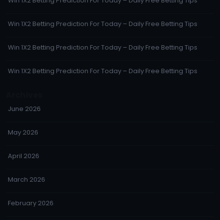
Win 1X2 Betting Prediction For Today – Daily Free Betting Tips
Win 1X2 Betting Prediction For Today – Daily Free Betting Tips
Win 1X2 Betting Prediction For Today – Daily Free Betting Tips
Win 1X2 Betting Prediction For Today – Daily Free Betting Tips
Archives
June 2026
May 2026
April 2026
March 2026
February 2026