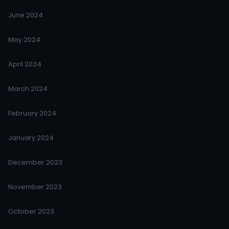
June 2024
May 2024
April 2024
March 2024
February 2024
January 2024
December 2023
November 2023
October 2023