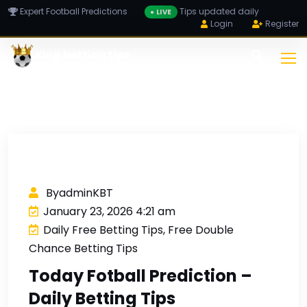
Expert Football Predictions
Tips updated daily
● LIVE
Login
Register
King betting tips
By
adminKBT
January 23, 2026 4:21 am
Daily Free Betting Tips
,
Free Double
Chance Betting Tips
Today Fotball Prediction –
Daily Betting Tips