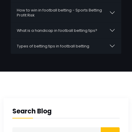
How to win in football betting - Sports Betting
Profit Risk
What is a handicap in football betting tips?
Types of betting tips in football betting
Search Blog