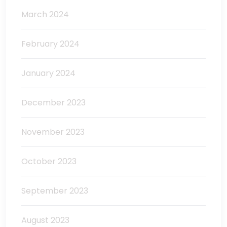
March 2024
February 2024
January 2024
December 2023
November 2023
October 2023
September 2023
August 2023