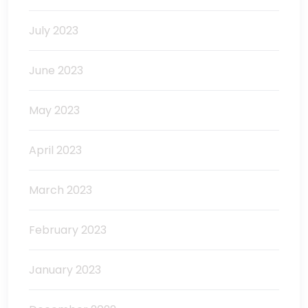
July 2023
June 2023
May 2023
April 2023
March 2023
February 2023
January 2023