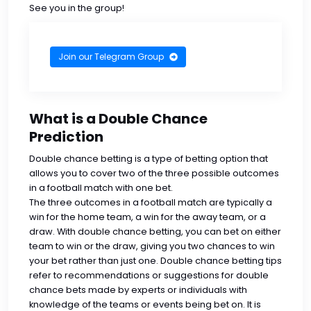
See you in the group!
Join our Telegram Group
What is a Double Chance
Prediction
Double chance betting is a type of betting option that
allows you to cover two of the three possible outcomes
in a football match with one bet.
The three outcomes in a football match are typically a
win for the home team, a win for the away team, or a
draw. With double chance betting, you can bet on either
team to win or the draw, giving you two chances to win
your bet rather than just one. Double chance betting tips
refer to recommendations or suggestions for double
chance bets made by experts or individuals with
knowledge of the teams or events being bet on. It is