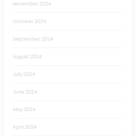
November 2024
October 2024
September 2024
August 2024
July 2024
June 2024
May 2024
April 2024