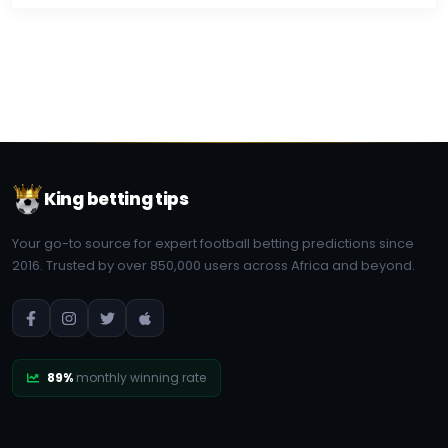
King betting tips
Your go-to source for expert football betting predictions since
2016. Trusted by over 850,000 users across Africa and beyond.
89%
monthly winning rate