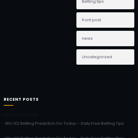
Betting tips
front post
news
Uncategorized
RECENT POSTS
Recent Posts
Win 1X2 Betting Prediction For Today – Daily Free Betting Tips