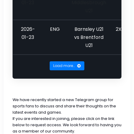
01-23
Middlesbrough
U21
2026-
ENG
Barnsley U21
2X
01-23
vs Brentford
U21
Load more…
We have recently started a new Telegram group for
sports fans to discuss and share their thoughts on the
latest events and games.
If you are interested in joining, please click on the link
below to request access. We look forward to having you
as a member of our community.