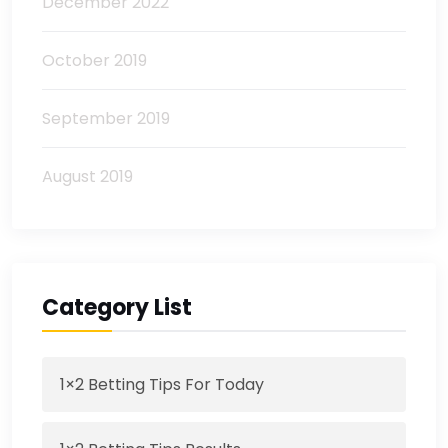
December 2022
October 2019
September 2019
August 2019
Category List
1×2 Betting Tips For Today