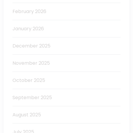
February 2026
January 2026
December 2025
November 2025
October 2025
September 2025
August 2025
July 2025