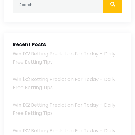
Recent Posts
Win 1X2 Betting Prediction For Today – Daily
Free Betting Tips
Win 1X2 Betting Prediction For Today – Daily
Free Betting Tips
Win 1X2 Betting Prediction For Today – Daily
Free Betting Tips
Win 1X2 Betting Prediction For Today – Daily