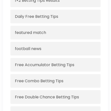
1×2 Betting Tips Results
Daily Free Betting Tips
featured match
football news
Free Accumulator Betting Tips
Free Combo Betting Tips
Free Double Chance Betting Tips