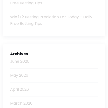
Free Betting Tips
Win 1X2 Betting Prediction For Today – Daily
Free Betting Tips
Archives
June 2026
May 2026
April 2026
March 2026