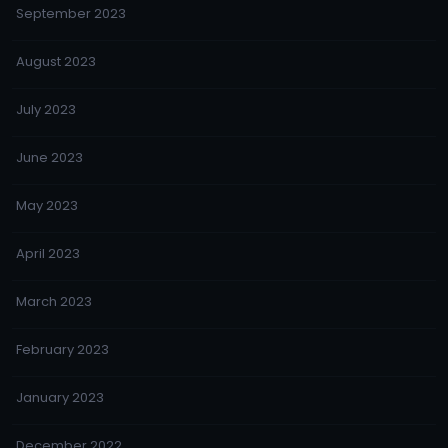
September 2023
August 2023
July 2023
June 2023
May 2023
April 2023
March 2023
February 2023
January 2023
December 2022