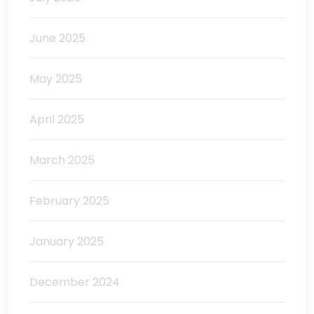
June 2025
May 2025
April 2025
March 2025
February 2025
January 2025
December 2024