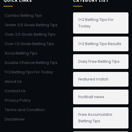
QUICK LINKS
CATEGORY LIST
Combo Betting Tips
1×2 Betting Tips For
Under 3.5 Goals Betting Tips
Today
Over 2.5 Goals Betting Tips
Over 1.5 Goals Betting Tips
1×2 Betting Tips Results
Acca Betting Tips
Daily Free Betting Tips
Double Chance Betting Tips
1×2 Betting Tips For Today
featured match
About Us
Contact Us
football news
Privacy Policy
Terms and Condition
Free Accumulator
Disclaimer
Betting Tips