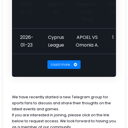
2026-
Ligat ha
Hapoel J.
over
01-23
Al
VS M.P.
1.5
Tikva
2026-
Cyprus
APOEL VS
1
01-23
League
Omonia A.
Load more…
We have recently started a new Telegram group for
sports fans to discuss and share their thoughts on the
latest events and games.
If you are interested in joining, please click on the link
below to request access. We look forward to having you
as a member of our community.