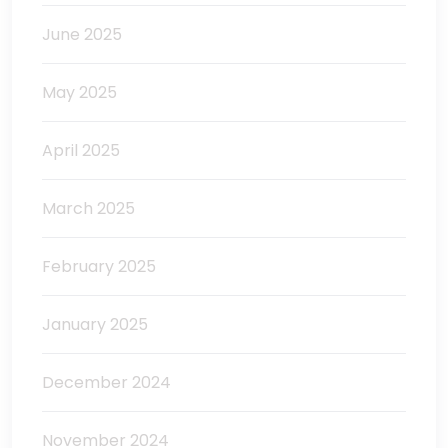
June 2025
May 2025
April 2025
March 2025
February 2025
January 2025
December 2024
November 2024