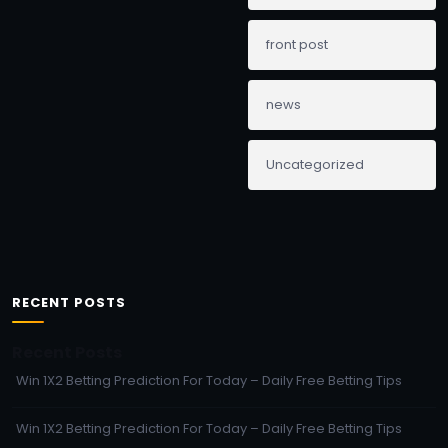
front post
news
Uncategorized
RECENT POSTS
Recent Posts
Win 1X2 Betting Prediction For Today – Daily Free Betting Tips
Win 1X2 Betting Prediction For Today – Daily Free Betting Tips