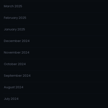
March 2025
February 2025
January 2025
December 2024
November 2024
October 2024
September 2024
August 2024
July 2024