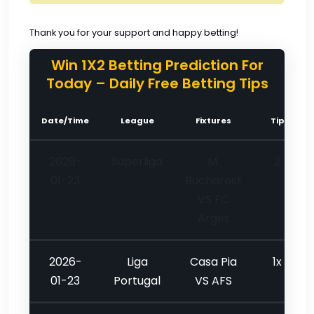
Thank you for your support and happy betting!
Win 1X2 Betting Prediction For
Today – Daily Free Betting Tips
Date/Time
League
Fixtures
Tip
2026-
Superliga
M.
2
01-23
Bucharest
VS FC
Arges
2026-
Liga
Casa Pia
1x
01-23
Portugal
VS AFS