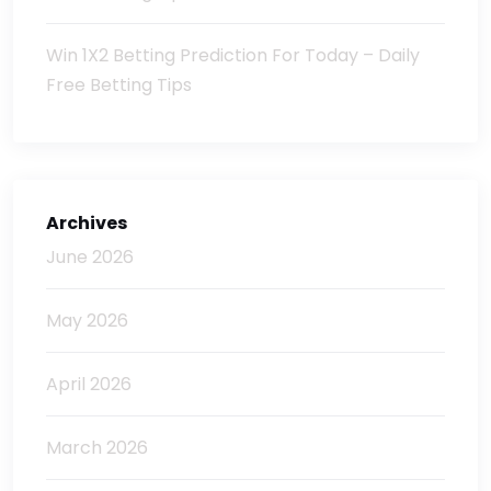
Win 1X2 Betting Prediction For Today – Daily
Free Betting Tips
Archives
June 2026
May 2026
April 2026
March 2026