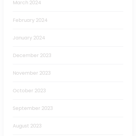
March 2024
February 2024
January 2024
December 2023
November 2023
October 2023
September 2023
August 2023