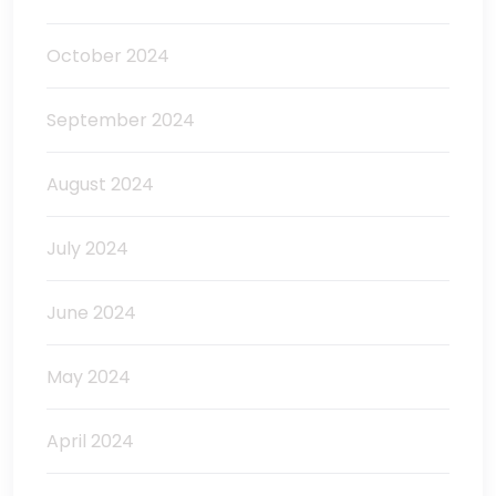
October 2024
September 2024
August 2024
July 2024
June 2024
May 2024
April 2024