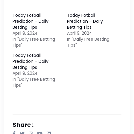
Today Fotball
Today Fotball
Prediction – Daily
Prediction – Daily
Betting Tips
Betting Tips
April 9, 2024
April 9, 2024
In "Daily Free Betting
In "Daily Free Betting
Tips"
Tips"
Today Fotball
Prediction – Daily
Betting Tips
April 9, 2024
In "Daily Free Betting
Tips"
Share :