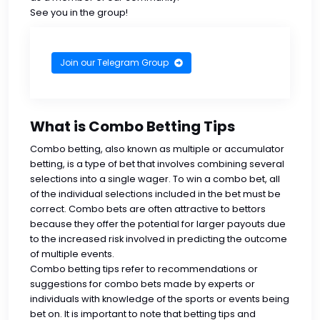
See you in the group!
Join our Telegram Group
What is Combo Betting Tips
Combo betting, also known as multiple or accumulator
betting, is a type of bet that involves combining several
selections into a single wager. To win a combo bet, all
of the individual selections included in the bet must be
correct. Combo bets are often attractive to bettors
because they offer the potential for larger payouts due
to the increased risk involved in predicting the outcome
of multiple events.
Combo betting tips refer to recommendations or
suggestions for combo bets made by experts or
individuals with knowledge of the sports or events being
bet on. It is important to note that betting tips and