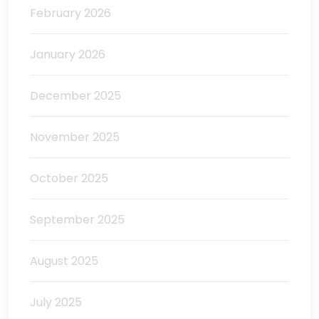
February 2026
January 2026
December 2025
November 2025
October 2025
September 2025
August 2025
July 2025