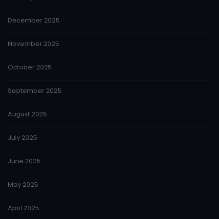
December 2025
November 2025
October 2025
September 2025
August 2025
July 2025
June 2025
May 2025
April 2025