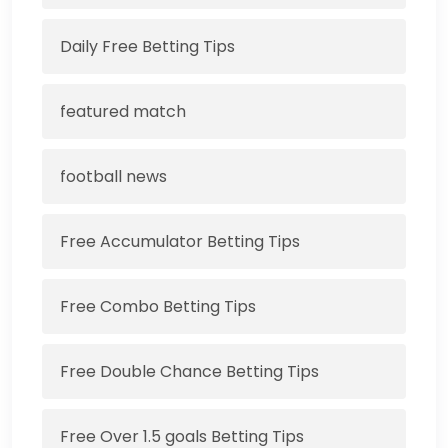
Daily Free Betting Tips
featured match
football news
Free Accumulator Betting Tips
Free Combo Betting Tips
Free Double Chance Betting Tips
Free Over 1.5 goals Betting Tips