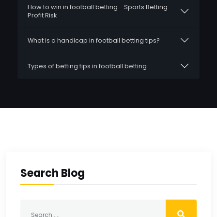
How to win in football betting - Sports Betting
Profit Risk
What is a handicap in football betting tips?
Types of betting tips in football betting
Search Blog