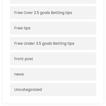
Free Over 2.5 goals Betting tips
Free tips
Free Under 3.5 goals Betting tips
front post
news
Uncategorized