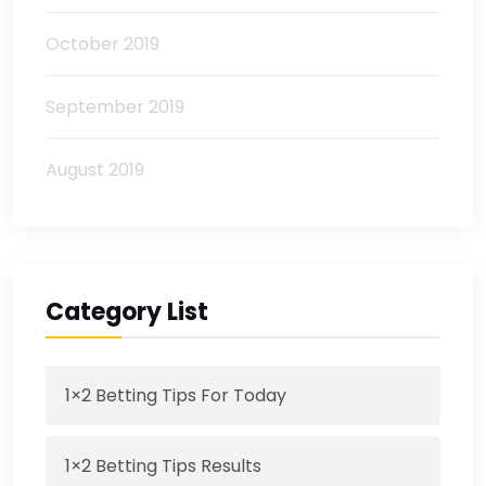
October 2019
September 2019
August 2019
Category List
1×2 Betting Tips For Today
1×2 Betting Tips Results