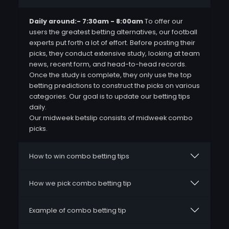
Daily around:- 7:30am - 8:00am
To offer our
users the greatest betting alternatives, our football
experts put forth a lot of effort. Before posting their
picks, they conduct extensive study, looking at team
news, recent form, and head-to-head records.
Once the study is complete, they only use the top
betting predictions to construct the picks on various
categories. Our goal is to update our betting tips
daily.
Our midweek betslip consists of midweek combo
picks.
How to win combo betting tips
How we pick combo betting tip
Example of combo betting tip