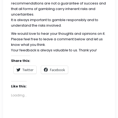
recommendations are not a guarantee of success and
that all forms of gambling carry inherent risks and
uncertainties.
It is always important to gamble responsibly and to
understand the risks involved.
We would love to hear your thoughts and opinions on it.
Please feel free to leave a comment below and let us
know what you think.
Your feedback is always valuable to us. Thank you!
Share this:
Twitter
Facebook
Like this:
Loading...