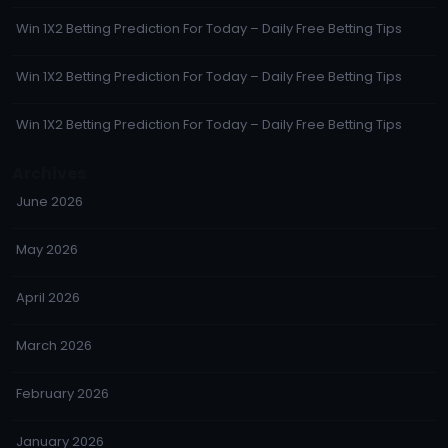
Win 1X2 Betting Prediction For Today – Daily Free Betting Tips
Win 1X2 Betting Prediction For Today – Daily Free Betting Tips
Win 1X2 Betting Prediction For Today – Daily Free Betting Tips
Archives
June 2026
May 2026
April 2026
March 2026
February 2026
January 2026