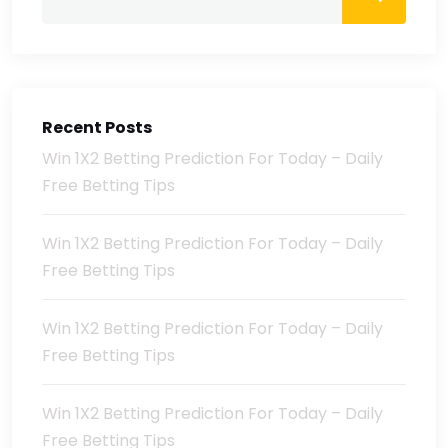
Recent Posts
Win 1X2 Betting Prediction For Today – Daily
Free Betting Tips
Win 1X2 Betting Prediction For Today – Daily
Free Betting Tips
Win 1X2 Betting Prediction For Today – Daily
Free Betting Tips
Win 1X2 Betting Prediction For Today – Daily
Free Betting Tips