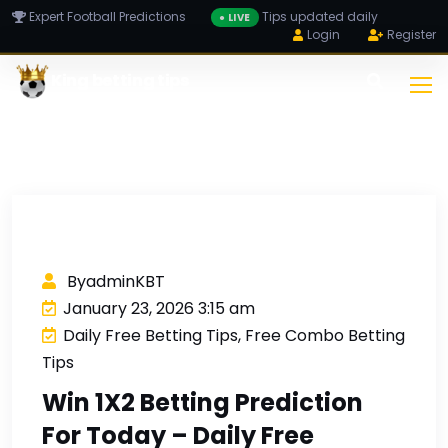
Expert Football Predictions
Tips updated daily
● LIVE
Login
Register
King betting tips
By
adminKBT
January 23, 2026 3:15 am
Daily Free Betting Tips
,
Free Combo Betting
Tips
Win 1X2 Betting Prediction
For Today – Daily Free