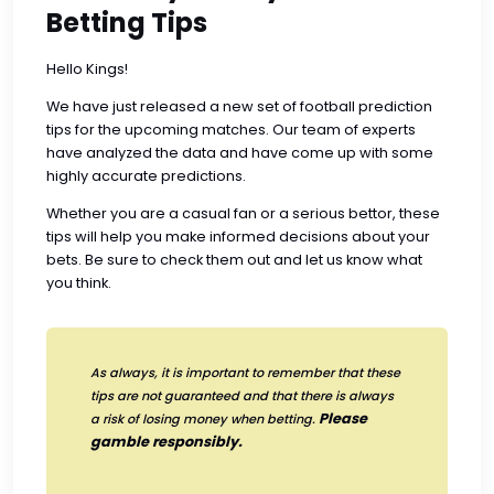
Betting Tips
Hello Kings!
We have just released a new set of football prediction
tips for the upcoming matches. Our team of experts
have analyzed the data and have come up with some
highly accurate predictions.
Whether you are a casual fan or a serious bettor, these
tips will help you make informed decisions about your
bets. Be sure to check them out and let us know what
you think.
As always, it is important to remember that these
tips are not guaranteed and that there is always
Please
a risk of losing money when betting.
gamble responsibly.