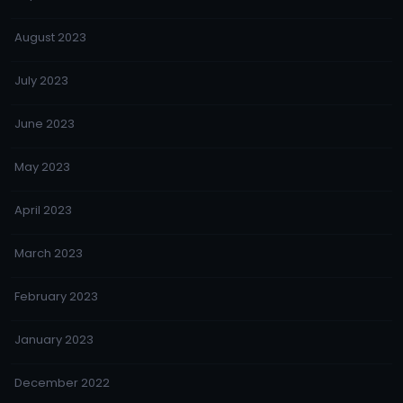
August 2023
July 2023
June 2023
May 2023
April 2023
March 2023
February 2023
January 2023
December 2022