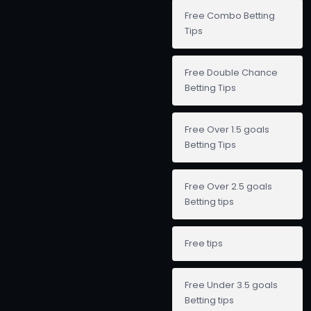
Free Combo Betting
Tips
Free Double Chance
Betting Tips
Free Over 1.5 goals
Betting Tips
Free Over 2.5 goals
Betting tips
Free tips
Free Under 3.5 goals
Betting tips