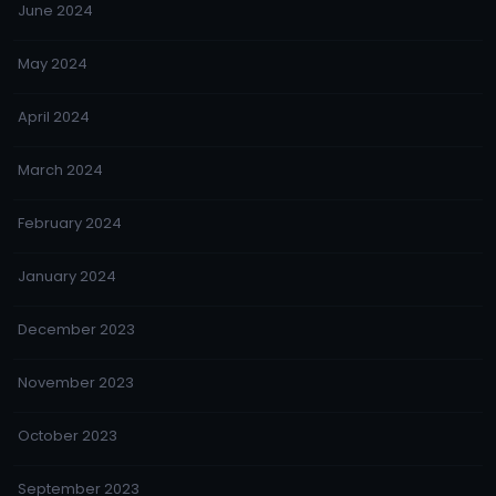
June 2024
May 2024
April 2024
March 2024
February 2024
January 2024
December 2023
November 2023
October 2023
September 2023