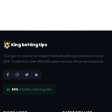
King betting tips
Your go-to source for expert football betting predictions since
2016. Trusted by over 850,000 users across Africa and beyond.
89%
monthly winning rate