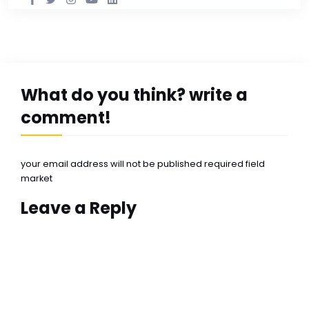
What do you think? write a
comment!
your email address will not be published required field
market
Leave a Reply