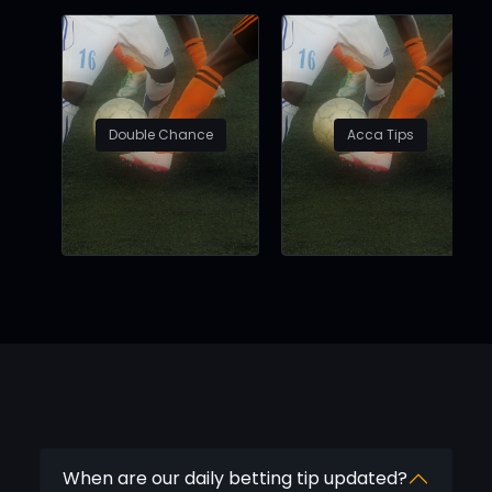
Double Chance
Acca Tips
When are our daily betting tip updated?