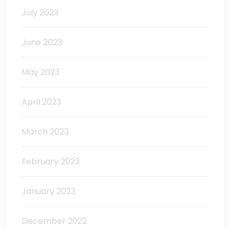
July 2023
June 2023
May 2023
April 2023
March 2023
February 2023
January 2023
December 2022