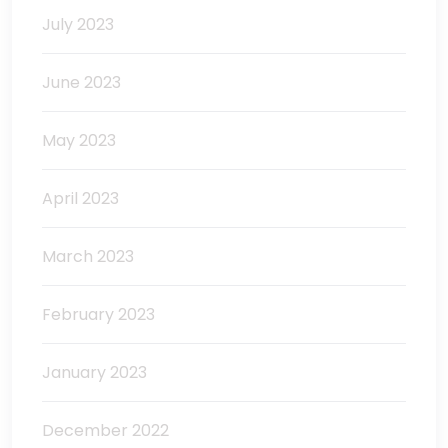
July 2023
June 2023
May 2023
April 2023
March 2023
February 2023
January 2023
December 2022