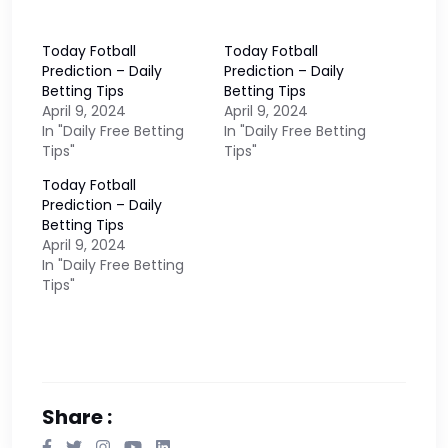
Today Fotball
Today Fotball
Prediction – Daily
Prediction – Daily
Betting Tips
Betting Tips
April 9, 2024
April 9, 2024
In "Daily Free Betting
In "Daily Free Betting
Tips"
Tips"
Today Fotball
Prediction – Daily
Betting Tips
April 9, 2024
In "Daily Free Betting
Tips"
Share :