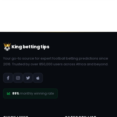
King betting tips
Your go-to source for expert football betting predictions since
2016. Trusted by over 850,000 users across Africa and beyond.
89%
monthly winning rate