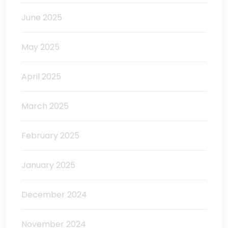
June 2025
May 2025
April 2025
March 2025
February 2025
January 2025
December 2024
November 2024