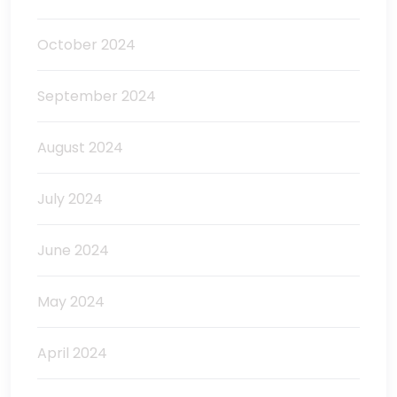
October 2024
September 2024
August 2024
July 2024
June 2024
May 2024
April 2024