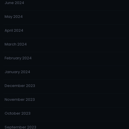
June 2024
May 2024
April 2024
March 2024
February 2024
January 2024
December 2023
November 2023
October 2023
September 2023