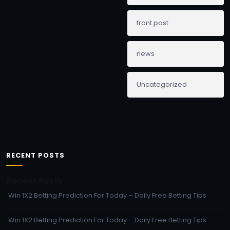
front post
news
Uncategorized
RECENT POSTS
Recent Posts
Win 1X2 Betting Prediction For Today – Daily Free Betting Tips
Win 1X2 Betting Prediction For Today – Daily Free Betting Tips