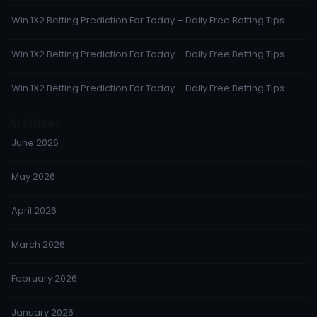
Win 1X2 Betting Prediction For Today – Daily Free Betting Tips
Win 1X2 Betting Prediction For Today – Daily Free Betting Tips
Win 1X2 Betting Prediction For Today – Daily Free Betting Tips
Archives
June 2026
May 2026
April 2026
March 2026
February 2026
January 2026