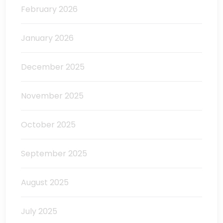
February 2026
January 2026
December 2025
November 2025
October 2025
September 2025
August 2025
July 2025