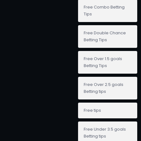
Free Combo Betting
Tips
Free Double Chance
Betting Tips
Free Over 1.5 goals
Betting Tips
Free Over 2.5 goals
Betting tips
Free tips
Free Under 3.5 goals
Betting tips