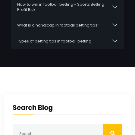
How to win in football betting - Sports Betting
Profit Risk
What is a handicap in football betting tips?
Types of betting tips in football betting
Search Blog