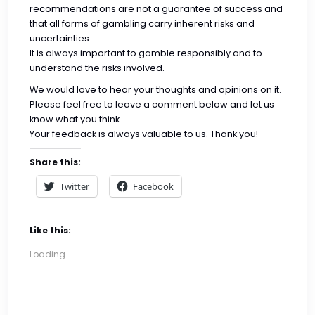
recommendations are not a guarantee of success and
that all forms of gambling carry inherent risks and
uncertainties.
It is always important to gamble responsibly and to
understand the risks involved.
We would love to hear your thoughts and opinions on it.
Please feel free to leave a comment below and let us
know what you think.
Your feedback is always valuable to us. Thank you!
Share this:
Twitter
Facebook
Like this:
Loading...