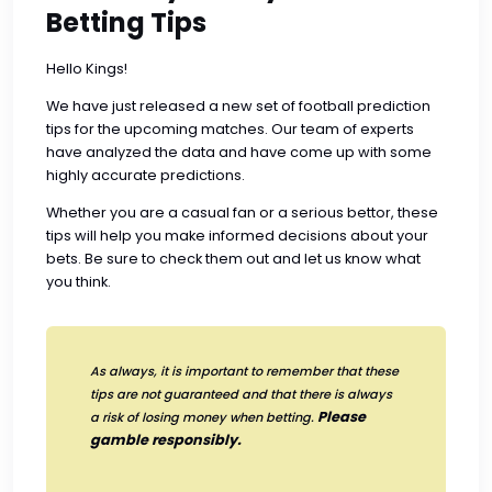
Betting Tips
Hello Kings!
We have just released a new set of football prediction
tips for the upcoming matches. Our team of experts
have analyzed the data and have come up with some
highly accurate predictions.
Whether you are a casual fan or a serious bettor, these
tips will help you make informed decisions about your
bets. Be sure to check them out and let us know what
you think.
As always, it is important to remember that these
tips are not guaranteed and that there is always
Please
a risk of losing money when betting.
gamble responsibly.