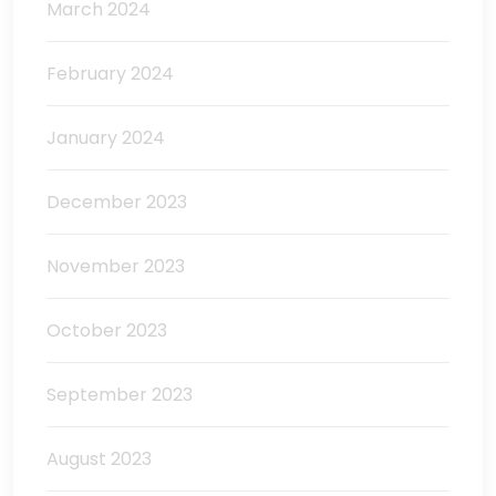
March 2024
February 2024
January 2024
December 2023
November 2023
October 2023
September 2023
August 2023