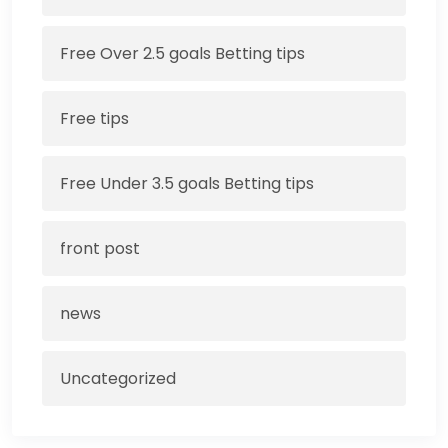
Free Over 2.5 goals Betting tips
Free tips
Free Under 3.5 goals Betting tips
front post
news
Uncategorized