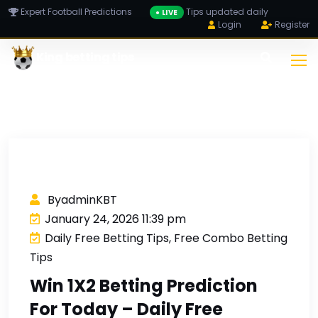
Expert Football Predictions
Tips updated daily
● LIVE
Login
Register
King betting tips
By
adminKBT
January 24, 2026 11:39 pm
Daily Free Betting Tips
,
Free Combo Betting
Tips
Win 1X2 Betting Prediction
For Today – Daily Free