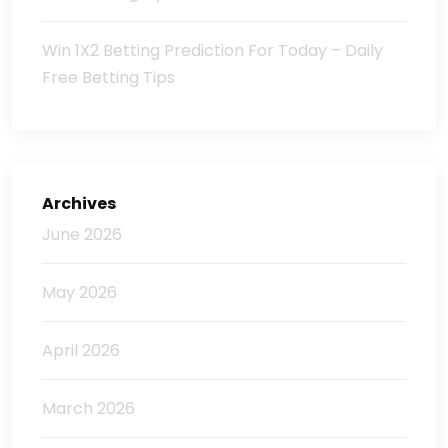
Win 1X2 Betting Prediction For Today – Daily
Free Betting Tips
Archives
June 2026
May 2026
April 2026
March 2026