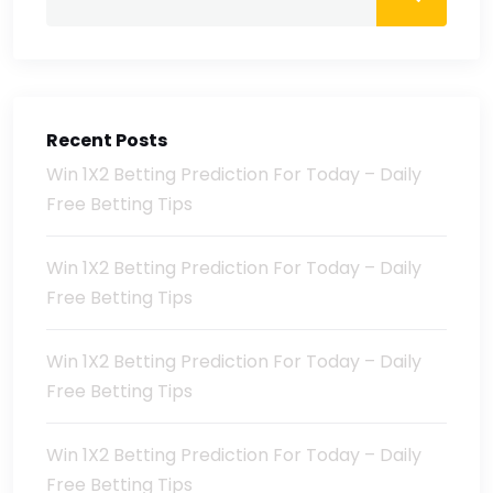
Recent Posts
Win 1X2 Betting Prediction For Today – Daily
Free Betting Tips
Win 1X2 Betting Prediction For Today – Daily
Free Betting Tips
Win 1X2 Betting Prediction For Today – Daily
Free Betting Tips
Win 1X2 Betting Prediction For Today – Daily
Free Betting Tips