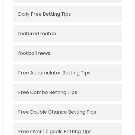
Daily Free Betting Tips
featured match
football news
Free Accumulator Betting Tips
Free Combo Betting Tips
Free Double Chance Betting Tips
Free Over 1.5 goals Betting Tips