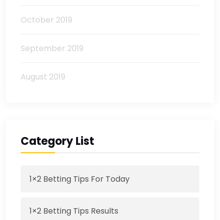
October 2019
September 2019
August 2019
Category List
1×2 Betting Tips For Today
1×2 Betting Tips Results