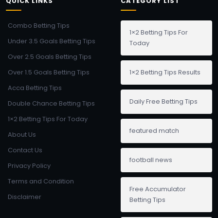
QUICK LINKS
CATEGORY LIST
Combo Betting Tips
1×2 Betting Tips For
Under 3.5 Goals Betting Tips
Today
Over 2.5 Goals Betting Tips
Over 1.5 Goals Betting Tips
1×2 Betting Tips Results
Acca Betting Tips
Daily Free Betting Tips
Double Chance Betting Tips
1×2 Betting Tips For Today
featured match
About Us
Contact Us
football news
Privacy Policy
Terms and Condition
Free Accumulator
Disclaimer
Betting Tips