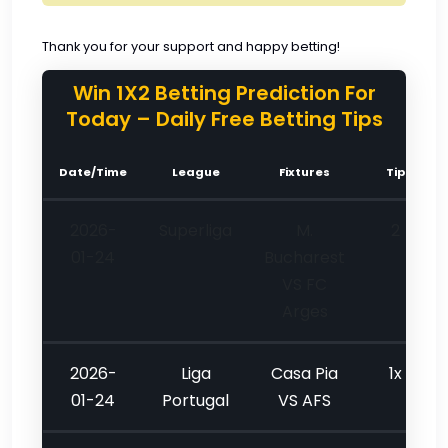
Thank you for your support and happy betting!
Win 1X2 Betting Prediction For
Today – Daily Free Betting Tips
Date/Time
League
Fixtures
Tip
2026-
Superliga
M.
2
01-24
Bucharest
VS FC
Arges
2026-
Liga
Casa Pia
1x
01-24
Portugal
VS AFS