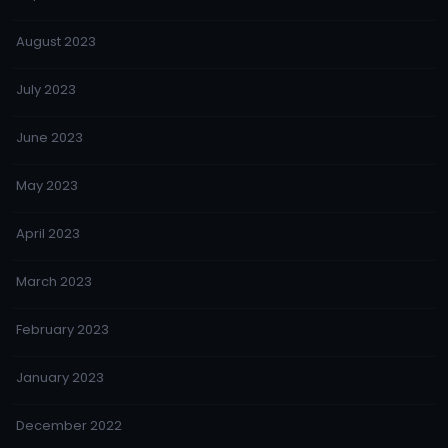
August 2023
July 2023
June 2023
May 2023
April 2023
March 2023
February 2023
January 2023
December 2022