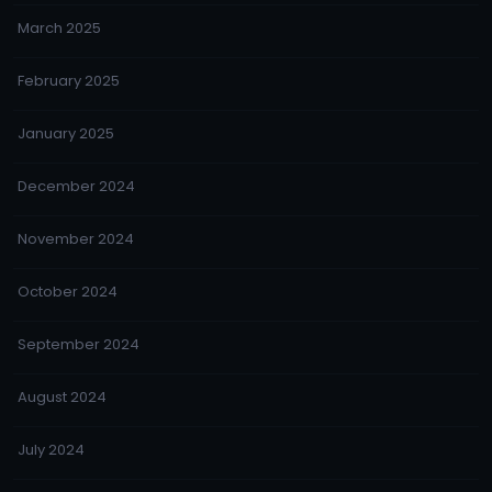
March 2025
February 2025
January 2025
December 2024
November 2024
October 2024
September 2024
August 2024
July 2024