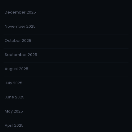
December 2025
November 2025
October 2025
September 2025
August 2025
July 2025
June 2025
May 2025
April 2025