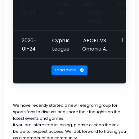
2026-
Ligat ha
Hapoel J.
over
01-24
Al
VS M.P.
1.5
Tikva
2026-
Cyprus
APOEL VS
1
01-24
League
Omonia A.
Load more…
We have recently started a new Telegram group for
sports fans to discuss and share their thoughts on the
latest events and games.
If you are interested in joining, please click on the link
below to request access. We look forward to having you
as a member of our community.