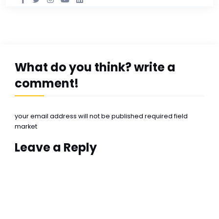
What do you think? write a
comment!
your email address will not be published required field
market
Leave a Reply