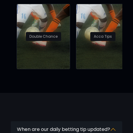
Double Chance
Acca Tips
When are our daily betting tip updated?