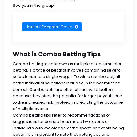
See you in the group!
Join our Telegram Group
What is Combo Betting Tips
Combo betting, also known as multiple or accumulator
betting, is a type of bet that involves combining several
selections into a single wager. To win a combo bet, all
of the individual selections included in the bet must be
correct. Combo bets are often attractive to bettors
because they offer the potential for larger payouts due
to the increased risk involved in predicting the outcome
of multiple events.
Combo betting tips refer to recommendations or
suggestions for combo bets made by experts or
individuals with knowledge of the sports or events being
bet on. It is important to note that betting tips and