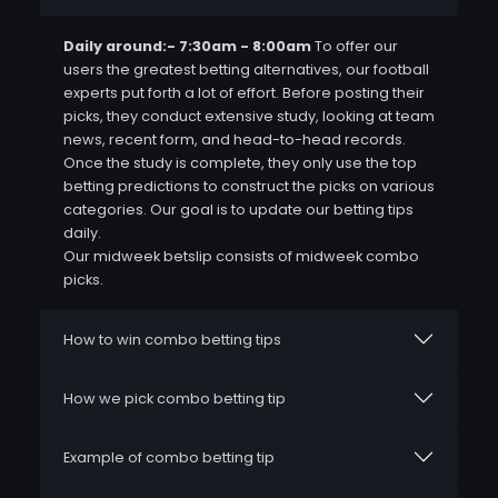
Daily around:- 7:30am - 8:00am
To offer our
users the greatest betting alternatives, our football
experts put forth a lot of effort. Before posting their
picks, they conduct extensive study, looking at team
news, recent form, and head-to-head records.
Once the study is complete, they only use the top
betting predictions to construct the picks on various
categories. Our goal is to update our betting tips
daily.
Our midweek betslip consists of midweek combo
picks.
How to win combo betting tips
How we pick combo betting tip
Example of combo betting tip