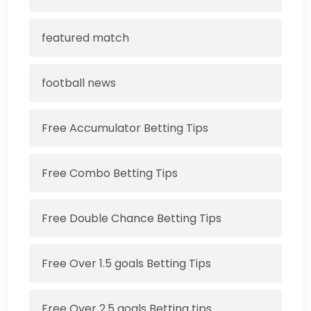
featured match
football news
Free Accumulator Betting Tips
Free Combo Betting Tips
Free Double Chance Betting Tips
Free Over 1.5 goals Betting Tips
Free Over 2.5 goals Betting tips