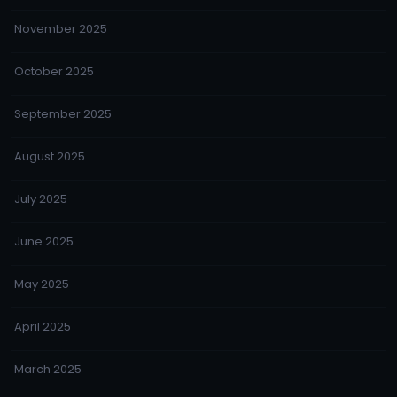
November 2025
October 2025
September 2025
August 2025
July 2025
June 2025
May 2025
April 2025
March 2025