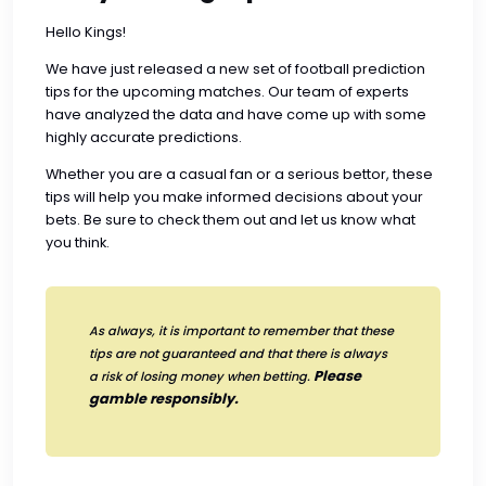
Hello Kings!
We have just released a new set of football prediction
tips for the upcoming matches. Our team of experts
have analyzed the data and have come up with some
highly accurate predictions.
Whether you are a casual fan or a serious bettor, these
tips will help you make informed decisions about your
bets. Be sure to check them out and let us know what
you think.
As always, it is important to remember that these
tips are not guaranteed and that there is always
Please
a risk of losing money when betting.
gamble responsibly.