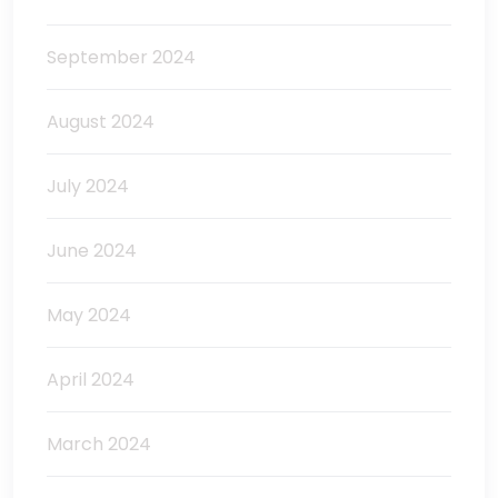
September 2024
August 2024
July 2024
June 2024
May 2024
April 2024
March 2024