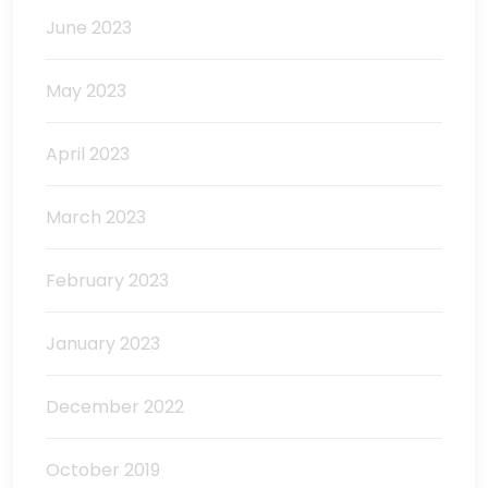
June 2023
May 2023
April 2023
March 2023
February 2023
January 2023
December 2022
October 2019