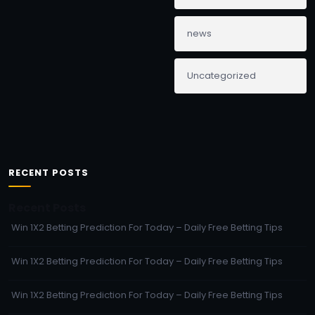
news
Uncategorized
RECENT POSTS
Recent Posts
Win 1X2 Betting Prediction For Today – Daily Free Betting Tips
Win 1X2 Betting Prediction For Today – Daily Free Betting Tips
Win 1X2 Betting Prediction For Today – Daily Free Betting Tips