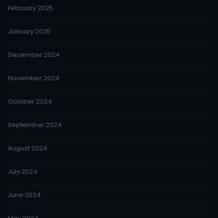
February 2025
January 2025
December 2024
November 2024
October 2024
September 2024
August 2024
July 2024
June 2024