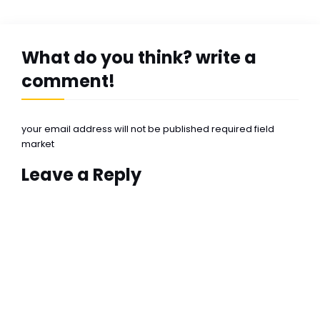
What do you think? write a
comment!
your email address will not be published required field
market
Leave a Reply