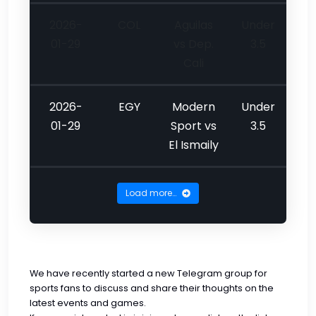
2026-
COL
Aguilas
Under
01-29
vs Dep.
3.5
Cali
2026-
EGY
Modern
Under
01-29
Sport vs
3.5
El Ismaily
Load more…
We have recently started a new Telegram group for
sports fans to discuss and share their thoughts on the
latest events and games.