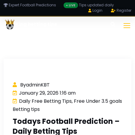
Expert Football Predictions
Tips updated daily
● LIVE
Login
Register
King betting tips
By
adminKBT
January 29, 2026 1:16 am
Daily Free Betting Tips
,
Free Under 3.5 goals
Betting tips
Todays Football Prediction –
Daily Betting Tips