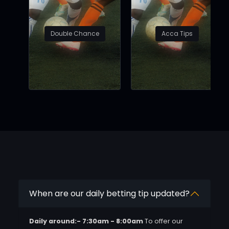
Double Chance
Acca Tips
When are our daily betting tip updated?
Daily around:- 7:30am - 8:00am
To offer our