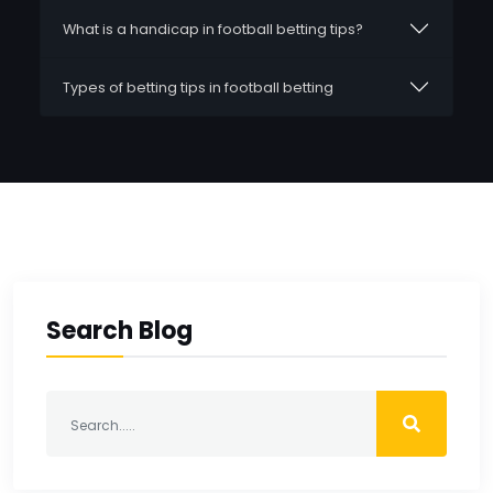
What is a handicap in football betting tips?
Types of betting tips in football betting
Search Blog