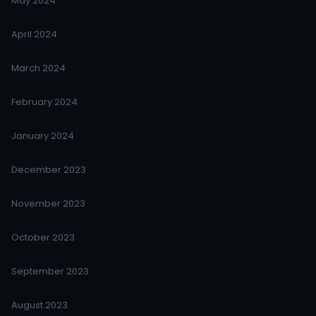
May 2024
April 2024
March 2024
February 2024
January 2024
December 2023
November 2023
October 2023
September 2023
August 2023