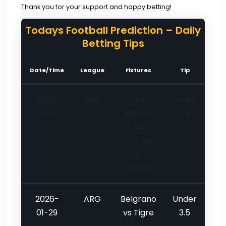
Thank you for your support and happy betting!
Todays Football Prediction – Daily
Betting Tips
Date/Time
League
Fixtures
Tip
2026-
ARG
Dep.
Under
01-29
Riestra
3.5
vs
Defensa
y
Justicia
2026-
ARG
Belgrano
Under
01-29
vs Tigre
3.5