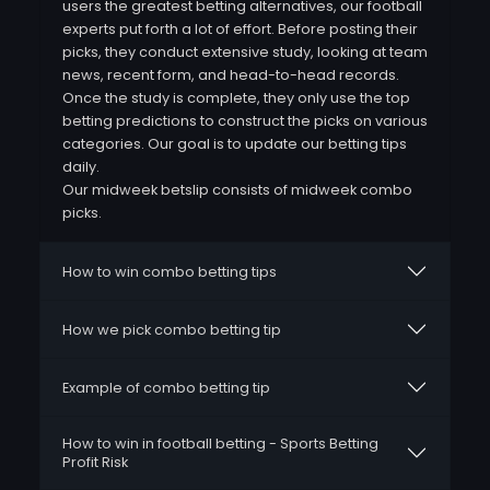
users the greatest betting alternatives, our football
experts put forth a lot of effort. Before posting their
picks, they conduct extensive study, looking at team
news, recent form, and head-to-head records.
Once the study is complete, they only use the top
betting predictions to construct the picks on various
categories. Our goal is to update our betting tips
daily.
Our midweek betslip consists of midweek combo
picks.
How to win combo betting tips
How we pick combo betting tip
Example of combo betting tip
How to win in football betting - Sports Betting
Profit Risk