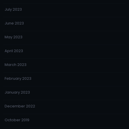
July 2023
June 2023
May 2023
April 2023
March 2023
February 2023
January 2023
December 2022
October 2019