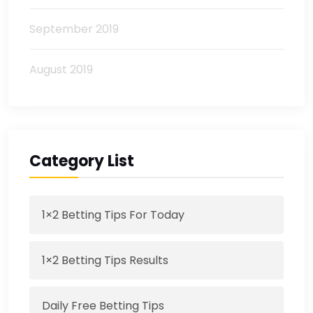
September 2019
August 2019
Category List
1×2 Betting Tips For Today
1×2 Betting Tips Results
Daily Free Betting Tips