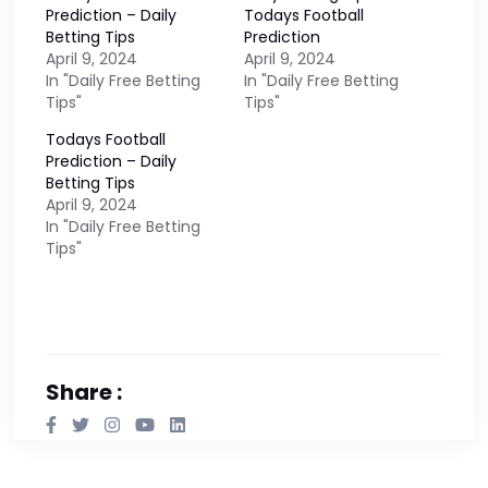
Prediction – Daily
Todays Football
Betting Tips
Prediction
April 9, 2024
April 9, 2024
In "Daily Free Betting
In "Daily Free Betting
Tips"
Tips"
Todays Football
Prediction – Daily
Betting Tips
April 9, 2024
In "Daily Free Betting
Tips"
Share :