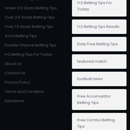
1×2 Betting Tips For
Under 3.5 Goals Betting Tips
Today
Over 2.5 Goals Betting Tips
Over 1.5 Goals Betting Tips
1×2 Betting Tips Results
Acca Betting Tips
Daily Free Betting Tips
Double Chance Betting Tips
1×2 Betting Tips For Today
featured match
About Us
Contact Us
football news
Privacy Policy
Terms and Condition
Free Accumulator
Disclaimer
Betting Tips
Free Combo Betting
Tips