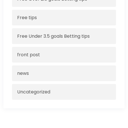
Free tips
Free Under 3.5 goals Betting tips
front post
news
Uncategorized