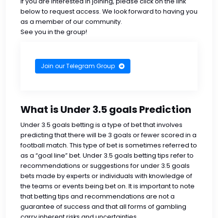
If you are interested in joining, please click on the link
below to request access. We look forward to having you
as a member of our community.
See you in the group!
Join our Telegram Group
What is Under 3.5 goals Prediction
Under 3.5 goals betting is a type of bet that involves
predicting that there will be 3 goals or fewer scored in a
football match. This type of bet is sometimes referred to
as a “goal line” bet. Under 3.5 goals betting tips refer to
recommendations or suggestions for under 3.5 goals
bets made by experts or individuals with knowledge of
the teams or events being bet on. It is important to note
that betting tips and recommendations are not a
guarantee of success and that all forms of gambling
carry inherent risks and uncertainties.