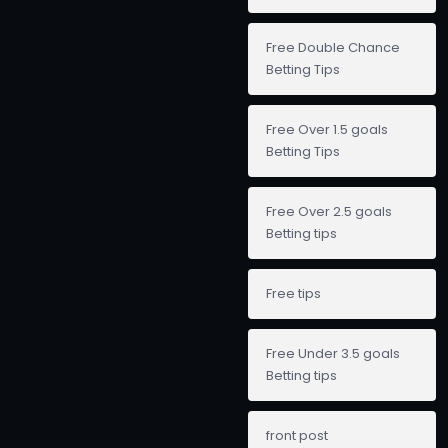
Free Double Chance
Betting Tips
Free Over 1.5 goals
Betting Tips
Free Over 2.5 goals
Betting tips
Free tips
Free Under 3.5 goals
Betting tips
front post