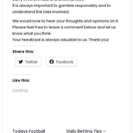
It is always important to gamble responsibly and to
understand the risks involved.
We would love to hear your thoughts and opinions on it.
Please feel free to leave a comment below and let us
know what you think.
Your feedback is always valuable to us. Thank you!
Share this:
Twitter
Facebook
Like this:
Loading...
Todays Football
Daily Betting Tips –