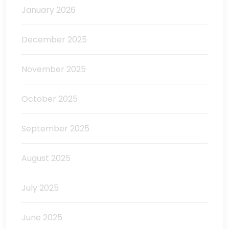
January 2026
December 2025
November 2025
October 2025
September 2025
August 2025
July 2025
June 2025