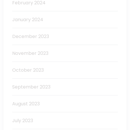
February 2024
January 2024
December 2023
November 2023
October 2023
September 2023
August 2023
July 2023