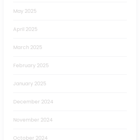
May 2025
April 2025
March 2025
February 2025
January 2025
December 2024
November 2024
October 2024