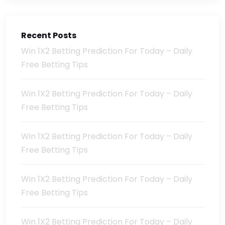
Recent Posts
Win 1X2 Betting Prediction For Today – Daily
Free Betting Tips
Win 1X2 Betting Prediction For Today – Daily
Free Betting Tips
Win 1X2 Betting Prediction For Today – Daily
Free Betting Tips
Win 1X2 Betting Prediction For Today – Daily
Free Betting Tips
Win 1X2 Betting Prediction For Today – Daily