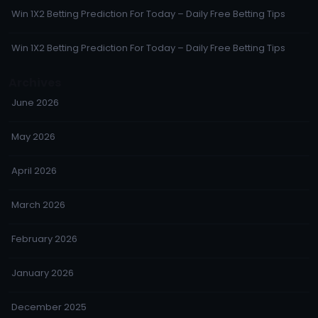
Win 1X2 Betting Prediction For Today – Daily Free Betting Tips
Win 1X2 Betting Prediction For Today – Daily Free Betting Tips
Archives
June 2026
May 2026
April 2026
March 2026
February 2026
January 2026
December 2025