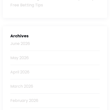
Free Betting Tips
Archives
June 2026
May 2026
April 2026
March 2026
February 2026