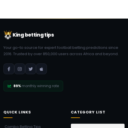
King betting tips
Your go-to source for expert football betting predictions since
2016. Trusted by over 850,000 users across Africa and beyond.
89%
monthly winning rate
QUICK LINKS
CATEGORY LIST
Combo Betting Tips