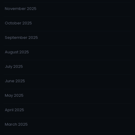
November 2025
October 2025
September 2025
August 2025
July 2025
June 2025
May 2025
April 2025
March 2025