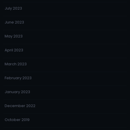
July 2023
June 2023
May 2023
April 2023
March 2023
February 2023
January 2023
December 2022
October 2019