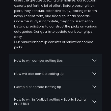
users the greatest betting alternatives, our football
experts put forth a lot of effort. Before posting their
picks, they conduct extensive study, looking at team
news, recent form, and head-to-head records.
Once the study is complete, they only use the top
betting predictions to construct the picks on various
categories. Our goal is to update our betting tips
daily.
Our midweek betslip consists of midweek combo
picks.
How to win combo betting tips
How we pick combo betting tip
Example of combo betting tip
How to win in football betting - Sports Betting
Profit Risk