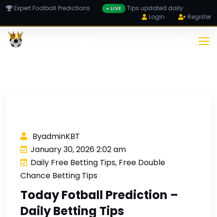
Expert Football Predictions
Tips updated daily
● LIVE
Login
Register
King betting tips
By
adminKBT
January 30, 2026 2:02 am
Daily Free Betting Tips
,
Free Double
Chance Betting Tips
Today Fotball Prediction –
Daily Betting Tips