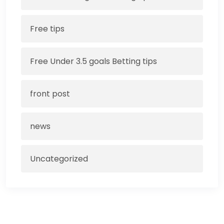
Free tips
Free Under 3.5 goals Betting tips
front post
news
Uncategorized