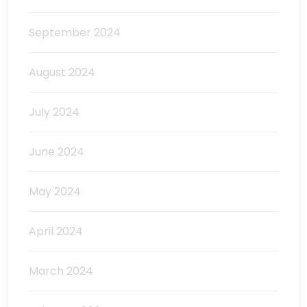
September 2024
August 2024
July 2024
June 2024
May 2024
April 2024
March 2024