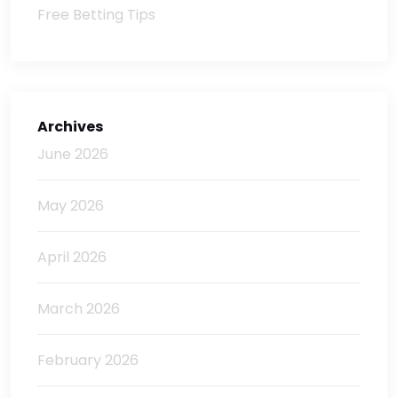
Free Betting Tips
Archives
June 2026
May 2026
April 2026
March 2026
February 2026