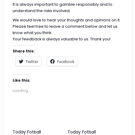
It is always important to gamble responsibly and to
understand the risks involved.
We would love to hear your thoughts and opinions on it.
Please feel free to leave a comment below and let us
know what you think.
Your feedback is always valuable to us. Thank you!
Share this:
Twitter
Facebook
Like this:
Loading...
Today Fotball
Today Fotball