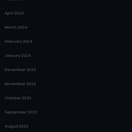
April 2024
March 2024
February 2024
January 2024
December 2023
November 2023
October 2023
September 2023
August 2023