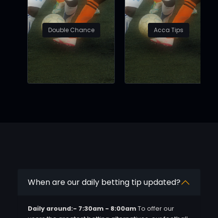
Double Chance
Acca Tips
When are our daily betting tip updated?
Daily around:- 7:30am - 8:00am
To offer our