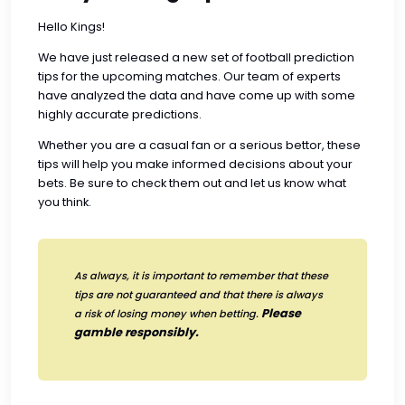
Hello Kings!
We have just released a new set of football prediction
tips for the upcoming matches. Our team of experts
have analyzed the data and have come up with some
highly accurate predictions.
Whether you are a casual fan or a serious bettor, these
tips will help you make informed decisions about your
bets. Be sure to check them out and let us know what
you think.
As always, it is important to remember that these
tips are not guaranteed and that there is always
Please
a risk of losing money when betting.
gamble responsibly.