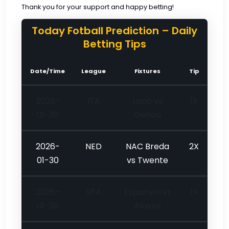
Thank you for your support and happy betting!
Today Fotball Prediction – Daily
Betting Tips
Date/Time
League
Fixtures
Tip
2026-
ITA
Lazio vs
1X
01-30
Genoa
2026-
NED
NAC Breda
2X
01-30
vs Twente
2026-
SPA
Espanyol vs
1X
01-30
Alaves