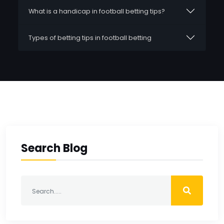
What is a handicap in football betting tips?
Types of betting tips in football betting
Search Blog