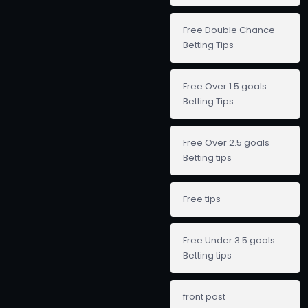
Free Double Chance
Betting Tips
Free Over 1.5 goals
Betting Tips
Free Over 2.5 goals
Betting tips
Free tips
Free Under 3.5 goals
Betting tips
front post