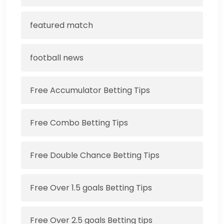
featured match
football news
Free Accumulator Betting Tips
Free Combo Betting Tips
Free Double Chance Betting Tips
Free Over 1.5 goals Betting Tips
Free Over 2.5 goals Betting tips