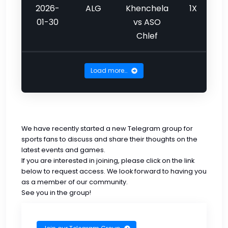
2026-
ALG
Khenchela
1X
01-30
vs ASO
Chlef
Load more…
We have recently started a new Telegram group for
sports fans to discuss and share their thoughts on the
latest events and games.
If you are interested in joining, please click on the link
below to request access. We look forward to having you
as a member of our community.
See you in the group!