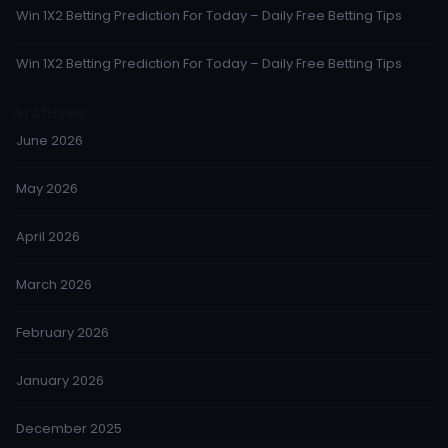
Win 1X2 Betting Prediction For Today – Daily Free Betting Tips
Win 1X2 Betting Prediction For Today – Daily Free Betting Tips
Archives
June 2026
May 2026
April 2026
March 2026
February 2026
January 2026
December 2025