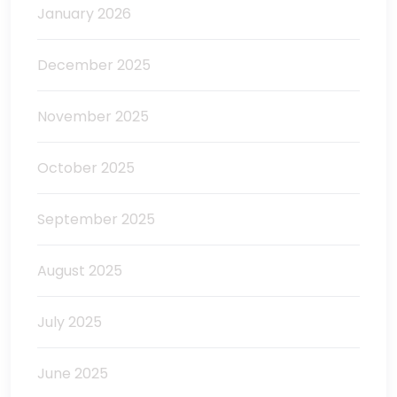
January 2026
December 2025
November 2025
October 2025
September 2025
August 2025
July 2025
June 2025