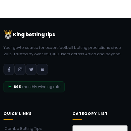
King betting tips
Your go-to source for expert football betting predictions since
2016. Trusted by over 850,000 users across Africa and beyond.
89%
monthly winning rate
QUICK LINKS
CATEGORY LIST
Combo Betting Tips