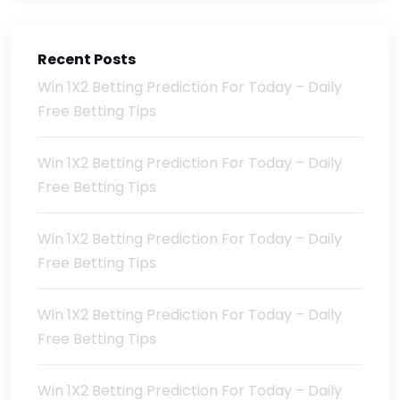
Recent Posts
Win 1X2 Betting Prediction For Today – Daily
Free Betting Tips
Win 1X2 Betting Prediction For Today – Daily
Free Betting Tips
Win 1X2 Betting Prediction For Today – Daily
Free Betting Tips
Win 1X2 Betting Prediction For Today – Daily
Free Betting Tips
Win 1X2 Betting Prediction For Today – Daily