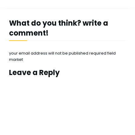
What do you think? write a
comment!
your email address will not be published required field
market
Leave a Reply