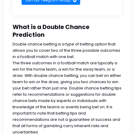
Join our Telegram Group
What is a Double Chance
Prediction
Double chance betting is a type of betting option that
allows you to cover two of the three possible outcomes
in a football match with one bet.
The three outcomes in a football match are typically a
win for the home team, a win for the away team, or a
draw. With double chance betting, you can bet on either
team to win or the draw, giving you two chances to win
your bet rather than just one. Double chance betting tips
refer to recommendations or suggestions for double
chance bets made by experts or individuals with
knowledge of the teams or events being bet on. It is
important to note that betting tips and
recommendations are not a guarantee of success and
that all forms of gambling carry inherent risks and
uncertainties.