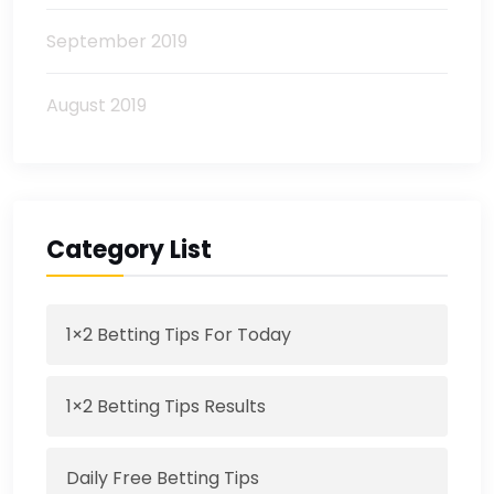
September 2019
August 2019
Category List
1×2 Betting Tips For Today
1×2 Betting Tips Results
Daily Free Betting Tips