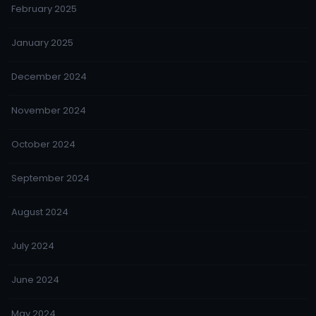
February 2025
January 2025
December 2024
November 2024
October 2024
September 2024
August 2024
July 2024
June 2024
May 2024