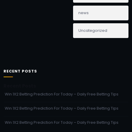
news
Uncategorized
RECENT POSTS
Recent Posts
Win 1X2 Betting Prediction For Today – Daily Free Betting Tips
Win 1X2 Betting Prediction For Today – Daily Free Betting Tips
Win 1X2 Betting Prediction For Today – Daily Free Betting Tips