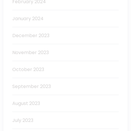
February 2024
January 2024
December 2023
November 2023
October 2023
September 2023
August 2023
July 2023