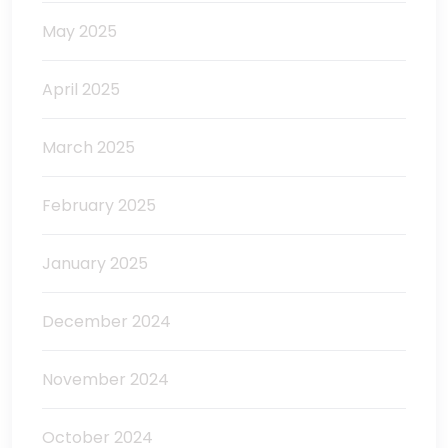
May 2025
April 2025
March 2025
February 2025
January 2025
December 2024
November 2024
October 2024