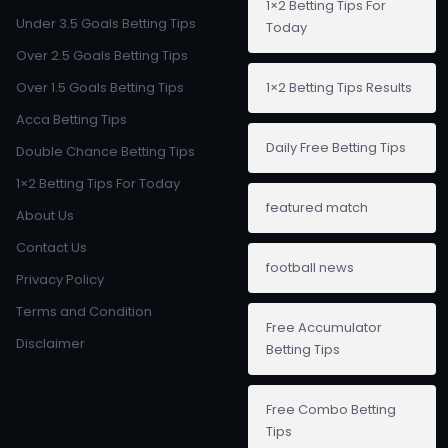
1×2 Betting Tips For
Under 3.5 Goals Betting Tips
Today
Over 2.5 Goals Betting Tips
Over 1.5 Goals Betting Tips
1×2 Betting Tips Results
Acca Betting Tips
Daily Free Betting Tips
Double Chance Betting Tips
1×2 Betting Tips For Today
featured match
About Us
Contact Us
football news
Privacy Policy
Terms and Condition
Free Accumulator
Disclaimer
Betting Tips
Free Combo Betting
Tips