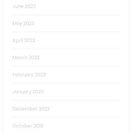
June 2023
May 2023
April 2023
March 2023
February 2023
January 2023
December 2022
October 2019