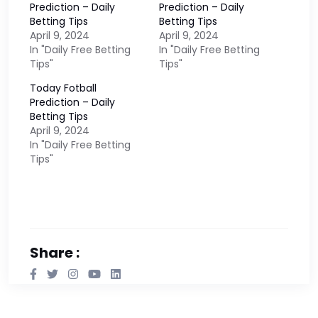
Prediction – Daily
Prediction – Daily
Betting Tips
Betting Tips
April 9, 2024
April 9, 2024
In "Daily Free Betting
In "Daily Free Betting
Tips"
Tips"
Today Fotball
Prediction – Daily
Betting Tips
April 9, 2024
In "Daily Free Betting
Tips"
Share :