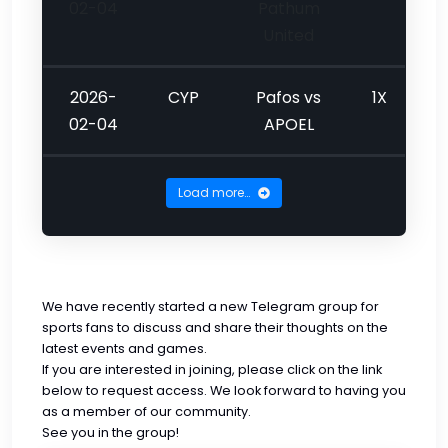
02-04
Pathum
United
2026-
CYP
Pafos vs
1X
02-04
APOEL
Load more…
We have recently started a new Telegram group for
sports fans to discuss and share their thoughts on the
latest events and games.
If you are interested in joining, please click on the link
below to request access. We look forward to having you
as a member of our community.
See you in the group!