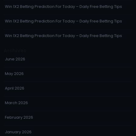
Win 1X2 Betting Prediction For Today – Daily Free Betting Tips
Win 1X2 Betting Prediction For Today – Daily Free Betting Tips
Win 1X2 Betting Prediction For Today – Daily Free Betting Tips
Archives
June 2026
May 2026
April 2026
March 2026
February 2026
January 2026