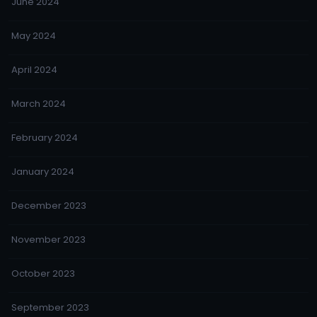
June 2024
May 2024
April 2024
March 2024
February 2024
January 2024
December 2023
November 2023
October 2023
September 2023