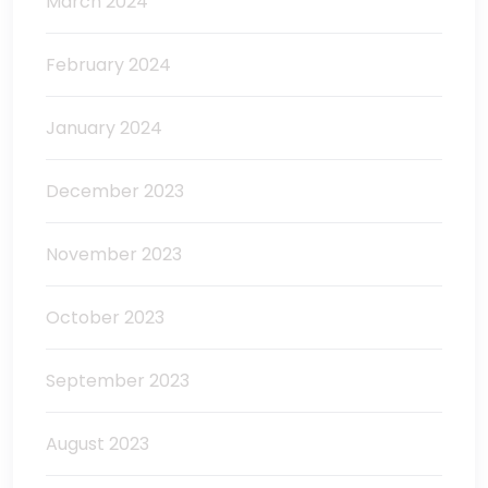
March 2024
February 2024
January 2024
December 2023
November 2023
October 2023
September 2023
August 2023