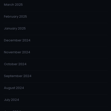
March 2025
February 2025
January 2025
December 2024
November 2024
October 2024
September 2024
August 2024
July 2024