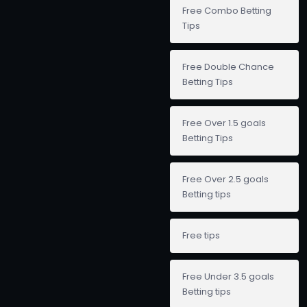
Free Combo Betting
Tips
Free Double Chance
Betting Tips
Free Over 1.5 goals
Betting Tips
Free Over 2.5 goals
Betting tips
Free tips
Free Under 3.5 goals
Betting tips