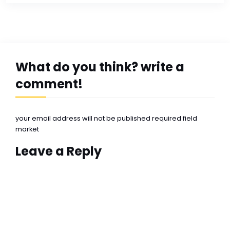
What do you think? write a
comment!
your email address will not be published required field
market
Leave a Reply