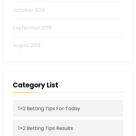
October 2019
September 2019
August 2019
Category List
1×2 Betting Tips For Today
1×2 Betting Tips Results