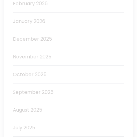
February 2026
January 2026
December 2025
November 2025
October 2025
September 2025
August 2025
July 2025