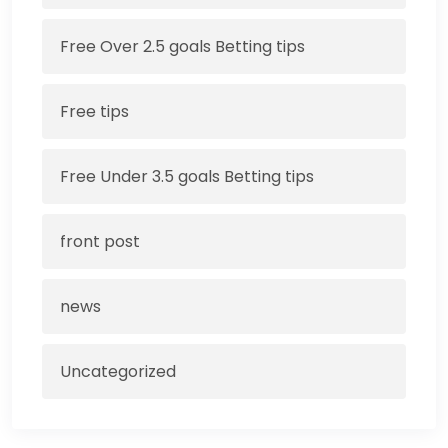
Free Over 2.5 goals Betting tips
Free tips
Free Under 3.5 goals Betting tips
front post
news
Uncategorized