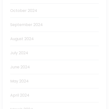
October 2024
September 2024
August 2024
July 2024
June 2024
May 2024
April 2024