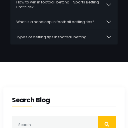
How to win in football betting - Sports Betting
Profit Risk
What is a handicap in football betting tips?
Types of betting tips in football betting
Search Blog