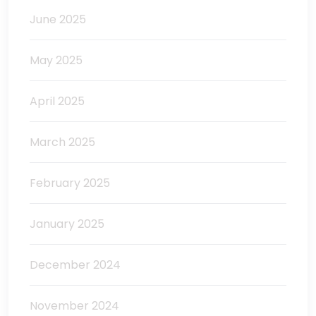
June 2025
May 2025
April 2025
March 2025
February 2025
January 2025
December 2024
November 2024