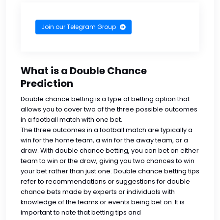
Join our Telegram Group
What is a Double Chance
Prediction
Double chance betting is a type of betting option that
allows you to cover two of the three possible outcomes
in a football match with one bet.
The three outcomes in a football match are typically a
win for the home team, a win for the away team, or a
draw. With double chance betting, you can bet on either
team to win or the draw, giving you two chances to win
your bet rather than just one. Double chance betting tips
refer to recommendations or suggestions for double
chance bets made by experts or individuals with
knowledge of the teams or events being bet on. It is
important to note that betting tips and