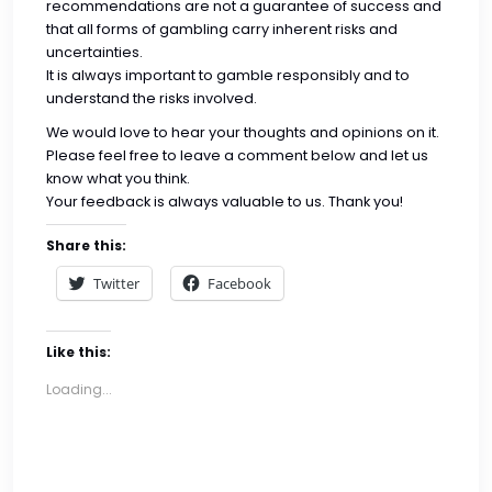
recommendations are not a guarantee of success and
that all forms of gambling carry inherent risks and
uncertainties.
It is always important to gamble responsibly and to
understand the risks involved.
We would love to hear your thoughts and opinions on it.
Please feel free to leave a comment below and let us
know what you think.
Your feedback is always valuable to us. Thank you!
Share this:
Twitter
Facebook
Like this:
Loading...