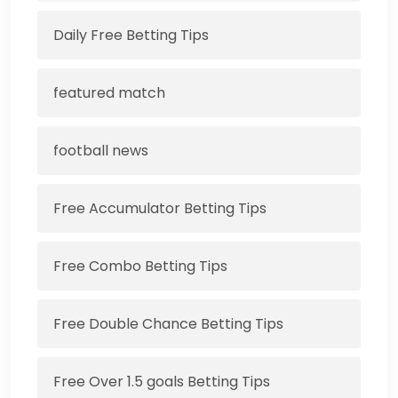
Daily Free Betting Tips
featured match
football news
Free Accumulator Betting Tips
Free Combo Betting Tips
Free Double Chance Betting Tips
Free Over 1.5 goals Betting Tips