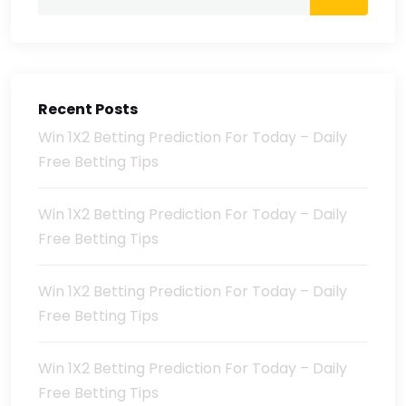
Recent Posts
Win 1X2 Betting Prediction For Today – Daily
Free Betting Tips
Win 1X2 Betting Prediction For Today – Daily
Free Betting Tips
Win 1X2 Betting Prediction For Today – Daily
Free Betting Tips
Win 1X2 Betting Prediction For Today – Daily
Free Betting Tips