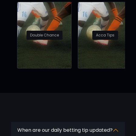
Double Chance
Acca Tips
When are our daily betting tip updated?