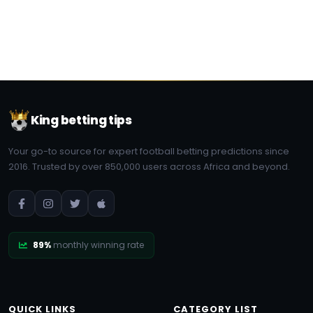
King betting tips
Your go-to source for expert football betting predictions since
2016. Trusted by over 850,000 users across Africa and beyond.
89%
monthly winning rate
QUICK LINKS
CATEGORY LIST