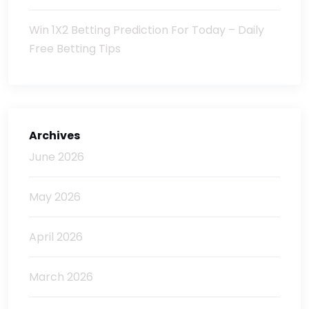
Win 1X2 Betting Prediction For Today – Daily
Free Betting Tips
Archives
June 2026
May 2026
April 2026
March 2026