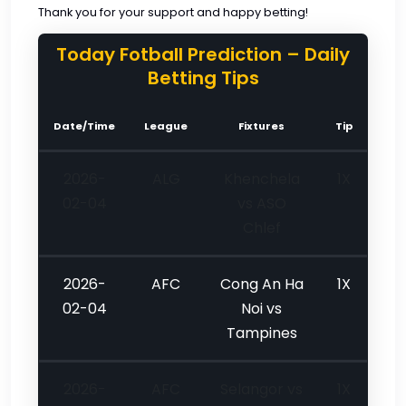
Thank you for your support and happy betting!
Today Fotball Prediction – Daily
Betting Tips
Date/Time
League
Fixtures
Tip
2026-
ALG
Khenchela
1X
02-04
vs ASO
Chlef
2026-
AFC
Cong An Ha
1X
02-04
Noi vs
Tampines
2026-
AFC
Selangor vs
1X