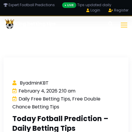
Expert Football Predictions
Tips updated daily
● LIVE
Login
Register
King betting tips
By
adminKBT
February 4, 2026 2:10 am
Daily Free Betting Tips
,
Free Double
Chance Betting Tips
Today Fotball Prediction –
Daily Betting Tips