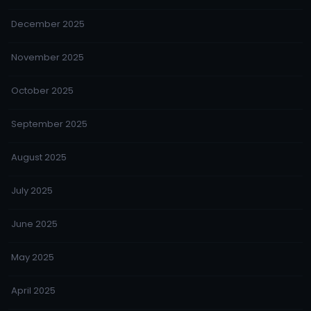
December 2025
November 2025
October 2025
September 2025
August 2025
July 2025
June 2025
May 2025
April 2025