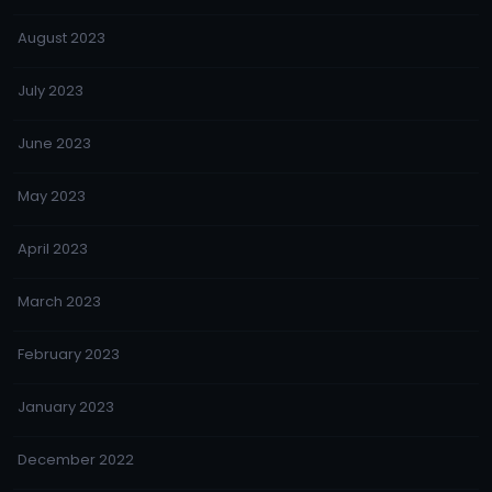
August 2023
July 2023
June 2023
May 2023
April 2023
March 2023
February 2023
January 2023
December 2022