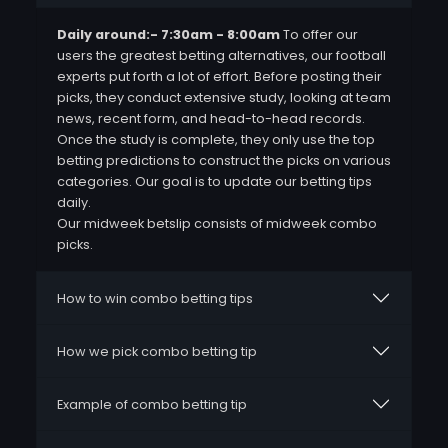
Daily around:- 7:30am - 8:00am
To offer our
users the greatest betting alternatives, our football
experts put forth a lot of effort. Before posting their
picks, they conduct extensive study, looking at team
news, recent form, and head-to-head records.
Once the study is complete, they only use the top
betting predictions to construct the picks on various
categories. Our goal is to update our betting tips
daily.
Our midweek betslip consists of midweek combo
picks.
How to win combo betting tips
How we pick combo betting tip
Example of combo betting tip