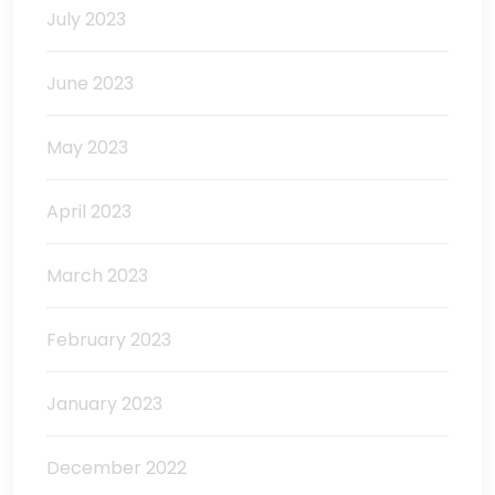
July 2023
June 2023
May 2023
April 2023
March 2023
February 2023
January 2023
December 2022