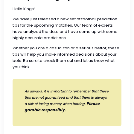
Hello Kings!
We have just released a new set of football prediction
tips for the upcoming matches. Our team of experts
have analyzed the data and have come up with some
highly accurate predictions.
Whether you are a casual fan or a serious bettor, these
tips will help you make informed decisions about your
bets. Be sure to check them out and let us know what
you think.
As always, it is important to remember that these
tips are not guaranteed and that there is always
Please
a risk of losing money when betting.
gamble responsibly.