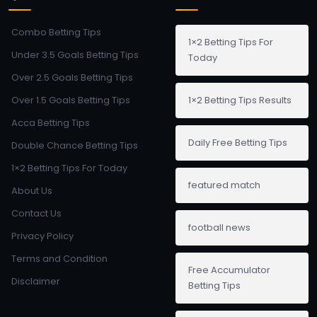
Combo Betting Tips
1×2 Betting Tips For
Under 3.5 Goals Betting Tips
Today
Over 2.5 Goals Betting Tips
Over 1.5 Goals Betting Tips
1×2 Betting Tips Results
Acca Betting Tips
Daily Free Betting Tips
Double Chance Betting Tips
1×2 Betting Tips For Today
featured match
About Us
Contact Us
football news
Privacy Policy
Terms and Condition
Free Accumulator
Disclaimer
Betting Tips