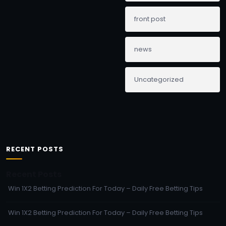
front post
news
Uncategorized
RECENT POSTS
Recent Posts
Win 1X2 Betting Prediction For Today – Daily Free Betting Tips
Win 1X2 Betting Prediction For Today – Daily Free Betting Tips