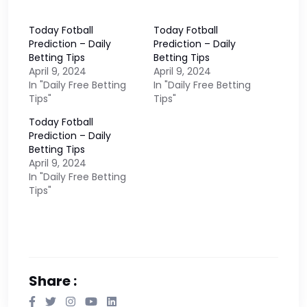
Today Fotball
Today Fotball
Prediction – Daily
Prediction – Daily
Betting Tips
Betting Tips
April 9, 2024
April 9, 2024
In "Daily Free Betting
In "Daily Free Betting
Tips"
Tips"
Today Fotball
Prediction – Daily
Betting Tips
April 9, 2024
In "Daily Free Betting
Tips"
Share :