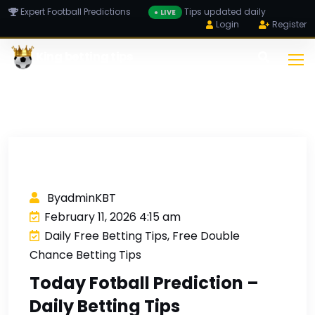
Expert Football Predictions
Tips updated daily
● LIVE
Login
Register
King betting tips
By
adminKBT
February 11, 2026 4:15 am
Daily Free Betting Tips
,
Free Double
Chance Betting Tips
Today Fotball Prediction –
Daily Betting Tips