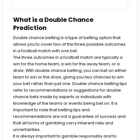
What is a Double Chance
Prediction
Double chance betting is a type of betting option that
allows you to cover two of the three possible outcomes
in a football match with one bet.
The three outcomes in a football match are typically a
win for the home team, a win for the away team, or a
draw. With double chance betting, you can bet on either
team to win or the draw, giving you two chances to win
your bet rather than just one. Double chance betting tips
refer to recommendations or suggestions for double
chance bets made by experts or individuals with
knowledge of the teams or events being bet on. It is
important to note that betting tips and
recommendations are not a guarantee of success and
that all forms of gambling carry inherent risks and
uncertainties.
It is always important to gamble responsibly and to