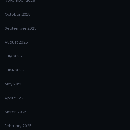
November 2025
October 2025
September 2025
August 2025
July 2025
June 2025
May 2025
April 2025
March 2025
February 2025