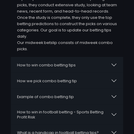
picks, they conduct extensive study, looking at team
news, recent form, and head-to-head records.
Once the study is complete, they only use the top
betting predictions to construct the picks on various
categories. Our goal is to update our betting tips
daily.
Our midweek betslip consists of midweek combo
picks.
How to win combo betting tips
How we pick combo betting tip
Example of combo betting tip
How to win in football betting - Sports Betting
Profit Risk
What is a handicap in football betting tips?