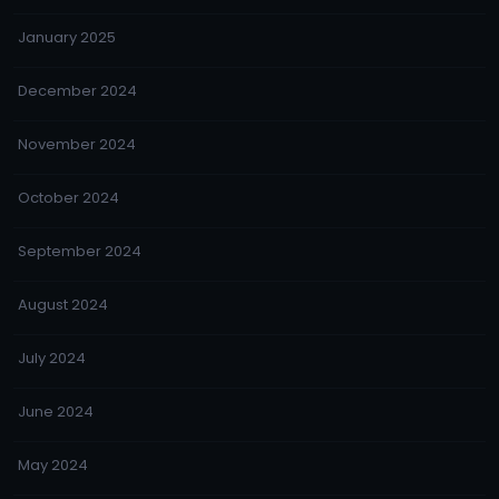
January 2025
December 2024
November 2024
October 2024
September 2024
August 2024
July 2024
June 2024
May 2024