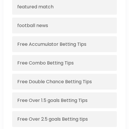
featured match
football news
Free Accumulator Betting Tips
Free Combo Betting Tips
Free Double Chance Betting Tips
Free Over 1.5 goals Betting Tips
Free Over 2.5 goals Betting tips