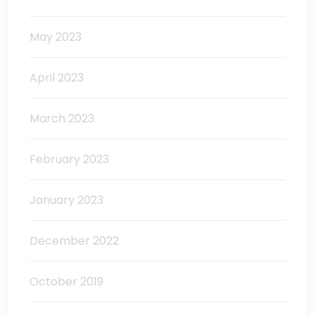
May 2023
April 2023
March 2023
February 2023
January 2023
December 2022
October 2019