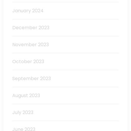
January 2024
December 2023
November 2023
October 2023
September 2023
August 2023
July 2023
June 2023