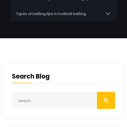
Types of betting tips in football betting
Search Blog