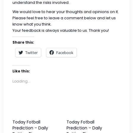
understand the risks involved.
We would love to hear your thoughts and opinions on it.
Please feel free to leave a comment below and let us
know what you think.
Your feedback is always valuable to us. Thank you!
Share this:
Twitter
Facebook
Like this:
Loading...
Today Fotball
Today Fotball
Prediction – Daily
Prediction – Daily