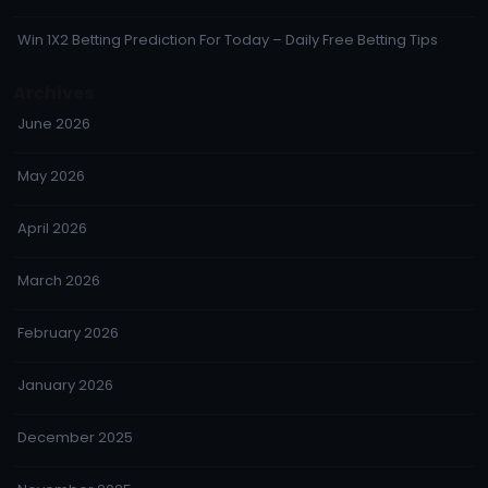
Win 1X2 Betting Prediction For Today – Daily Free Betting Tips
Archives
June 2026
May 2026
April 2026
March 2026
February 2026
January 2026
December 2025