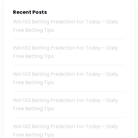
Recent Posts
Win 1X2 Betting Prediction For Today – Daily
Free Betting Tips
Win 1X2 Betting Prediction For Today – Daily
Free Betting Tips
Win 1X2 Betting Prediction For Today – Daily
Free Betting Tips
Win 1X2 Betting Prediction For Today – Daily
Free Betting Tips
Win 1X2 Betting Prediction For Today – Daily
Free Betting Tips