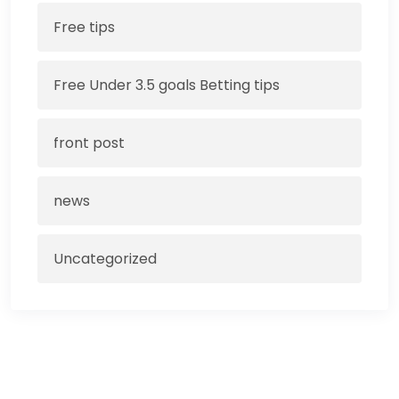
Free tips
Free Under 3.5 goals Betting tips
front post
news
Uncategorized