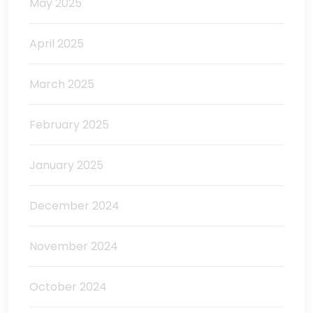
May 2025
April 2025
March 2025
February 2025
January 2025
December 2024
November 2024
October 2024