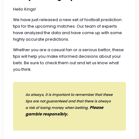
Hello Kings!
We have just released a new set of football prediction
tips for the upcoming matches. Our team of experts
have analyzed the data and have come up with some
highly accurate predictions.
Whether you are a casual fan or a serious bettor, these
tips will help you make informed decisions about your
bets. Be sure to check them out and let us know what
you think.
As always, it is important to remember that these
tips are not guaranteed and that there is always
Please
a risk of losing money when betting.
gamble responsibly.