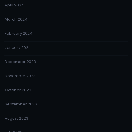
April 2024
March 2024
February 2024
January 2024
December 2023
November 2023
October 2023
September 2023
August 2023