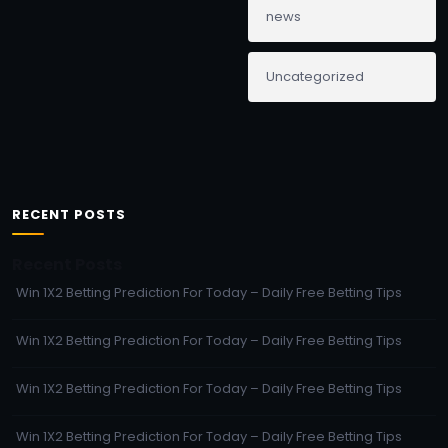
news
Uncategorized
RECENT POSTS
Recent Posts
Win 1X2 Betting Prediction For Today – Daily Free Betting Tips
Win 1X2 Betting Prediction For Today – Daily Free Betting Tips
Win 1X2 Betting Prediction For Today – Daily Free Betting Tips
Win 1X2 Betting Prediction For Today – Daily Free Betting Tips