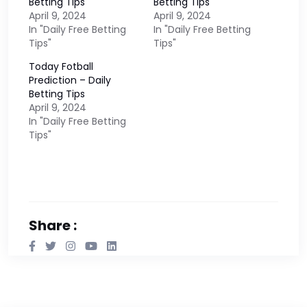
Betting Tips
Betting Tips
April 9, 2024
April 9, 2024
In "Daily Free Betting
In "Daily Free Betting
Tips"
Tips"
Today Fotball
Prediction – Daily
Betting Tips
April 9, 2024
In "Daily Free Betting
Tips"
Share :