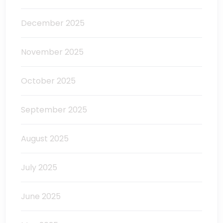
December 2025
November 2025
October 2025
September 2025
August 2025
July 2025
June 2025