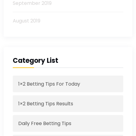
September 2019
August 2019
Category List
1×2 Betting Tips For Today
1×2 Betting Tips Results
Daily Free Betting Tips