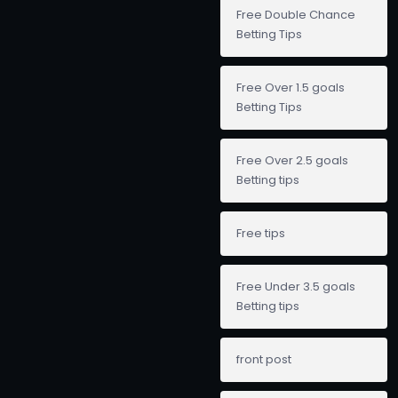
Free Double Chance
Betting Tips
Free Over 1.5 goals
Betting Tips
Free Over 2.5 goals
Betting tips
Free tips
Free Under 3.5 goals
Betting tips
front post