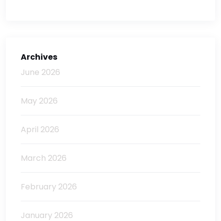
Archives
June 2026
May 2026
April 2026
March 2026
February 2026
January 2026