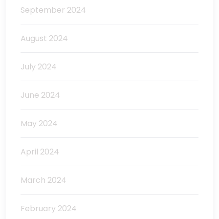
September 2024
August 2024
July 2024
June 2024
May 2024
April 2024
March 2024
February 2024