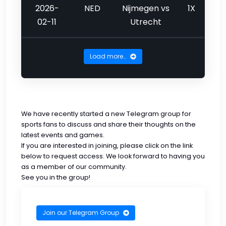
2026-
NED
Nijmegen vs
1X
02-11
Utrecht
Load more…
We have recently started a new Telegram group for
sports fans to discuss and share their thoughts on the
latest events and games.
If you are interested in joining, please click on the link
below to request access. We look forward to having you
as a member of our community.
See you in the group!
Join our Telegram Group