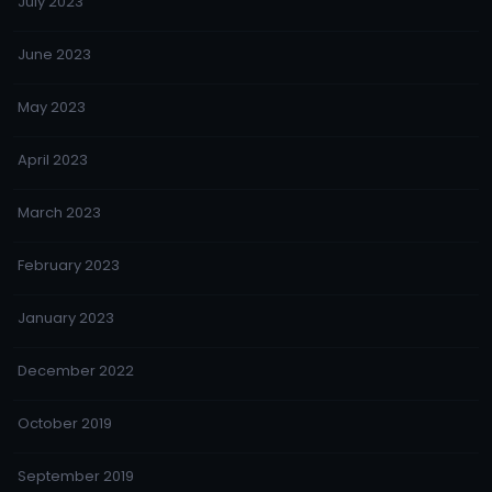
July 2023
June 2023
May 2023
April 2023
March 2023
February 2023
January 2023
December 2022
October 2019
September 2019