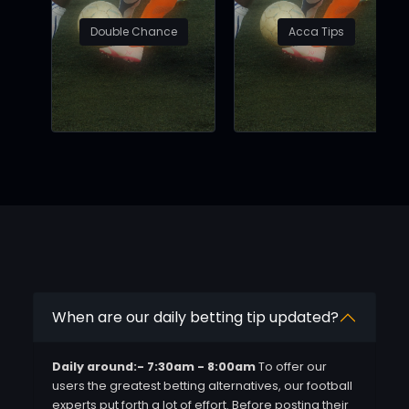
Double Chance
Acca Tips
When are our daily betting tip updated?
Daily around:- 7:30am - 8:00am
To offer our
users the greatest betting alternatives, our football
experts put forth a lot of effort. Before posting their