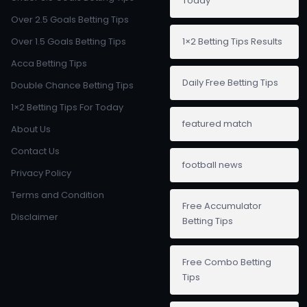
Today
Over 2.5 Goals Betting Tips
Over 1.5 Goals Betting Tips
1×2 Betting Tips Results
Acca Betting Tips
Daily Free Betting Tips
Double Chance Betting Tips
1×2 Betting Tips For Today
featured match
About Us
Contact Us
football news
Privacy Policy
Terms and Condition
Free Accumulator
Disclaimer
Betting Tips
Free Combo Betting
Tips