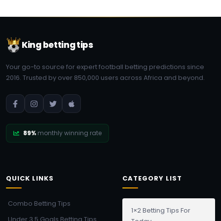
King betting tips
Your go-to source for expert football betting predictions since
2016. Trusted by over 850,000 users across Africa and beyond.
89%
monthly winning rate
QUICK LINKS
CATEGORY LIST
Combo Betting Tips
1×2 Betting Tips For
Under 3.5 Goals Betting Tips