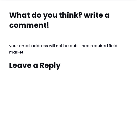
What do you think? write a
comment!
your email address will not be published required field
market
Leave a Reply