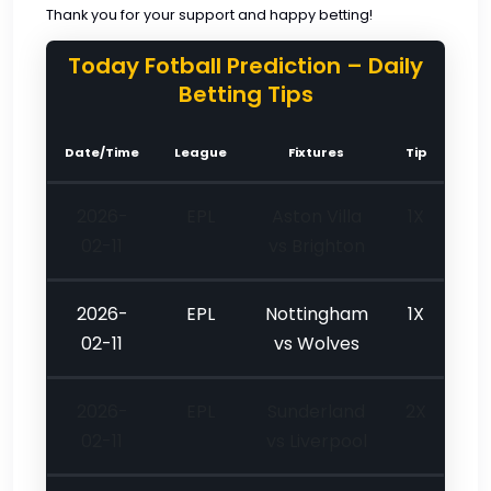
Thank you for your support and happy betting!
Today Fotball Prediction – Daily
Betting Tips
Date/Time
League
Fixtures
Tip
2026-
EPL
Aston Villa
1X
02-11
vs Brighton
2026-
EPL
Nottingham
1X
02-11
vs Wolves
2026-
EPL
Sunderland
2X
02-11
vs Liverpool