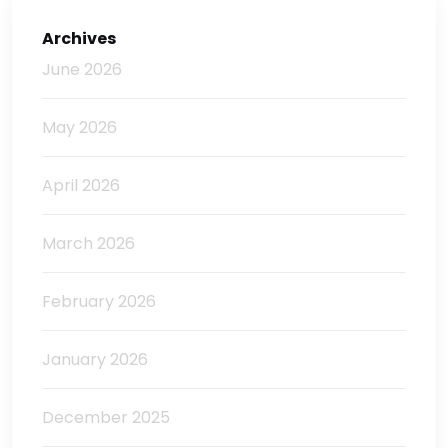
Archives
June 2026
May 2026
April 2026
March 2026
February 2026
January 2026
December 2025