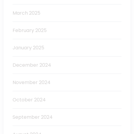
March 2025
February 2025
January 2025
December 2024
November 2024
October 2024
September 2024