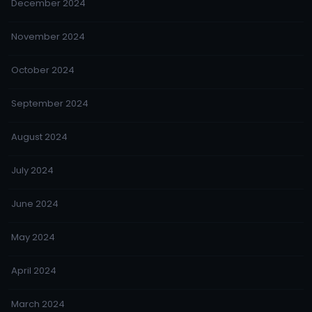
December 2024
November 2024
October 2024
September 2024
August 2024
July 2024
June 2024
May 2024
April 2024
March 2024