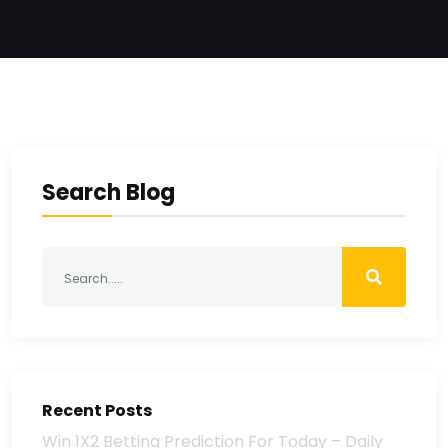
Search Blog
Recent Posts
Win 1X2 Betting Prediction For Today – Daily