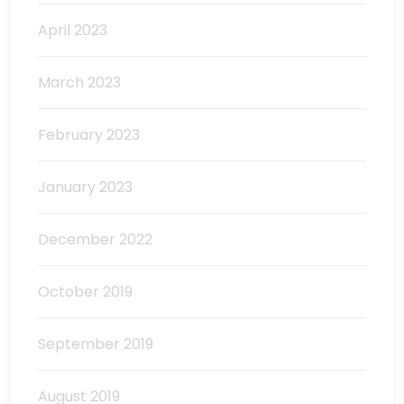
April 2023
March 2023
February 2023
January 2023
December 2022
October 2019
September 2019
August 2019