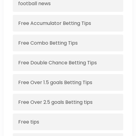
football news
Free Accumulator Betting Tips
Free Combo Betting Tips
Free Double Chance Betting Tips
Free Over 1.5 goals Betting Tips
Free Over 2.5 goals Betting tips
Free tips