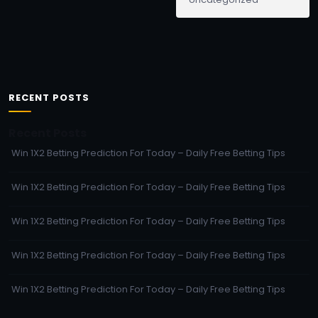
RECENT POSTS
Recent Posts
Win 1X2 Betting Prediction For Today – Daily Free Betting Tips
Win 1X2 Betting Prediction For Today – Daily Free Betting Tips
Win 1X2 Betting Prediction For Today – Daily Free Betting Tips
Win 1X2 Betting Prediction For Today – Daily Free Betting Tips
Win 1X2 Betting Prediction For Today – Daily Free Betting Tips