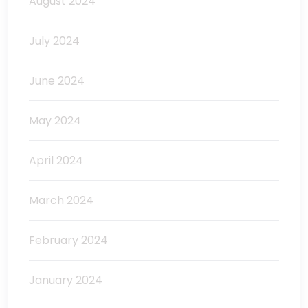
August 2024
July 2024
June 2024
May 2024
April 2024
March 2024
February 2024
January 2024