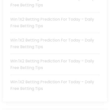
Free Betting Tips
Win 1X2 Betting Prediction For Today – Daily
Free Betting Tips
Win 1X2 Betting Prediction For Today – Daily
Free Betting Tips
Win 1X2 Betting Prediction For Today – Daily
Free Betting Tips
Win 1X2 Betting Prediction For Today – Daily
Free Betting Tips