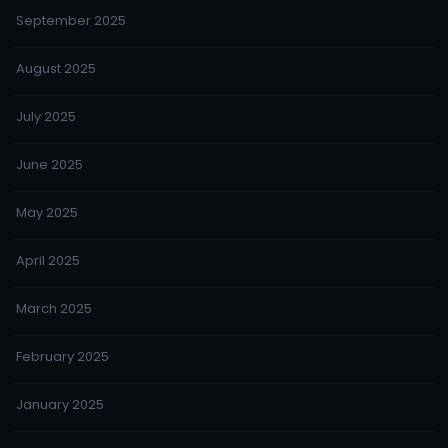
September 2025
August 2025
July 2025
June 2025
May 2025
April 2025
March 2025
February 2025
January 2025