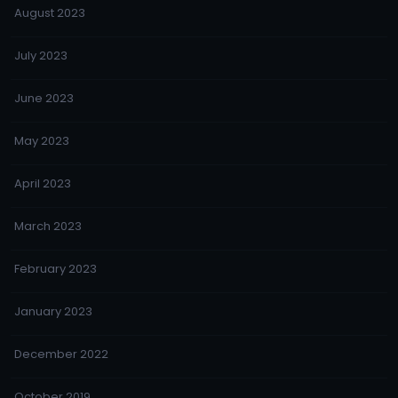
August 2023
July 2023
June 2023
May 2023
April 2023
March 2023
February 2023
January 2023
December 2022
October 2019