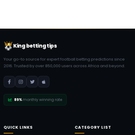
King betting tips
Your go-to source for expert football betting predictions since
2016. Trusted by over 850,000 users across Africa and beyond.
89%
monthly winning rate
QUICK LINKS
CATEGORY LIST