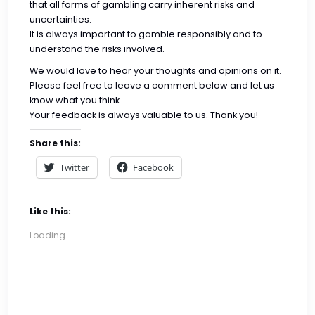
that all forms of gambling carry inherent risks and
uncertainties.
It is always important to gamble responsibly and to
understand the risks involved.
We would love to hear your thoughts and opinions on it.
Please feel free to leave a comment below and let us
know what you think.
Your feedback is always valuable to us. Thank you!
Share this:
Twitter
Facebook
Like this:
Loading...