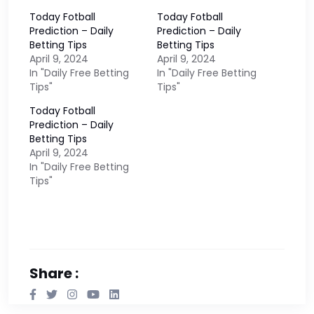
Today Fotball
Today Fotball
Prediction – Daily
Prediction – Daily
Betting Tips
Betting Tips
April 9, 2024
April 9, 2024
In "Daily Free Betting
In "Daily Free Betting
Tips"
Tips"
Today Fotball
Prediction – Daily
Betting Tips
April 9, 2024
In "Daily Free Betting
Tips"
Share :