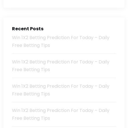
Recent Posts
Win 1X2 Betting Prediction For Today – Daily
Free Betting Tips
Win 1X2 Betting Prediction For Today – Daily
Free Betting Tips
Win 1X2 Betting Prediction For Today – Daily
Free Betting Tips
Win 1X2 Betting Prediction For Today – Daily
Free Betting Tips