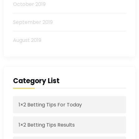
October 2019
September 2019
August 2019
Category List
1×2 Betting Tips For Today
1×2 Betting Tips Results