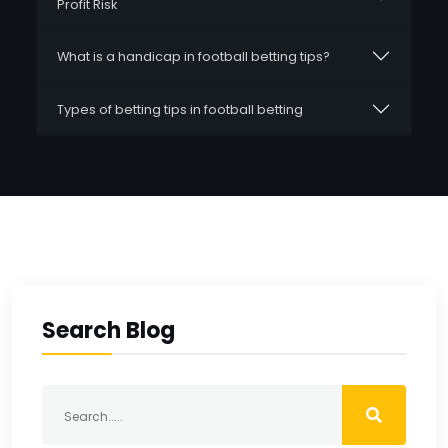
Profit Risk
What is a handicap in football betting tips?
Types of betting tips in football betting
Search Blog