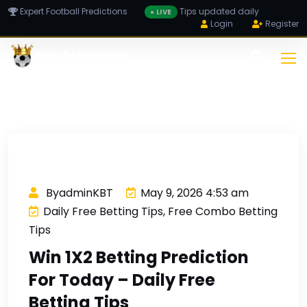
Expert Football Predictions
Tips updated daily
● LIVE
Login
Register
King betting tips
By
adminKBT
May 9, 2026 4:53 am
Daily Free Betting Tips
,
Free Combo Betting
Tips
Win 1X2 Betting Prediction
For Today – Daily Free
Betting Tips