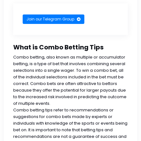
Join our Telegram Group
What is Combo Betting Tips
Combo betting, also known as multiple or accumulator
betting, is a type of bet that involves combining several
selections into a single wager. To win a combo bet, all
of the individual selections included in the bet must be
correct. Combo bets are often attractive to bettors
because they offer the potential for larger payouts due
to the increased risk involved in predicting the outcome
of multiple events.
Combo betting tips refer to recommendations or
suggestions for combo bets made by experts or
individuals with knowledge of the sports or events being
bet on. It is important to note that betting tips and
recommendations are not a guarantee of success and