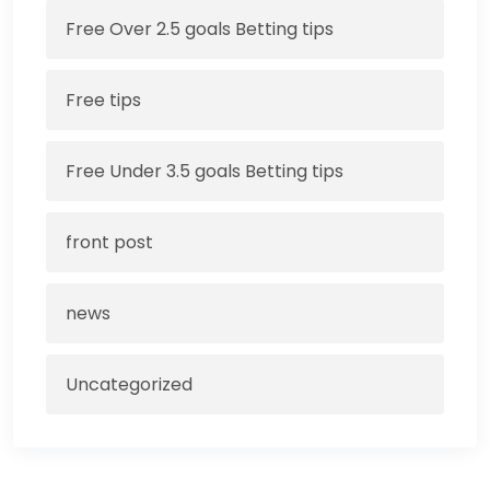
Free Over 2.5 goals Betting tips
Free tips
Free Under 3.5 goals Betting tips
front post
news
Uncategorized