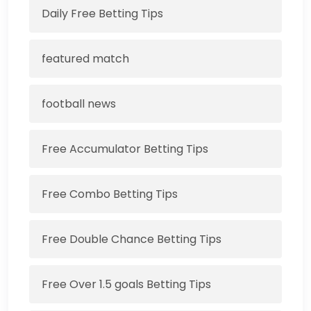
Daily Free Betting Tips
featured match
football news
Free Accumulator Betting Tips
Free Combo Betting Tips
Free Double Chance Betting Tips
Free Over 1.5 goals Betting Tips