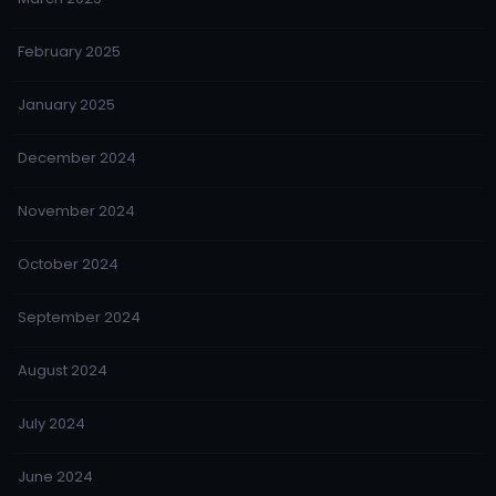
February 2025
January 2025
December 2024
November 2024
October 2024
September 2024
August 2024
July 2024
June 2024