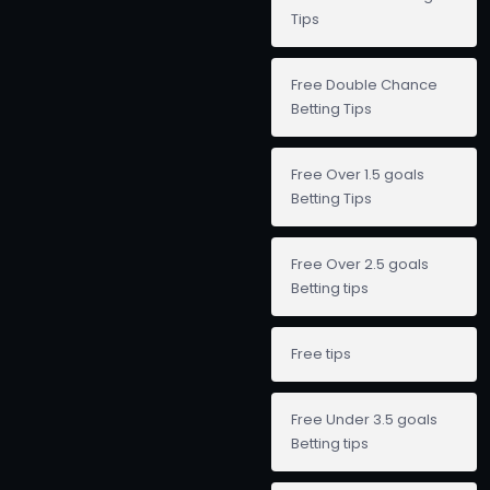
Tips
Free Double Chance
Betting Tips
Free Over 1.5 goals
Betting Tips
Free Over 2.5 goals
Betting tips
Free tips
Free Under 3.5 goals
Betting tips