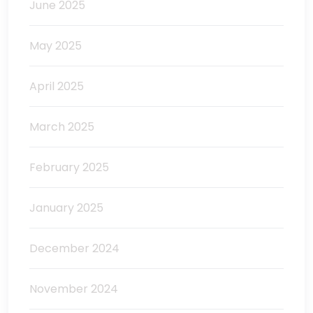
June 2025
May 2025
April 2025
March 2025
February 2025
January 2025
December 2024
November 2024