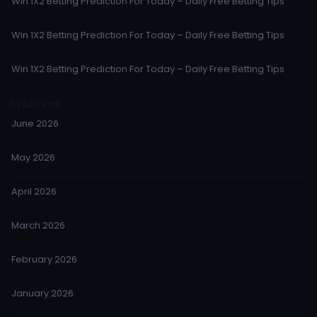
Win 1X2 Betting Prediction For Today – Daily Free Betting Tips
Win 1X2 Betting Prediction For Today – Daily Free Betting Tips
Win 1X2 Betting Prediction For Today – Daily Free Betting Tips
Archives
June 2026
May 2026
April 2026
March 2026
February 2026
January 2026