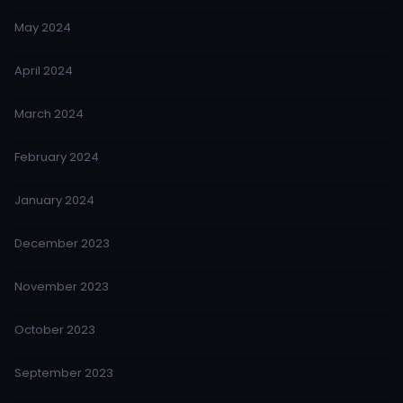
May 2024
April 2024
March 2024
February 2024
January 2024
December 2023
November 2023
October 2023
September 2023