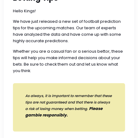
Hello Kings!
We have just released a new set of football prediction
tips for the upcoming matches. Our team of experts
have analyzed the data and have come up with some
highly accurate predictions.
Whether you are a casual fan or a serious bettor, these
tips will help you make informed decisions about your
bets. Be sure to check them out and let us know what
you think.
As always, it is important to remember that these
tips are not guaranteed and that there is always
Please
a risk of losing money when betting.
gamble responsibly.