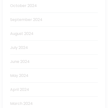
October 2024
September 2024
August 2024
July 2024
June 2024
May 2024
April 2024
March 2024