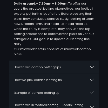
Daily around:- 7:30am - 8:00am
To offer our
users the greatest betting alternatives, our football
experts put forth a lot of effort. Before posting their
picks, they conduct extensive study, looking at team
news, recent form, and head-to-head records.
Once the study is complete, they only use the top
betting predictions to construct the picks on various
categories. Our goal is to update our betting tips
daily.
Our midweek betslip consists of midweek combo
picks.
How to win combo betting tips
How we pick combo betting tip
Example of combo betting tip
How to win in football betting - Sports Betting