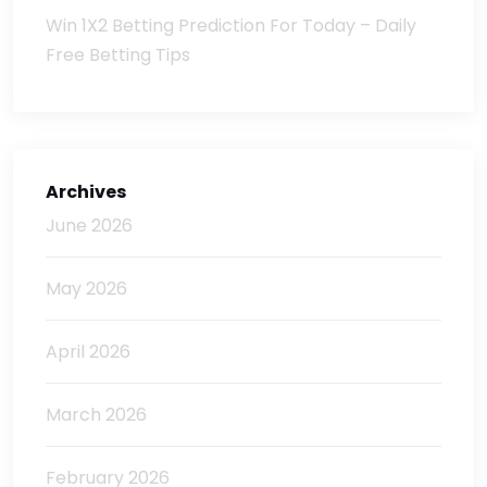
Win 1X2 Betting Prediction For Today – Daily
Free Betting Tips
Archives
June 2026
May 2026
April 2026
March 2026
February 2026