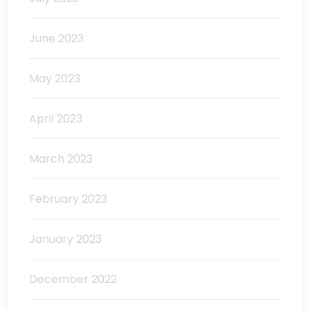
June 2023
May 2023
April 2023
March 2023
February 2023
January 2023
December 2022