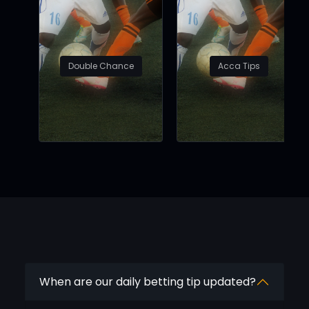
Double Chance
Acca Tips
When are our daily betting tip updated?