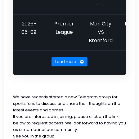
Pauli
2026-
Premier
Man City
1
05-09
League
VS
Brentford
Load more…
We have recently started a new Telegram group for
sports fans to discuss and share their thoughts on the
latest events and games.
If you are interested in joining, please click on the link
below to request access. We look forward to having you
as a member of our community.
See you in the group!