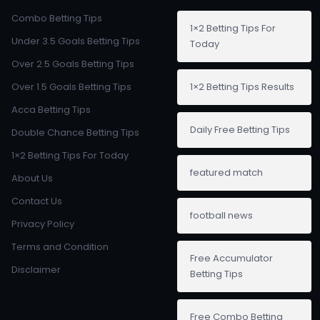
Combo Betting Tips
1×2 Betting Tips For
Under 3.5 Goals Betting Tips
Today
Over 2.5 Goals Betting Tips
Over 1.5 Goals Betting Tips
1×2 Betting Tips Results
Acca Betting Tips
Daily Free Betting Tips
Double Chance Betting Tips
1×2 Betting Tips For Today
featured match
About Us
Contact Us
football news
Privacy Policy
Terms and Condition
Free Accumulator
Disclaimer
Betting Tips
Free Combo Betting