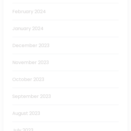
February 2024
January 2024
December 2023
November 2023
October 2023
September 2023
August 2023
July 2023