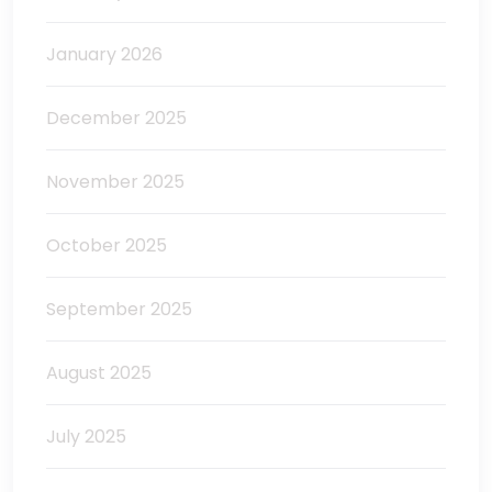
January 2026
December 2025
November 2025
October 2025
September 2025
August 2025
July 2025