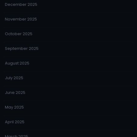
December 2025
November 2025
October 2025
September 2025
August 2025
July 2025
June 2025
May 2025
April 2025
March 2025