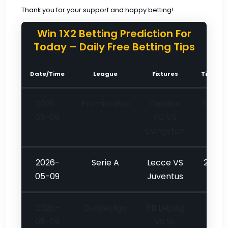
Thank you for your support and happy betting!
Win 1X2 Betting Prediction For
Today – Daily Free Betting Tips
Date/Time
League
Fixtures
Tip
2026-
Premiership
Dundee
1x
05-09
FC VS
Livingston
2026-
Serie A
Lecce VS
2
05-09
Juventus
2026-
Bundesliga
RB Leipzig
1
05-09
VS St.