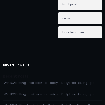
front post
news
Uncategorized
RECENT POSTS
Recent Posts
Win 1X2 Betting Prediction For Today – Daily Free Betting Tips
Win 1X2 Betting Prediction For Today – Daily Free Betting Tips