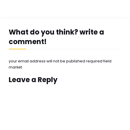
What do you think? write a
comment!
your email address will not be published required field
market
Leave a Reply