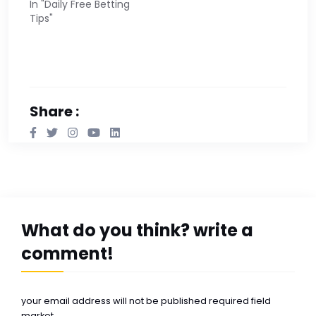
In "Daily Free Betting
Tips"
Share :
What do you think? write a
comment!
your email address will not be published required field
market