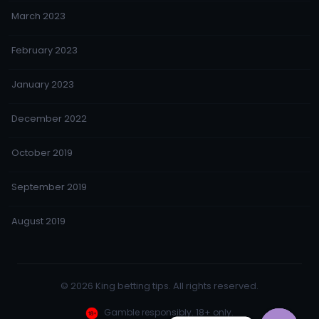
March 2023
February 2023
January 2023
December 2022
October 2019
September 2019
August 2019
© 2026 King betting tips. All rights reserved.
Gamble responsibly. 18+ only.