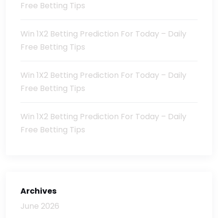
Free Betting Tips
Win 1X2 Betting Prediction For Today – Daily
Free Betting Tips
Win 1X2 Betting Prediction For Today – Daily
Free Betting Tips
Win 1X2 Betting Prediction For Today – Daily
Free Betting Tips
Archives
June 2026