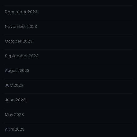
December 2023
November 2023
October 2023
September 2023
August 2023
July 2023
June 2023
May 2023
April 2023