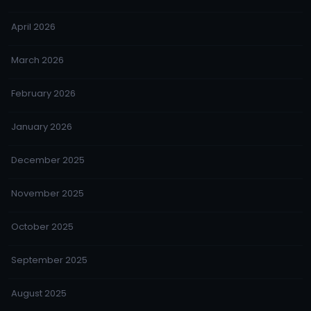
April 2026
March 2026
February 2026
January 2026
December 2025
November 2025
October 2025
September 2025
August 2025