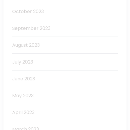
October 2023
September 2023
August 2023
July 2023
June 2023
May 2023
April 2023
March 2023