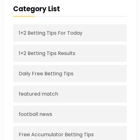
Category List
1×2 Betting Tips For Today
1×2 Betting Tips Results
Daily Free Betting Tips
featured match
football news
Free Accumulator Betting Tips