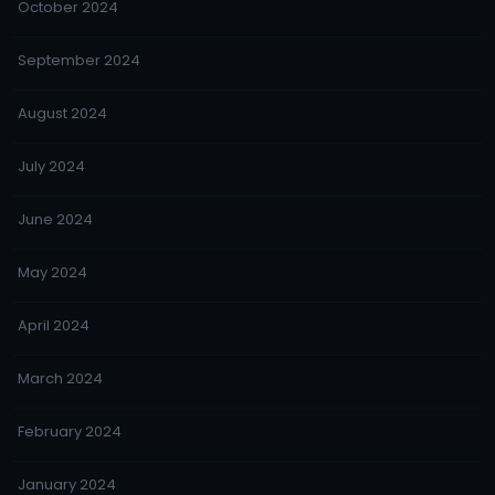
October 2024
September 2024
August 2024
July 2024
June 2024
May 2024
April 2024
March 2024
February 2024
January 2024