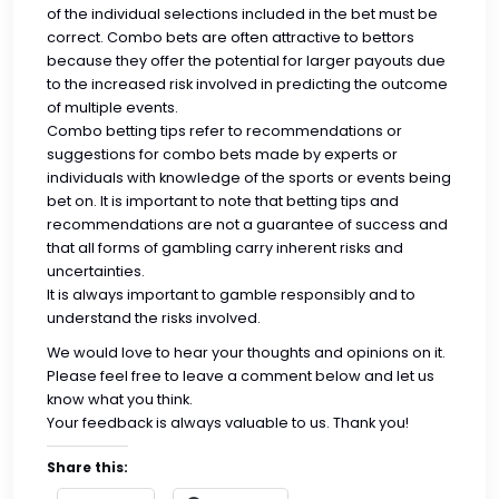
of the individual selections included in the bet must be
correct. Combo bets are often attractive to bettors
because they offer the potential for larger payouts due
to the increased risk involved in predicting the outcome
of multiple events.
Combo betting tips refer to recommendations or
suggestions for combo bets made by experts or
individuals with knowledge of the sports or events being
bet on. It is important to note that betting tips and
recommendations are not a guarantee of success and
that all forms of gambling carry inherent risks and
uncertainties.
It is always important to gamble responsibly and to
understand the risks involved.
We would love to hear your thoughts and opinions on it.
Please feel free to leave a comment below and let us
know what you think.
Your feedback is always valuable to us. Thank you!
Share this: