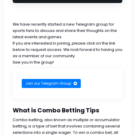
We have recently started a new Telegram group for
sports fans to discuss and share their thoughts on the
latest events and games.
If you are interested in joining, please click on the link
below to request access. We look forward to having you
as a member of our community.
See you in the group!
Join our Telegram Group
What is Combo Betting Tips
Combo betting, also known as multiple or accumulator
betting, is a type of bet that involves combining several
selections into a single wager. To win a combo bet, all