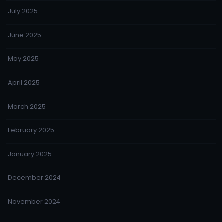
July 2025
June 2025
May 2025
April 2025
March 2025
February 2025
January 2025
December 2024
November 2024