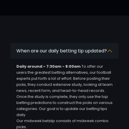
When are our daily betting tip updated?
Daily around:- 7:30am - 8:00am
To offer our
users the greatest betting alternatives, our football
experts put forth a lot of effort. Before posting their
picks, they conduct extensive study, looking at team
news, recent form, and head-to-head records.
Once the study is complete, they only use the top
betting predictions to construct the picks on various
categories. Our goal is to update our betting tips
daily.
Our midweek betslip consists of midweek combo
picks.