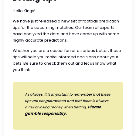
Hello Kings!
We have just released a new set of football prediction
tips for the upcoming matches. Our team of experts
have analyzed the data and have come up with some
highly accurate predictions.
Whether you are a casual fan or a serious bettor, these
tips will help you make informed decisions about your
bets. Be sure to check them out and let us know what
you think.
As always, it is important to remember that these
tips are not guaranteed and that there is always
Please
a risk of losing money when betting.
gamble responsibly.