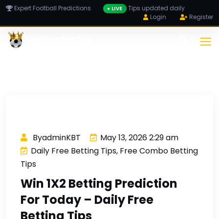
Expert Football Predictions
Tips updated daily
● LIVE
Login
Register
King betting tips
By
adminKBT
May 13, 2026 2:29 am
Daily Free Betting Tips
,
Free Combo Betting
Tips
Win 1X2 Betting Prediction
For Today – Daily Free
Betting Tips