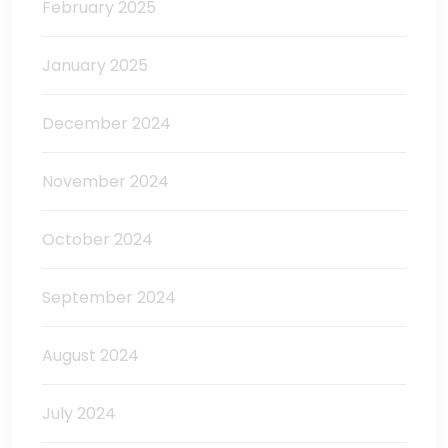
February 2025
January 2025
December 2024
November 2024
October 2024
September 2024
August 2024
July 2024