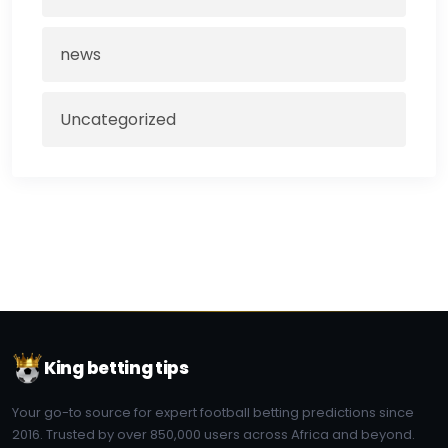
news
Uncategorized
King betting tips
Your go-to source for expert football betting predictions since
2016. Trusted by over 850,000 users across Africa and beyond.