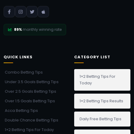
89%
monthly winning rate
QUICK LINKS
CATEGORY LIST
Combo Betting Tips
1×2 Betting Tips For
Under 3.5 Goals Betting Tips
Today
Over 2.5 Goals Betting Tips
Over 1.5 Goals Betting Tips
1×2 Betting Tips Results
Acca Betting Tips
Daily Free Betting Tips
Double Chance Betting Tips
1×2 Betting Tips For Today