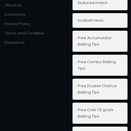
featured match
About Us
Contact Us
football news
Privacy Policy
Terms and Condition
Free Accumulator
Disclaimer
Betting Tips
Free Combo Betting
Tips
Free Double Chance
Betting Tips
Free Over 1.5 goals
Betting Tips