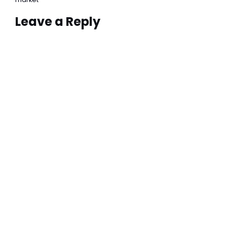
Leave a Reply