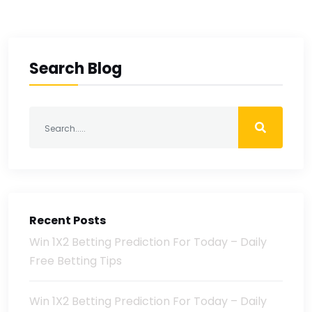
Search Blog
Recent Posts
Win 1X2 Betting Prediction For Today – Daily
Free Betting Tips
Win 1X2 Betting Prediction For Today – Daily