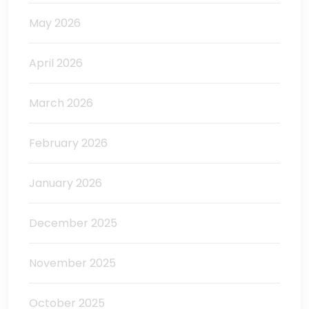
May 2026
April 2026
March 2026
February 2026
January 2026
December 2025
November 2025
October 2025