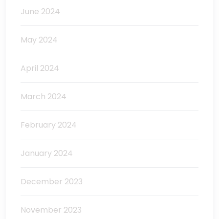
June 2024
May 2024
April 2024
March 2024
February 2024
January 2024
December 2023
November 2023