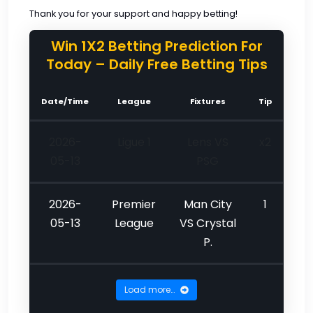
Thank you for your support and happy betting!
Win 1X2 Betting Prediction For
Today – Daily Free Betting Tips
Date/Time
League
Fixtures
Tip
2026-
Ligue 1
Lens VS
x2
05-13
PSG
2026-
Premier
Man City
1
05-13
League
VS Crystal
P.
Load more…