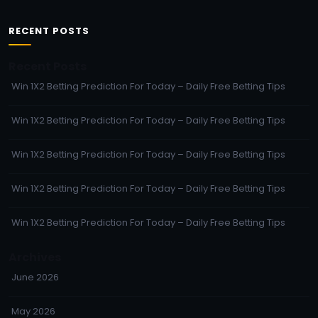
RECENT POSTS
Recent Posts
Win 1X2 Betting Prediction For Today – Daily Free Betting Tips
Win 1X2 Betting Prediction For Today – Daily Free Betting Tips
Win 1X2 Betting Prediction For Today – Daily Free Betting Tips
Win 1X2 Betting Prediction For Today – Daily Free Betting Tips
Win 1X2 Betting Prediction For Today – Daily Free Betting Tips
Archives
June 2026
May 2026