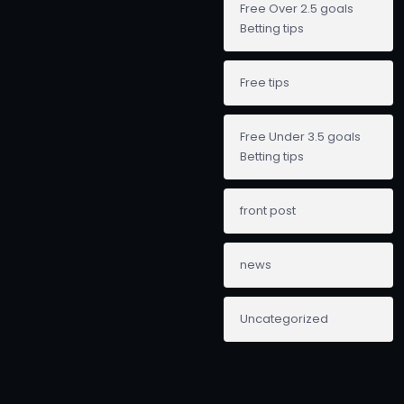
Free Over 2.5 goals
Betting tips
Free tips
Free Under 3.5 goals
Betting tips
front post
news
Uncategorized