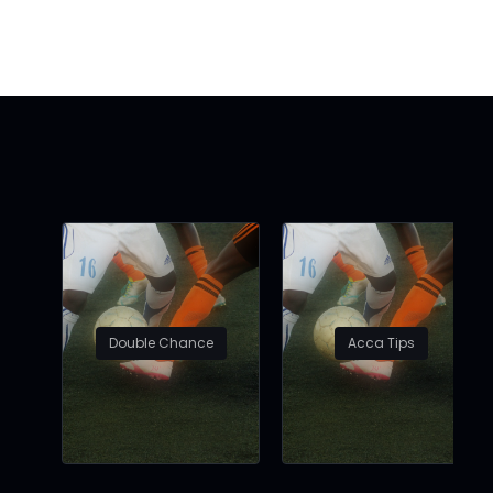
Double Chance
Acca Tips