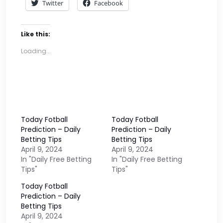
Twitter
Facebook
Like this:
Loading...
Today Fotball
Today Fotball
Prediction – Daily
Prediction – Daily
Betting Tips
Betting Tips
April 9, 2024
April 9, 2024
In "Daily Free Betting
In "Daily Free Betting
Tips"
Tips"
Today Fotball
Prediction – Daily
Betting Tips
April 9, 2024