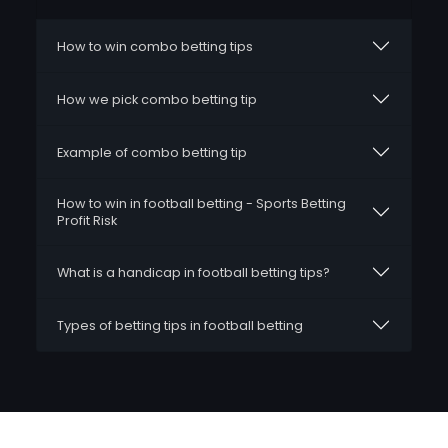
How to win combo betting tips
How we pick combo betting tip
Example of combo betting tip
How to win in football betting - Sports Betting
Profit Risk
What is a handicap in football betting tips?
Types of betting tips in football betting