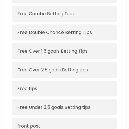
Free Combo Betting Tips
Free Double Chance Betting Tips
Free Over 1.5 goals Betting Tips
Free Over 2.5 goals Betting tips
Free tips
Free Under 3.5 goals Betting tips
front post