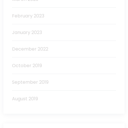
February 2023
January 2023
December 2022
October 2019
September 2019
August 2019