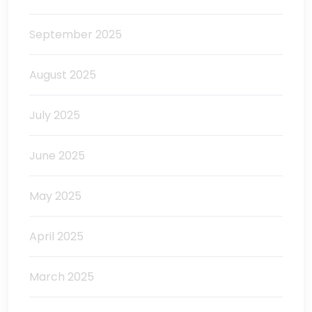
September 2025
August 2025
July 2025
June 2025
May 2025
April 2025
March 2025