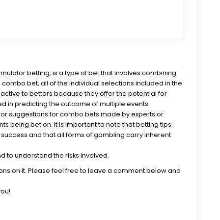
ulator betting, is a type of bet that involves combining
 combo bet, all of the individual selections included in the
ctive to bettors because they offer the potential for
ed in predicting the outcome of multiple events.
 or suggestions for combo bets made by experts or
s being bet on. It is important to note that betting tips
uccess and that all forms of gambling carry inherent
d to understand the risks involved.
ons on it. Please feel free to leave a comment below and
you!