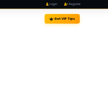
Login
Register
Get VIP Tips