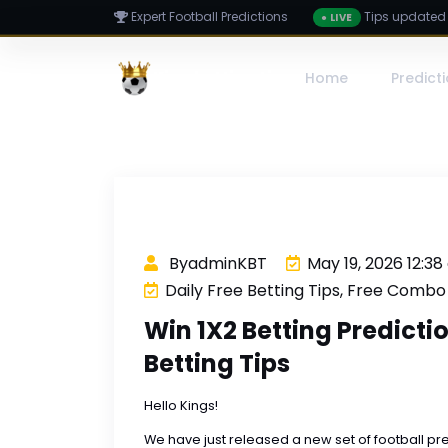
Expert Football Predictions
Tips updated 
● LIVE
King betting tips
Home
Predict
By
adminKBT
May 19, 2026 12:3
Daily Free Betting Tips
,
Free Combo 
Win 1X2 Betting Predicti
Betting Tips
Hello Kings!
We have just released a new set of football pr