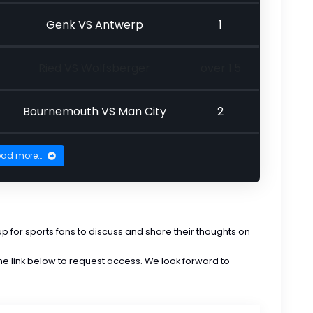
Genk VS Antwerp
1
Ried VS Wolfsberger
over 1.5
Bournemouth VS Man City
2
oad more…
 for sports fans to discuss and share their thoughts on
n the link below to request access. We look forward to