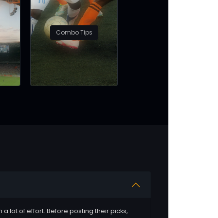
Combo Tips
a lot of effort. Before posting their picks,