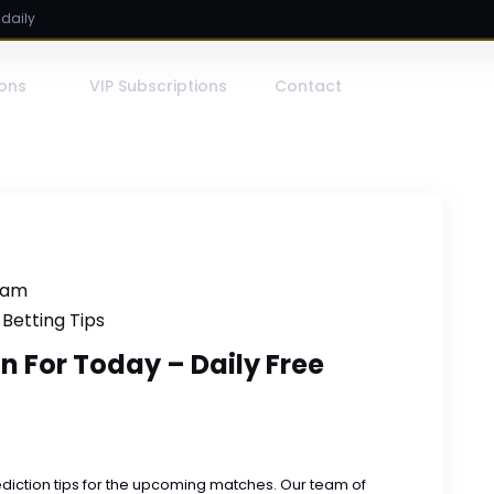
daily
ions
VIP Subscriptions
Contact
8 am
Betting Tips
on For Today – Daily Free
ediction tips for the upcoming matches. Our team of