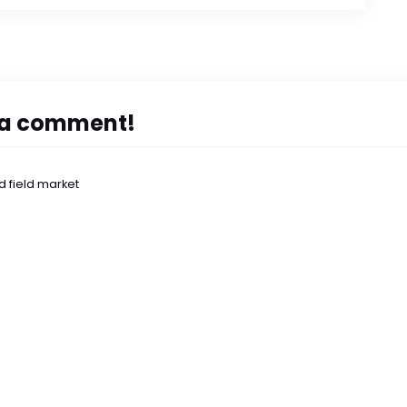
e a comment!
d field market