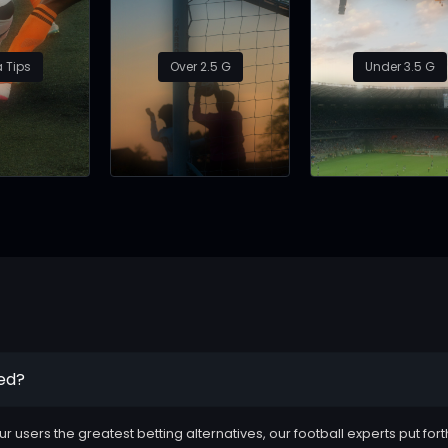
 Tips
Over 2.5 G
Under 3.5 G
ted?
ur users the greatest betting alternatives, our football experts put forth 