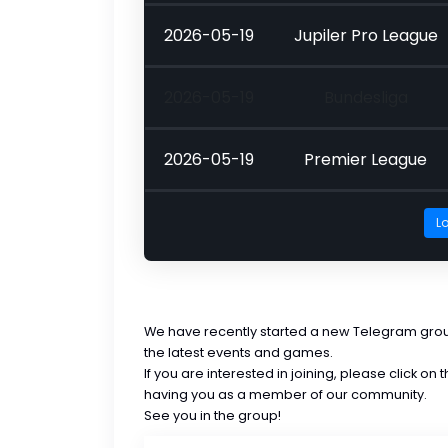
2026-05-19
Jupiler Pro League
2026-05-19
Bundesliga
2026-05-19
Premier League
L
We have recently started a new Telegram group
the latest events and games.
If you are interested in joining, please click o
having you as a member of our community.
See you in the group!