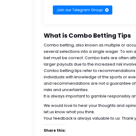
Join our Telegram Group
What is Combo Betting Tips
Combo betting, also known as multiple or accum
several selections into a single wager. To win a
bet must be correct. Combo bets are often attra
larger payouts due to the increased risk involv
Combo betting tips refer to recommendations
individuals with knowledge of the sports or event
and recommendations are not a guarantee of s
risks and uncertainties.
It is always important to gamble responsibly an
We would love to hear your thoughts and opini
let us know what you think.
Your feedback is always valuable to us. Thank 
Share this: