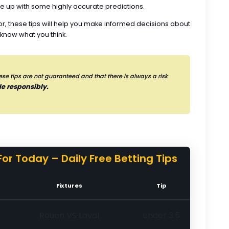
 up with some highly accurate predictions.
or, these tips will help you make informed decisions about
 know what you think.
ese tips are not guaranteed and that there is always a risk
e responsibly.
For Today – Daily Free Betting Tips
Fixtures
Tip
Rouen VS Laval
under 3.5