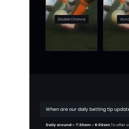
Double Chance
Acca
When are our daily betting tip upda
Daily around:- 7:30am - 8:00am
To offer o