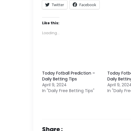
Twitter
Facebook
Like this:
Loading...
Today Fotball Prediction –
Today Fotba
Daily Betting Tips
Daily Bettin
April 9, 2024
April 9, 202
In "Daily Free Betting Tips"
In "Daily Fr
Share :