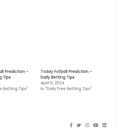
ll Prediction –
Today Fotball Prediction –
g Tips
Daily Betting Tips
4
April 9, 2024
ee Betting Tips"
In "Daily Free Betting Tips"