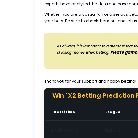
experts have analyzed the data and have come
Whether you are a casual fan or a serious bett
your bets. Be sure to check them out and let us
As always, it is important to remember that th
Please gambl
of losing money when betting.
Thank you for your support and happy betting!
Win 1X2 Betting Prediction 
Date/Time
League
2026-05-19
Ligue 2