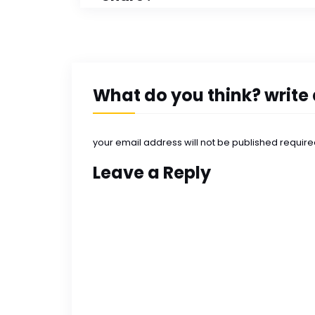
What do you think? writ
your email address will not be published require
Leave a Reply