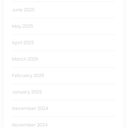
June 2025
May 2025
April 2025
March 2025
February 2025
January 2025
December 2024
November 2024