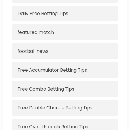
Daily Free Betting Tips
featured match
football news
Free Accumulator Betting Tips
Free Combo Betting Tips
Free Double Chance Betting Tips
Free Over 1.5 goals Betting Tips