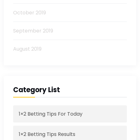
October 2019
September 2019
August 2019
Category List
1×2 Betting Tips For Today
1×2 Betting Tips Results