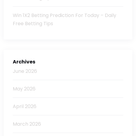
Win 1X2 Betting Prediction For Today – Daily
Free Betting Tips
Archives
June 2026
May 2026
April 2026
March 2026