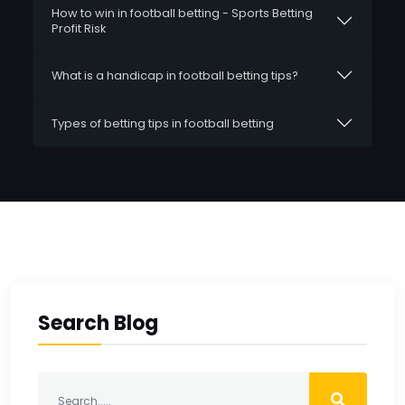
How to win in football betting - Sports Betting
Profit Risk
What is a handicap in football betting tips?
Types of betting tips in football betting
Search Blog