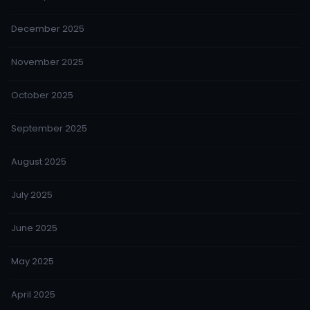
December 2025
November 2025
October 2025
September 2025
August 2025
July 2025
June 2025
May 2025
April 2025