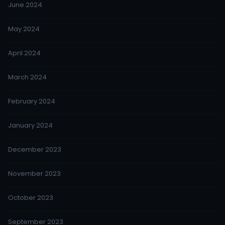
June 2024
May 2024
April 2024
March 2024
February 2024
January 2024
December 2023
November 2023
October 2023
September 2023