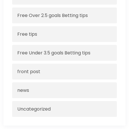
Free Over 2.5 goals Betting tips
Free tips
Free Under 3.5 goals Betting tips
front post
news
Uncategorized