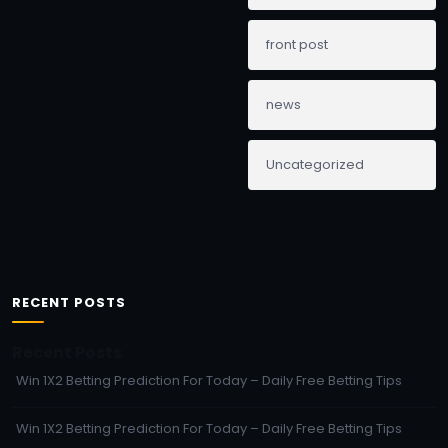
front post
news
Uncategorized
RECENT POSTS
Recent Posts
Win 1X2 Betting Prediction For Today – Daily Free Betting Tips
Win 1X2 Betting Prediction For Today – Daily Free Betting Tips