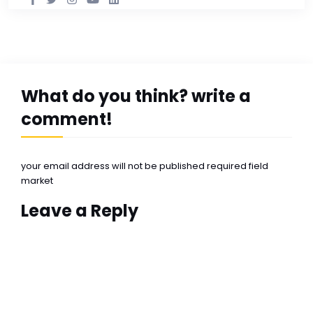
What do you think? write a
comment!
your email address will not be published required field
market
Leave a Reply