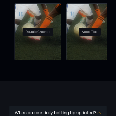
Double Chance
Acca Tips
When are our daily betting tip updated?