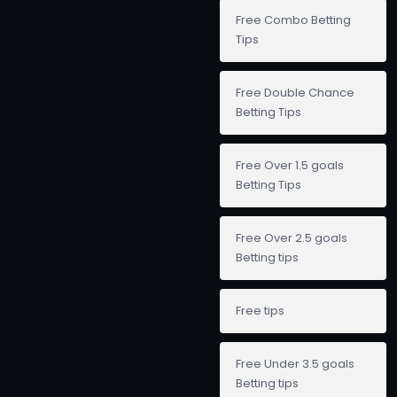
Free Combo Betting
Tips
Free Double Chance
Betting Tips
Free Over 1.5 goals
Betting Tips
Free Over 2.5 goals
Betting tips
Free tips
Free Under 3.5 goals
Betting tips