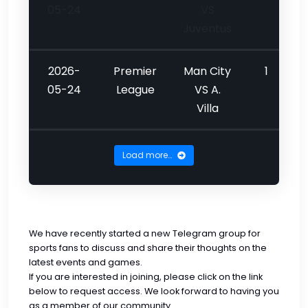
05-24
VS
Juventus
2026-
Premier
Man City
1
05-24
League
VS A.
Villa
Load more…
We have recently started a new Telegram group for
sports fans to discuss and share their thoughts on the
latest events and games.
If you are interested in joining, please click on the link
below to request access. We look forward to having you
as a member of our community.