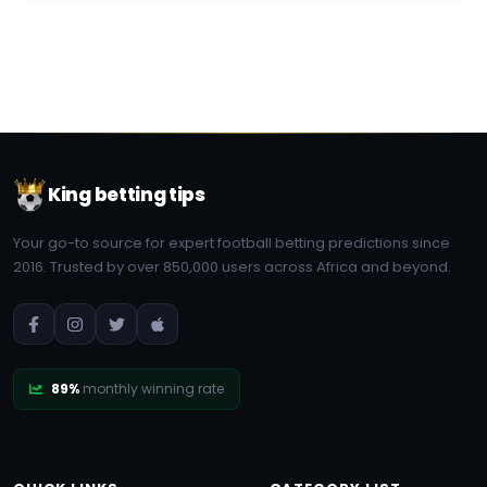
King betting tips
Your go-to source for expert football betting predictions since
2016. Trusted by over 850,000 users across Africa and beyond.
89%
monthly winning rate