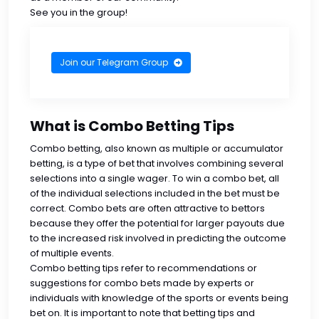
See you in the group!
Join our Telegram Group
What is Combo Betting Tips
Combo betting, also known as multiple or accumulator
betting, is a type of bet that involves combining several
selections into a single wager. To win a combo bet, all
of the individual selections included in the bet must be
correct. Combo bets are often attractive to bettors
because they offer the potential for larger payouts due
to the increased risk involved in predicting the outcome
of multiple events.
Combo betting tips refer to recommendations or
suggestions for combo bets made by experts or
individuals with knowledge of the sports or events being
bet on. It is important to note that betting tips and