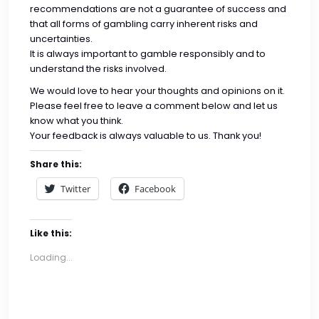
recommendations are not a guarantee of success and
that all forms of gambling carry inherent risks and
uncertainties.
It is always important to gamble responsibly and to
understand the risks involved.
We would love to hear your thoughts and opinions on it.
Please feel free to leave a comment below and let us
know what you think.
Your feedback is always valuable to us. Thank you!
Share this:
Twitter
Facebook
Like this:
Loading...