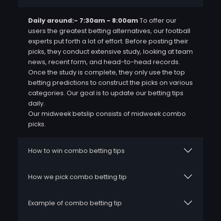
Daily around:- 7:30am - 8:00am
To offer our
users the greatest betting alternatives, our football
experts put forth a lot of effort. Before posting their
picks, they conduct extensive study, looking at team
news, recent form, and head-to-head records.
Once the study is complete, they only use the top
betting predictions to construct the picks on various
categories. Our goal is to update our betting tips
daily.
Our midweek betslip consists of midweek combo
picks.
How to win combo betting tips
How we pick combo betting tip
Example of combo betting tip