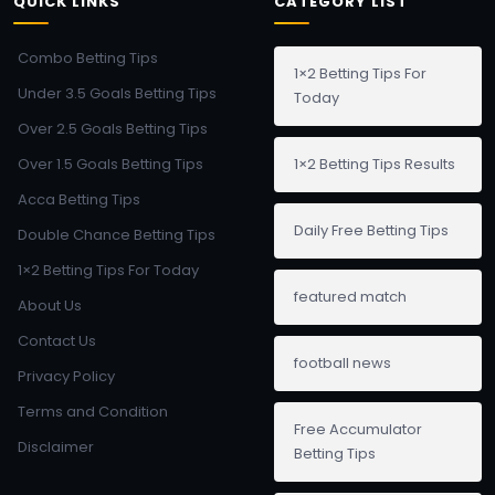
QUICK LINKS
CATEGORY LIST
Combo Betting Tips
1×2 Betting Tips For
Under 3.5 Goals Betting Tips
Today
Over 2.5 Goals Betting Tips
Over 1.5 Goals Betting Tips
1×2 Betting Tips Results
Acca Betting Tips
Daily Free Betting Tips
Double Chance Betting Tips
1×2 Betting Tips For Today
featured match
About Us
Contact Us
football news
Privacy Policy
Terms and Condition
Free Accumulator
Disclaimer
Betting Tips