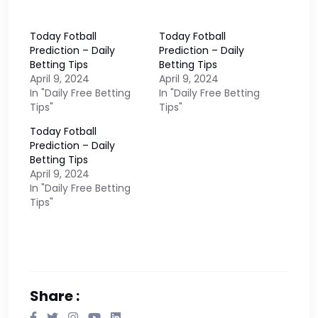
Today Fotball
Today Fotball
Prediction – Daily
Prediction – Daily
Betting Tips
Betting Tips
April 9, 2024
April 9, 2024
In "Daily Free Betting
In "Daily Free Betting
Tips"
Tips"
Today Fotball
Prediction – Daily
Betting Tips
April 9, 2024
In "Daily Free Betting
Tips"
Share :