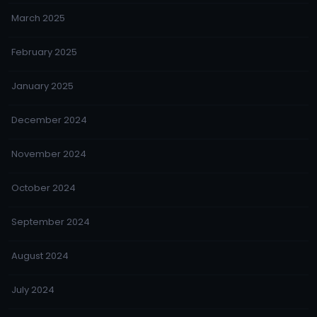
March 2025
February 2025
January 2025
December 2024
November 2024
October 2024
September 2024
August 2024
July 2024