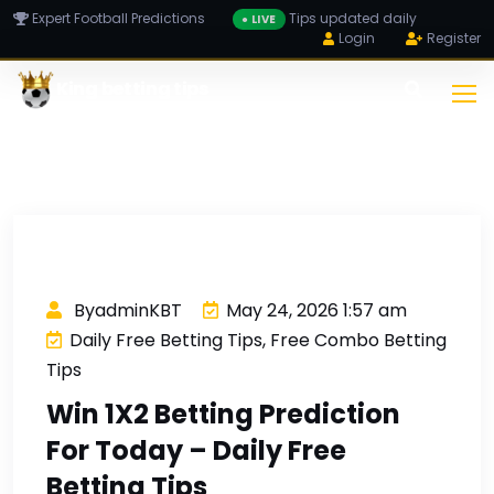
Expert Football Predictions
Tips updated daily
● LIVE
Login
Register
King betting tips
By
adminKBT
May 24, 2026 1:57 am
Daily Free Betting Tips
,
Free Combo Betting
Tips
Win 1X2 Betting Prediction
For Today – Daily Free
Betting Tips