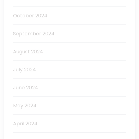
October 2024
September 2024
August 2024
July 2024
June 2024
May 2024
April 2024