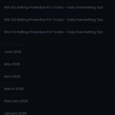
Win 1X2 Betting Prediction For Today – Daily Free Betting Tips
Win 1X2 Betting Prediction For Today – Daily Free Betting Tips
Win 1X2 Betting Prediction For Today – Daily Free Betting Tips
Archives
June 2026
May 2026
April 2026
March 2026
February 2026
January 2026