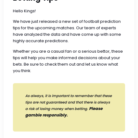
Hello Kings!
We have just released a new set of football prediction
tips for the upcoming matches. Our team of experts
have analyzed the data and have come up with some
highly accurate predictions.
Whether you are a casual fan or a serious bettor, these
tips will help you make informed decisions about your
bets. Be sure to check them out and let us know what
you think.
As always, it is important to remember that these
tips are not guaranteed and that there is always
Please
a risk of losing money when betting.
gamble responsibly.