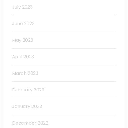
July 2023
June 2023
May 2023
April 2023
March 2023
February 2023
January 2023
December 2022