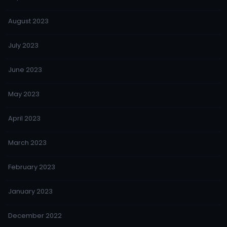
August 2023
July 2023
June 2023
May 2023
April 2023
March 2023
February 2023
January 2023
December 2022