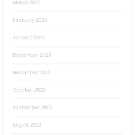
March 2024
February 2024
January 2024
December 2023
November 2023
October 2023
September 2023
August 2023