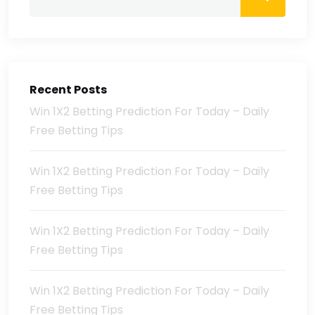
Recent Posts
Win 1X2 Betting Prediction For Today – Daily
Free Betting Tips
Win 1X2 Betting Prediction For Today – Daily
Free Betting Tips
Win 1X2 Betting Prediction For Today – Daily
Free Betting Tips
Win 1X2 Betting Prediction For Today – Daily
Free Betting Tips