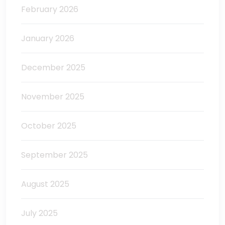
February 2026
January 2026
December 2025
November 2025
October 2025
September 2025
August 2025
July 2025