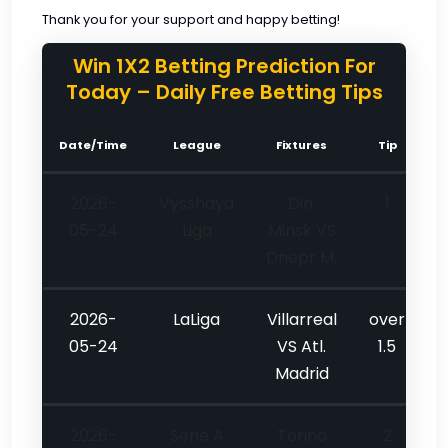
Thank you for your support and happy betting!
Win 1X2 Betting Prediction For
Today – Daily Free Betting Tips
Date/Time
League
Fixtures
Tip
2026-
Vysshaya
Din.
1
05-24
Liga
Minsk VS
Dnepr M.
2026-
LaLiga
Villarreal
over
05-24
VS Atl.
1.5
Madrid
2026-
Serie A
Torino
2