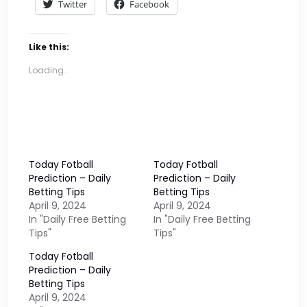
Twitter
Facebook
Like this:
Loading...
Today Fotball
Today Fotball
Prediction – Daily
Prediction – Daily
Betting Tips
Betting Tips
April 9, 2024
April 9, 2024
In "Daily Free Betting
In "Daily Free Betting
Tips"
Tips"
Today Fotball
Prediction – Daily
Betting Tips
April 9, 2024