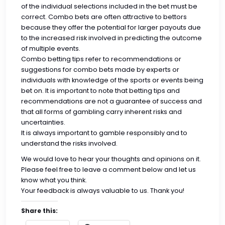
of the individual selections included in the bet must be
correct. Combo bets are often attractive to bettors
because they offer the potential for larger payouts due
to the increased risk involved in predicting the outcome
of multiple events.
Combo betting tips refer to recommendations or
suggestions for combo bets made by experts or
individuals with knowledge of the sports or events being
bet on. It is important to note that betting tips and
recommendations are not a guarantee of success and
that all forms of gambling carry inherent risks and
uncertainties.
It is always important to gamble responsibly and to
understand the risks involved.
We would love to hear your thoughts and opinions on it.
Please feel free to leave a comment below and let us
know what you think.
Your feedback is always valuable to us. Thank you!
Share this: