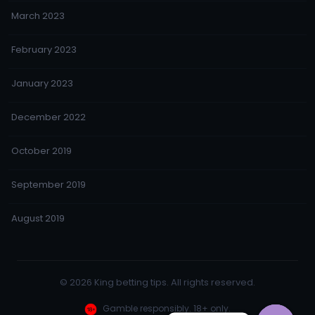
March 2023
February 2023
January 2023
December 2022
October 2019
September 2019
August 2019
© 2026 King betting tips. All rights reserved.
Gamble responsibly. 18+ only.