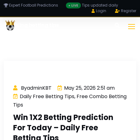
Expert Football Predictions
Tips updated daily
● LIVE
Login
Register
King betting tips
By
adminKBT
May 25, 2026 2:51 am
Daily Free Betting Tips
,
Free Combo Betting
Tips
Win 1X2 Betting Prediction
For Today – Daily Free
Betting Tips