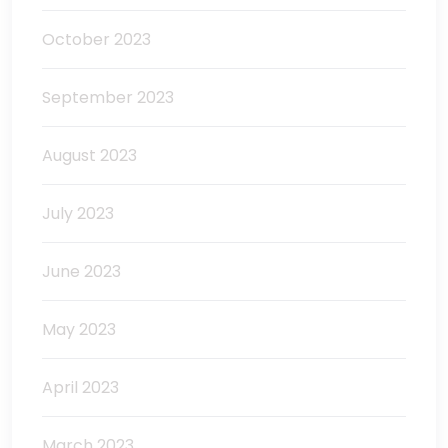
October 2023
September 2023
August 2023
July 2023
June 2023
May 2023
April 2023
March 2023