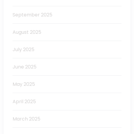
September 2025
August 2025
July 2025
June 2025
May 2025
April 2025
March 2025