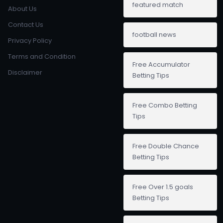
featured match
About Us
Contact Us
football news
Privacy Policy
Terms and Condition
Free Accumulator
Disclaimer
Betting Tips
Free Combo Betting
Tips
Free Double Chance
Betting Tips
Free Over 1.5 goals
Betting Tips