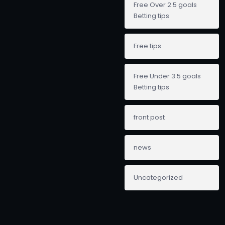
Free Over 2.5 goals
Betting tips
Free tips
Free Under 3.5 goals
Betting tips
front post
news
Uncategorized