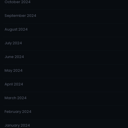
October 2024
September 2024
August 2024
July 2024
June 2024
May 2024
April 2024
March 2024
February 2024
January 2024