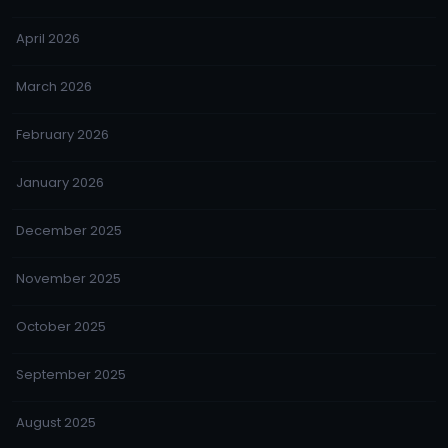
April 2026
March 2026
February 2026
January 2026
December 2025
November 2025
October 2025
September 2025
August 2025