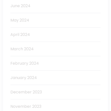
June 2024
May 2024
April 2024
March 2024
February 2024
January 2024
December 2023
November 2023