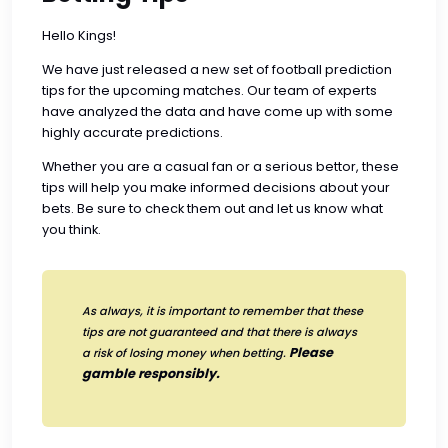
Hello Kings!
We have just released a new set of football prediction
tips for the upcoming matches. Our team of experts
have analyzed the data and have come up with some
highly accurate predictions.
Whether you are a casual fan or a serious bettor, these
tips will help you make informed decisions about your
bets. Be sure to check them out and let us know what
you think.
As always, it is important to remember that these
tips are not guaranteed and that there is always
Please
a risk of losing money when betting.
gamble responsibly.