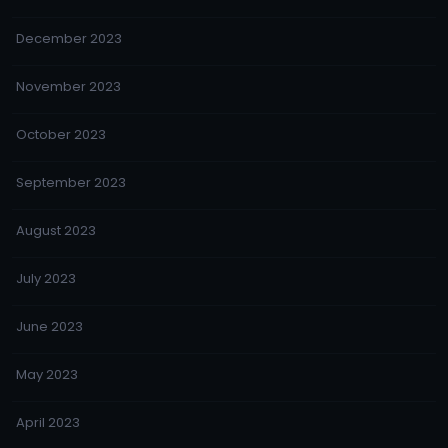
December 2023
November 2023
October 2023
September 2023
August 2023
July 2023
June 2023
May 2023
April 2023