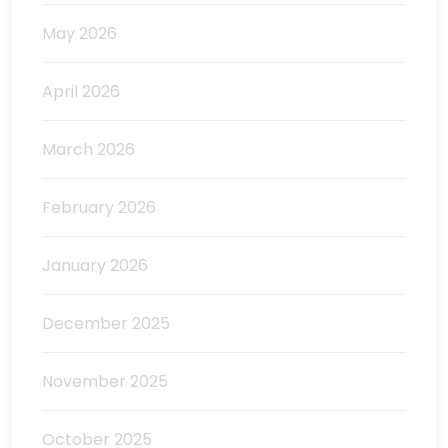
May 2026
April 2026
March 2026
February 2026
January 2026
December 2025
November 2025
October 2025