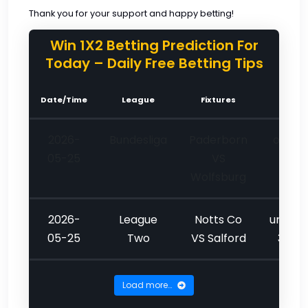
Thank you for your support and happy betting!
Win 1X2 Betting Prediction For
Today – Daily Free Betting Tips
Date/Time
League
Fixtures
Tip
2026-
Bundesliga
Paderborn
over
05-25
VS
1.5
Wolfsburg
2026-
League
Notts Co
under
05-25
Two
VS Salford
3.5
Load more…