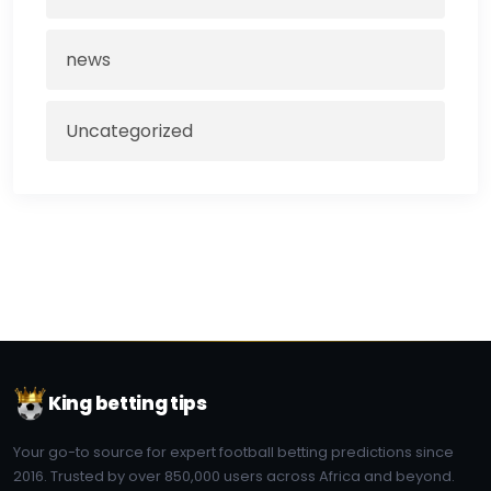
news
Uncategorized
King betting tips
Your go-to source for expert football betting predictions since
2016. Trusted by over 850,000 users across Africa and beyond.