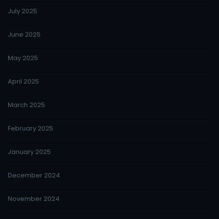
July 2025
June 2025
May 2025
April 2025
March 2025
February 2025
January 2025
December 2024
November 2024