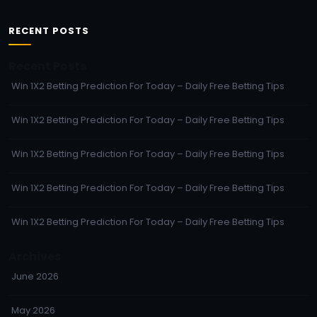
RECENT POSTS
Recent Posts
Win 1X2 Betting Prediction For Today – Daily Free Betting Tips
Win 1X2 Betting Prediction For Today – Daily Free Betting Tips
Win 1X2 Betting Prediction For Today – Daily Free Betting Tips
Win 1X2 Betting Prediction For Today – Daily Free Betting Tips
Win 1X2 Betting Prediction For Today – Daily Free Betting Tips
Archives
June 2026
May 2026