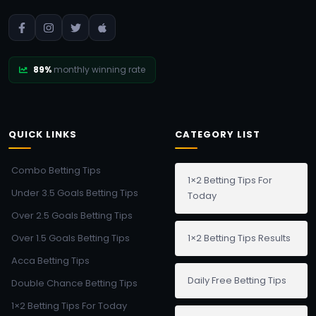
89%
monthly winning rate
QUICK LINKS
CATEGORY LIST
Combo Betting Tips
1×2 Betting Tips For
Under 3.5 Goals Betting Tips
Today
Over 2.5 Goals Betting Tips
Over 1.5 Goals Betting Tips
1×2 Betting Tips Results
Acca Betting Tips
Daily Free Betting Tips
Double Chance Betting Tips
1×2 Betting Tips For Today