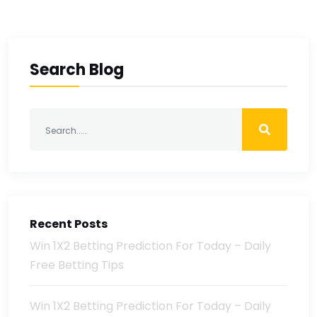
Search Blog
Recent Posts
Win 1X2 Betting Prediction For Today – Daily
Free Betting Tips
Win 1X2 Betting Prediction For Today – Daily