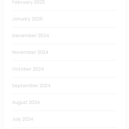
February 2025
January 2025
December 2024
November 2024
October 2024
September 2024
August 2024
July 2024