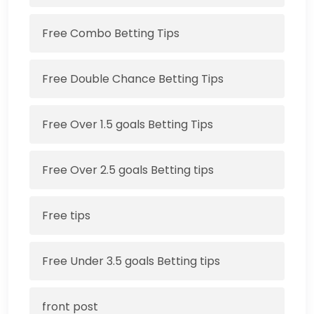
Free Combo Betting Tips
Free Double Chance Betting Tips
Free Over 1.5 goals Betting Tips
Free Over 2.5 goals Betting tips
Free tips
Free Under 3.5 goals Betting tips
front post