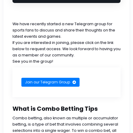
We have recently started a new Telegram group for
sports fans to discuss and share their thoughts on the
latest events and games.
If you are interested in joining, please click on the link
below to request access. We look forward to having you
as a member of our community.
See you in the group!
Join our Telegram Group
What is Combo Betting Tips
Combo betting, also known as multiple or accumulator
betting, is a type of bet that involves combining several
selections into a single wager. To win a combo bet, all