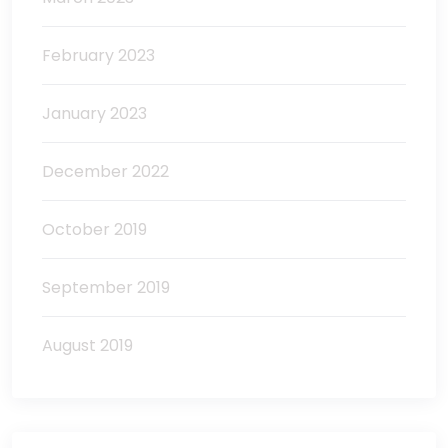
February 2023
January 2023
December 2022
October 2019
September 2019
August 2019