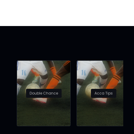
Double Chance
Acca Tips