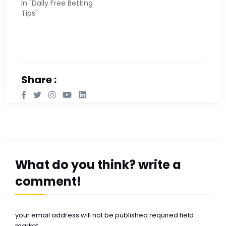
In "Daily Free Betting
Tips"
Share :
What do you think? write a
comment!
your email address will not be published required field
market