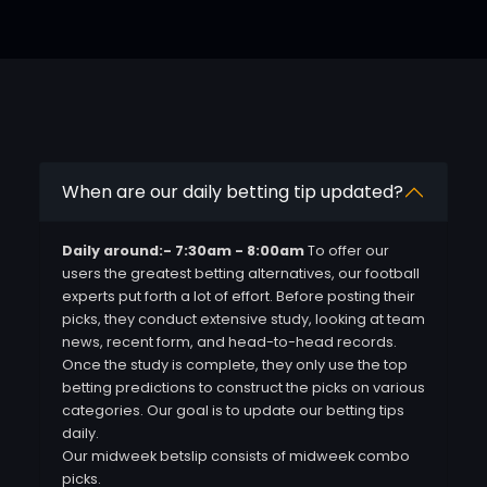
When are our daily betting tip updated?
Daily around:- 7:30am - 8:00am
To offer our
users the greatest betting alternatives, our football
experts put forth a lot of effort. Before posting their
picks, they conduct extensive study, looking at team
news, recent form, and head-to-head records.
Once the study is complete, they only use the top
betting predictions to construct the picks on various
categories. Our goal is to update our betting tips
daily.
Our midweek betslip consists of midweek combo
picks.