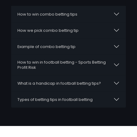
How to win combo betting tips
How we pick combo betting tip
Example of combo betting tip
How to win in football betting - Sports Betting
Profit Risk
What is a handicap in football betting tips?
Types of betting tips in football betting