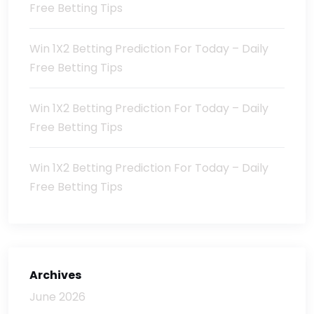
Free Betting Tips
Win 1X2 Betting Prediction For Today – Daily
Free Betting Tips
Win 1X2 Betting Prediction For Today – Daily
Free Betting Tips
Win 1X2 Betting Prediction For Today – Daily
Free Betting Tips
Archives
June 2026