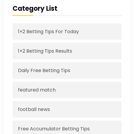
Category List
1×2 Betting Tips For Today
1×2 Betting Tips Results
Daily Free Betting Tips
featured match
football news
Free Accumulator Betting Tips