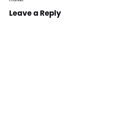
Leave a Reply