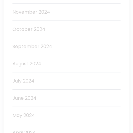
November 2024
October 2024
September 2024
August 2024
July 2024
June 2024
May 2024
April 2024