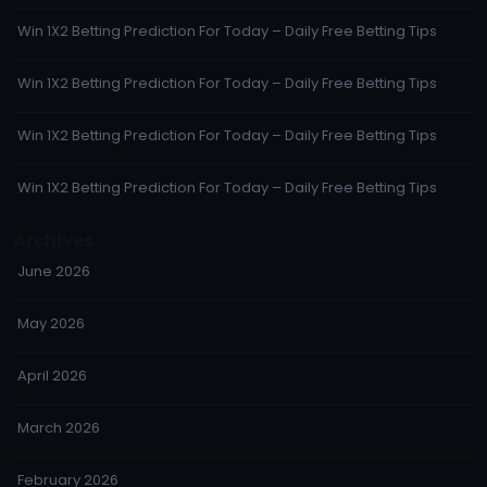
Win 1X2 Betting Prediction For Today – Daily Free Betting Tips
Win 1X2 Betting Prediction For Today – Daily Free Betting Tips
Win 1X2 Betting Prediction For Today – Daily Free Betting Tips
Win 1X2 Betting Prediction For Today – Daily Free Betting Tips
Archives
June 2026
May 2026
April 2026
March 2026
February 2026