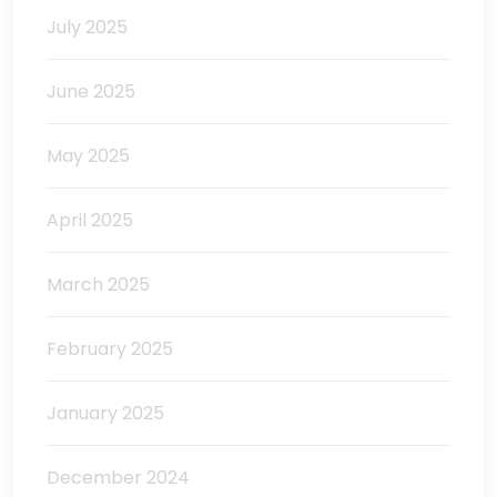
July 2025
June 2025
May 2025
April 2025
March 2025
February 2025
January 2025
December 2024