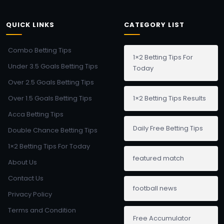
QUICK LINKS
CATEGORY LIST
Combo Betting Tips
1×2 Betting Tips For
Under 3.5 Goals Betting Tips
Today
Over 2.5 Goals Betting Tips
Over 1.5 Goals Betting Tips
1×2 Betting Tips Results
Acca Betting Tips
Daily Free Betting Tips
Double Chance Betting Tips
1×2 Betting Tips For Today
featured match
About Us
Contact Us
football news
Privacy Policy
Terms and Condition
Free Accumulator