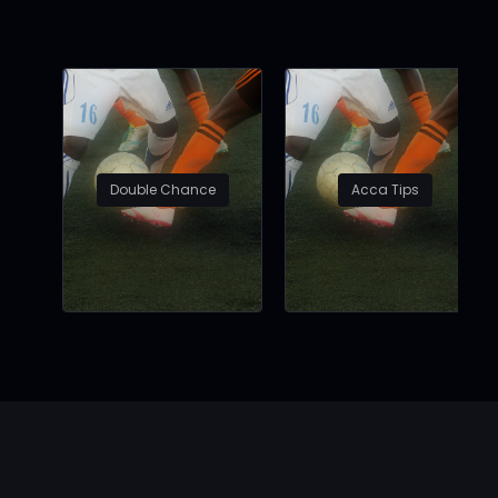
Double Chance
Acca Tips