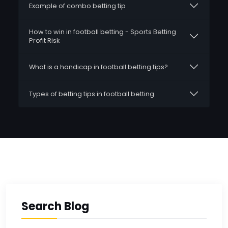
Example of combo betting tip
How to win in football betting - Sports Betting
Profit Risk
What is a handicap in football betting tips?
Types of betting tips in football betting
Search Blog