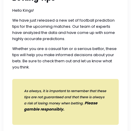
Hello Kings!
We have just released a new set of football prediction
tips for the upcoming matches. Our team of experts
have analyzed the data and have come up with some
highly accurate predictions.
Whether you are a casual fan or a serious bettor, these
tips will help you make informed decisions about your
bets. Be sure to check them out and let us know what
you think.
As always, it is important to remember that these
tips are not guaranteed and that there is always
Please
a risk of losing money when betting.
gamble responsibly.