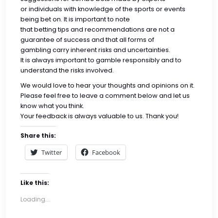
or individuals with knowledge of the sports or events
being bet on. It is important to note
that betting tips and recommendations are not a
guarantee of success and that all forms of
gambling carry inherent risks and uncertainties.
It is always important to gamble responsibly and to
understand the risks involved.
We would love to hear your thoughts and opinions on it.
Please feel free to leave a comment below and let us
know what you think.
Your feedback is always valuable to us. Thank you!
Share this:
Twitter
Facebook
Like this:
Loading...