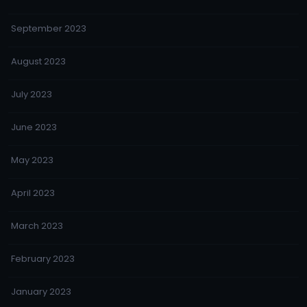
September 2023
August 2023
July 2023
June 2023
May 2023
April 2023
March 2023
February 2023
January 2023