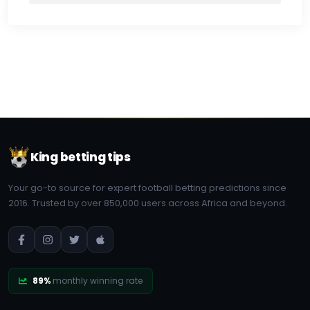
King betting tips
Your go-to source for expert football betting predictions since
2016. Trusted by over 850,000 users across Africa and beyond.
89%
monthly winning rate