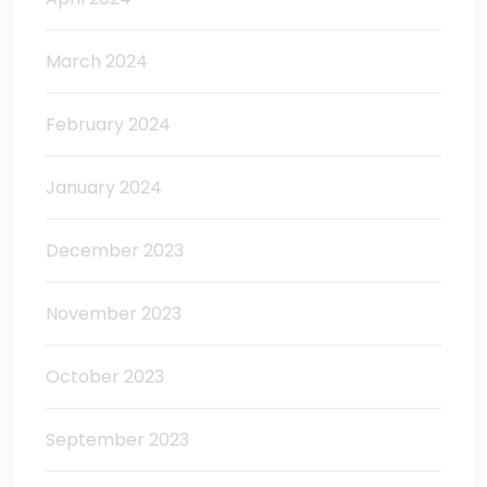
March 2024
February 2024
January 2024
December 2023
November 2023
October 2023
September 2023