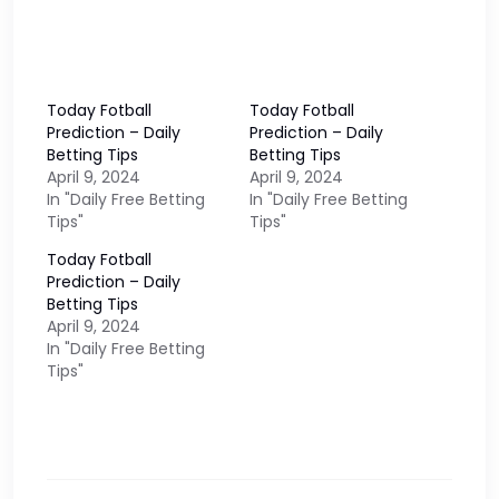
Today Fotball
Today Fotball
Prediction – Daily
Prediction – Daily
Betting Tips
Betting Tips
April 9, 2024
April 9, 2024
In "Daily Free Betting
In "Daily Free Betting
Tips"
Tips"
Today Fotball
Prediction – Daily
Betting Tips
April 9, 2024
In "Daily Free Betting
Tips"