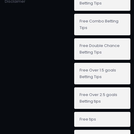
Disclaimer
Betting Tips
Free Combo Betting
Tips
Free Double Chance
Betting Tips
Free Over 1.5 goals
Betting Tips
Free Over 2.5 goals
Betting tips
Free tips