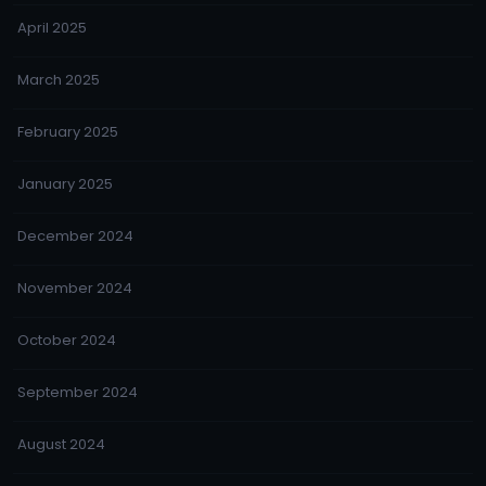
April 2025
March 2025
February 2025
January 2025
December 2024
November 2024
October 2024
September 2024
August 2024