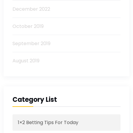
December 2022
October 2019
September 2019
August 2019
Category List
1×2 Betting Tips For Today