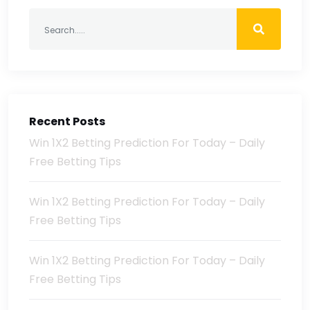
Recent Posts
Win 1X2 Betting Prediction For Today – Daily
Free Betting Tips
Win 1X2 Betting Prediction For Today – Daily
Free Betting Tips
Win 1X2 Betting Prediction For Today – Daily
Free Betting Tips