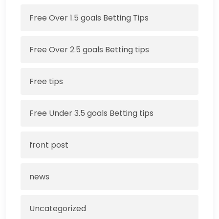
Free Over 1.5 goals Betting Tips
Free Over 2.5 goals Betting tips
Free tips
Free Under 3.5 goals Betting tips
front post
news
Uncategorized