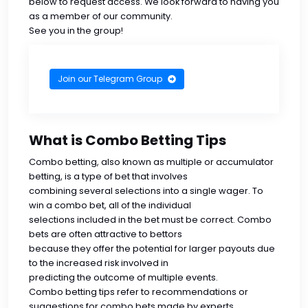
below to request access. We look forward to having you
as a member of our community.
See you in the group!
Join our Telegram Group
What is Combo Betting Tips
Combo betting, also known as multiple or accumulator
betting, is a type of bet that involves
combining several selections into a single wager. To
win a combo bet, all of the individual
selections included in the bet must be correct. Combo
bets are often attractive to bettors
because they offer the potential for larger payouts due
to the increased risk involved in
predicting the outcome of multiple events.
Combo betting tips refer to recommendations or
suggestions for combo bets made by experts