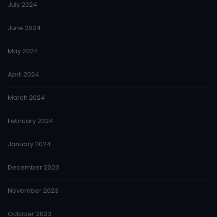
July 2024
June 2024
May 2024
April 2024
March 2024
February 2024
January 2024
December 2023
November 2023
October 2023