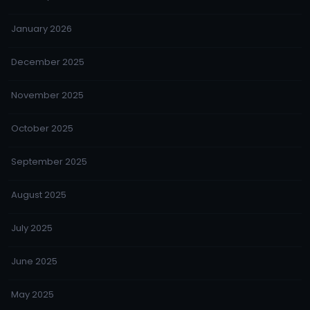
January 2026
December 2025
November 2025
October 2025
September 2025
August 2025
July 2025
June 2025
May 2025