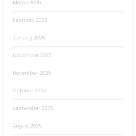
March 2026
February 2026
January 2026
December 2025
November 2025
October 2025
September 2025
August 2025