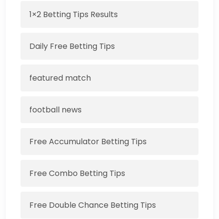
1×2 Betting Tips Results
Daily Free Betting Tips
featured match
football news
Free Accumulator Betting Tips
Free Combo Betting Tips
Free Double Chance Betting Tips