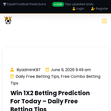
Expert Football Predictions
Tips updated daily
● LIVE
Login
Register
King betting tips
By
adminKBT
June 9, 2026 9:49 am
Daily Free Betting Tips
,
Free Combo Betting
Tips
Win 1X2 Betting Prediction
For Today – Daily Free
Betting Tips