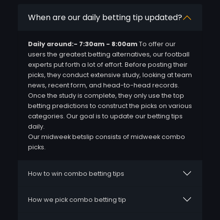
When are our daily betting tip updated?
Daily around:- 7:30am - 8:00am
To offer our
users the greatest betting alternatives, our football
experts put forth a lot of effort. Before posting their
picks, they conduct extensive study, looking at team
news, recent form, and head-to-head records.
Once the study is complete, they only use the top
betting predictions to construct the picks on various
categories. Our goal is to update our betting tips
daily.
Our midweek betslip consists of midweek combo
picks.
How to win combo betting tips
How we pick combo betting tip