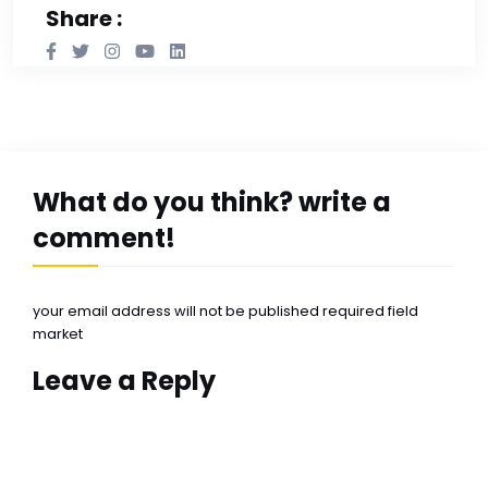
Share :
What do you think? write a
comment!
your email address will not be published required field
market
Leave a Reply