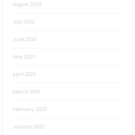
August 2023
July 2023
June 2023
May 2023
April 2023
March 2023
February 2023
January 2023