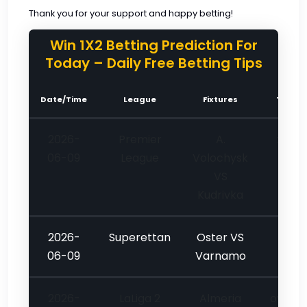
Thank you for your support and happy betting!
Win 1X2 Betting Prediction For
Today – Daily Free Betting Tips
Date/Time
League
Fixtures
Tip
2026-
Premier
A.
x2
06-09
League
Volochysk
VS
Kudrivka
2026-
Superettan
Oster VS
1x
06-09
Varnamo
2026-
LaLiga 2
Almeria
over