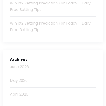
Win 1X2 Betting Prediction For Today – Daily
Free Betting Tips
Win 1X2 Betting Prediction For Today – Daily
Free Betting Tips
Archives
June 2026
May 2026
April 2026