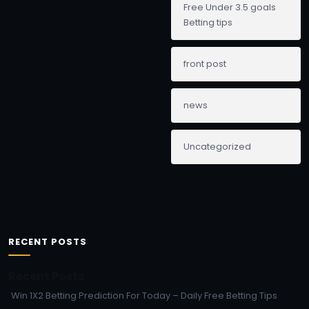
Free Under 3.5 goals
Betting tips
front post
news
Uncategorized
RECENT POSTS
Recent Posts
Win 1X2 Betting Prediction For Today – Daily Free Betting Tips