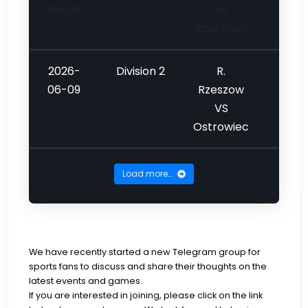
06-09
VS
1.5
Castellon
2026-
Division 2
R.
1
06-09
Rzeszow
VS
Ostrowiec
Load more…
We have recently started a new Telegram group for
sports fans to discuss and share their thoughts on the
latest events and games.
If you are interested in joining, please click on the link