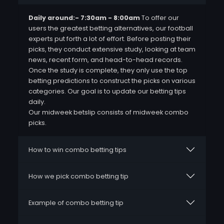
Daily around:- 7:30am - 8:00am
To offer our
users the greatest betting alternatives, our football
experts put forth a lot of effort. Before posting their
picks, they conduct extensive study, looking at team
news, recent form, and head-to-head records.
Once the study is complete, they only use the top
betting predictions to construct the picks on various
categories. Our goal is to update our betting tips
daily.
Our midweek betslip consists of midweek combo
picks.
How to win combo betting tips
How we pick combo betting tip
Example of combo betting tip