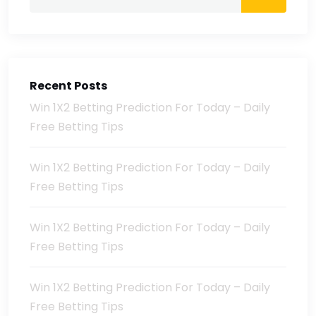
Recent Posts
Win 1X2 Betting Prediction For Today – Daily
Free Betting Tips
Win 1X2 Betting Prediction For Today – Daily
Free Betting Tips
Win 1X2 Betting Prediction For Today – Daily
Free Betting Tips
Win 1X2 Betting Prediction For Today – Daily
Free Betting Tips