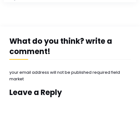
What do you think? write a
comment!
your email address will not be published required field
market
Leave a Reply