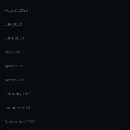
August 2023
July 2023
June 2023
May 2023
April 2023
March 2023
February 2023
January 2023
December 2022