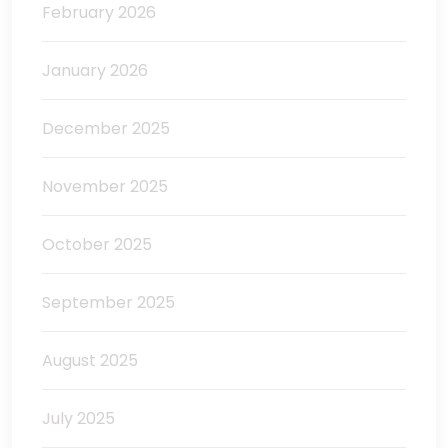
February 2026
January 2026
December 2025
November 2025
October 2025
September 2025
August 2025
July 2025