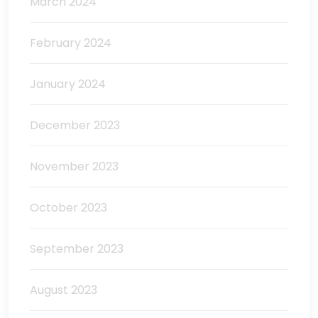
March 2024
February 2024
January 2024
December 2023
November 2023
October 2023
September 2023
August 2023