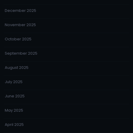
December 2025
November 2025
October 2025
September 2025
August 2025
July 2025
June 2025
May 2025
April 2025