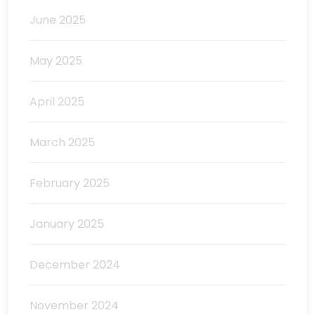
June 2025
May 2025
April 2025
March 2025
February 2025
January 2025
December 2024
November 2024