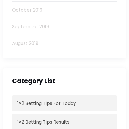
October 2019
September 2019
August 2019
Category List
1×2 Betting Tips For Today
1×2 Betting Tips Results