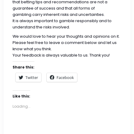
that betting tips and recommendations are not a
guarantee of success and that all forms of
gambling carry inherent risks and uncertainties.
It is always important to gamble responsibly and to
understand the risks involved.
We would love to hear your thoughts and opinions on it.
Please feel free to leave a comment below and let us
know what you think.
Your feedback is always valuable to us. Thank you!
Share this:
Twitter
Facebook
Like this:
Loading...