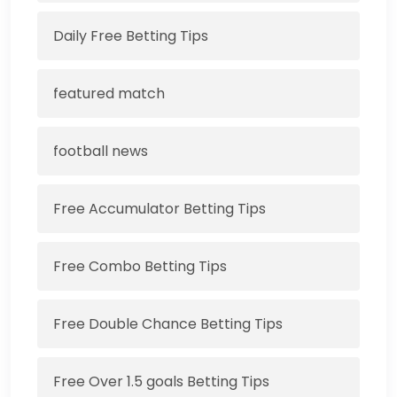
Daily Free Betting Tips
featured match
football news
Free Accumulator Betting Tips
Free Combo Betting Tips
Free Double Chance Betting Tips
Free Over 1.5 goals Betting Tips