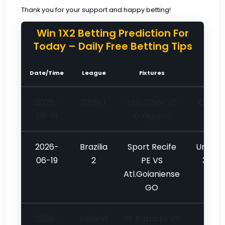
Thank you for your support and happy betting!
Win 1X2 Betting Prediction For
Today – Daily Free Betting Tips
Date/Time
League
Fixtures
Tip
2026-
Chile 1
Univ.Chile VS
Over
06-19
O Higgins
1.5
2026-
Brazilia
Sport Recife
Under
06-19
2
PE VS
3.5
Atl.Goianiense
GO
2026-
Ireland
St. Patricks VS
1