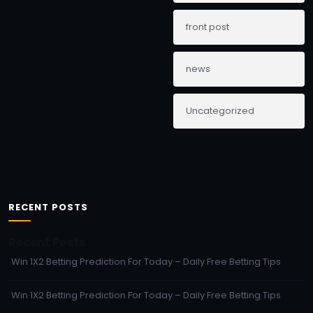
front post
news
Uncategorized
RECENT POSTS
Recent Posts
Win 1X2 Betting Prediction For Today – Daily Free Betting Tips
Win 1X2 Betting Prediction For Today – Daily Free Betting Tips