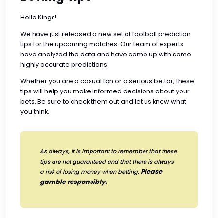
Hello Kings!
We have just released a new set of football prediction
tips for the upcoming matches. Our team of experts
have analyzed the data and have come up with some
highly accurate predictions.
Whether you are a casual fan or a serious bettor, these
tips will help you make informed decisions about your
bets. Be sure to check them out and let us know what
you think.
As always, it is important to remember that these
tips are not guaranteed and that there is always
Please
a risk of losing money when betting.
gamble responsibly.