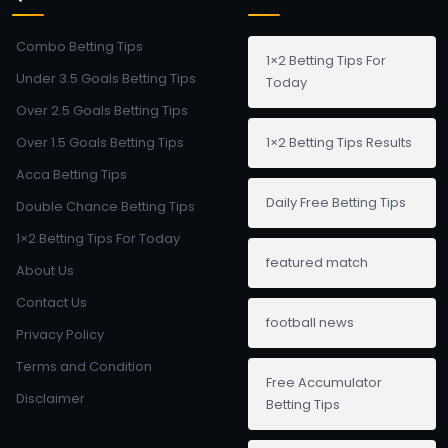
Combo Betting Tips
1×2 Betting Tips For
Under 3.5 Goals Betting Tips
Today
Over 2.5 Goals Betting Tips
Over 1.5 Goals Betting Tips
1×2 Betting Tips Results
Acca Betting Tips
Daily Free Betting Tips
Double Chance Betting Tips
1×2 Betting Tips For Today
featured match
About Us
Contact Us
football news
Privacy Policy
Terms and Condition
Free Accumulator
Disclaimer
Betting Tips