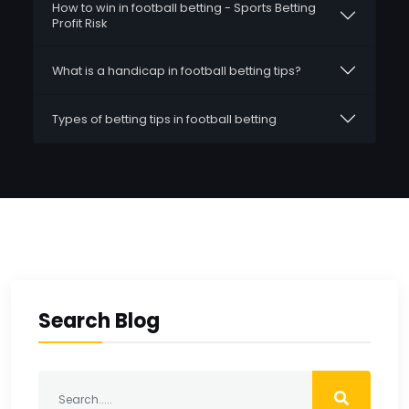
How to win in football betting - Sports Betting
Profit Risk
What is a handicap in football betting tips?
Types of betting tips in football betting
Search Blog