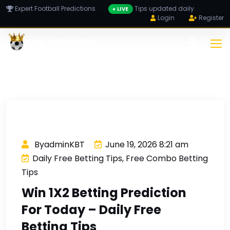
Expert Football Predictions
Tips updated daily
● LIVE
Login
Register
King betting tips
By
adminKBT
June 19, 2026 8:21 am
Daily Free Betting Tips
,
Free Combo Betting
Tips
Win 1X2 Betting Prediction
For Today – Daily Free
Betting Tips