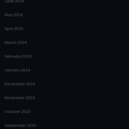
June 2024
May 2024
April 2024
March 2024
February 2024
January 2024
December 2023
November 2023
October 2023
September 2023