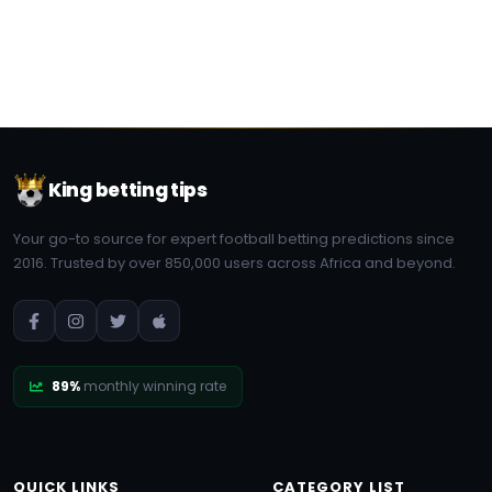
King betting tips
Your go-to source for expert football betting predictions since
2016. Trusted by over 850,000 users across Africa and beyond.
89%
monthly winning rate
QUICK LINKS
CATEGORY LIST