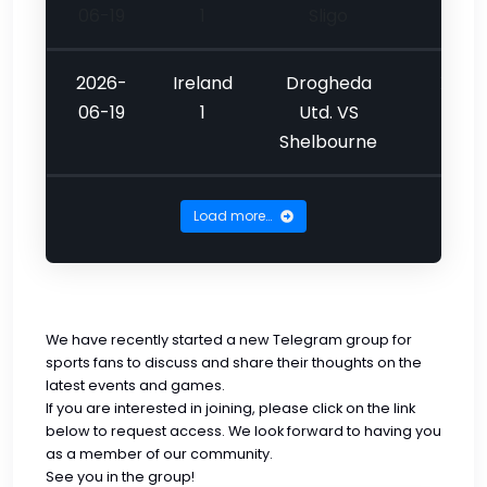
06-19
1
Sligo
2026-
Ireland
Drogheda
X2
06-19
1
Utd. VS
Shelbourne
Load more…
We have recently started a new Telegram group for
sports fans to discuss and share their thoughts on the
latest events and games.
If you are interested in joining, please click on the link
below to request access. We look forward to having you
as a member of our community.
See you in the group!