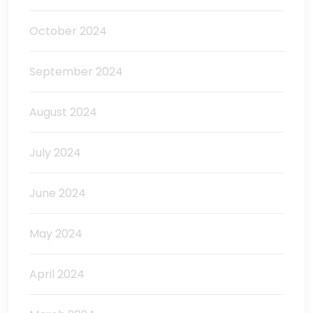
October 2024
September 2024
August 2024
July 2024
June 2024
May 2024
April 2024