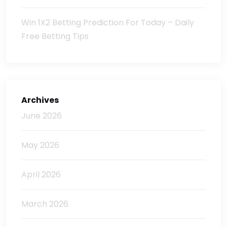
Win 1X2 Betting Prediction For Today – Daily
Free Betting Tips
Archives
June 2026
May 2026
April 2026
March 2026