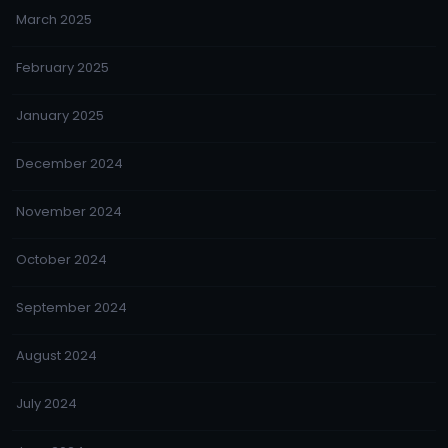
March 2025
February 2025
January 2025
December 2024
November 2024
October 2024
September 2024
August 2024
July 2024