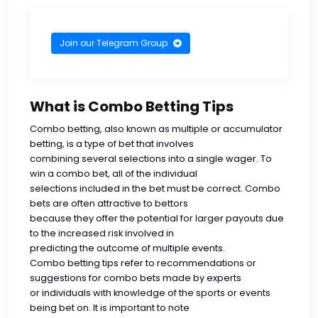
Join our Telegram Group
What is Combo Betting Tips
Combo betting, also known as multiple or accumulator
betting, is a type of bet that involves
combining several selections into a single wager. To
win a combo bet, all of the individual
selections included in the bet must be correct. Combo
bets are often attractive to bettors
because they offer the potential for larger payouts due
to the increased risk involved in
predicting the outcome of multiple events.
Combo betting tips refer to recommendations or
suggestions for combo bets made by experts
or individuals with knowledge of the sports or events
being bet on. It is important to note