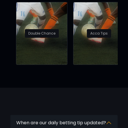
Double Chance
Acca Tips
When are our daily betting tip updated?