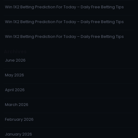
Win 1X2 Betting Prediction For Today – Daily Free Betting Tips
Win 1X2 Betting Prediction For Today – Daily Free Betting Tips
Win 1X2 Betting Prediction For Today – Daily Free Betting Tips
Archives
June 2026
May 2026
April 2026
March 2026
February 2026
January 2026