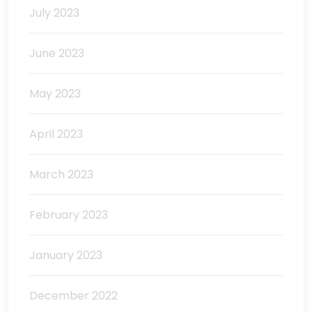
July 2023
June 2023
May 2023
April 2023
March 2023
February 2023
January 2023
December 2022