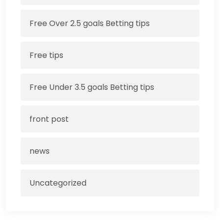
Free Over 2.5 goals Betting tips
Free tips
Free Under 3.5 goals Betting tips
front post
news
Uncategorized