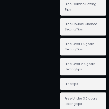
Free Combo Betting
Tips
Free Double Chance
Betting Tips
Free Over 1.5 goals
Betting Tips
Free Over 2.5 goals
Betting tips
Free tips
Free Under 3.5 goals
Betting tips