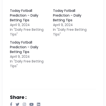
Today Fotball
Today Fotball
Prediction – Daily
Prediction – Daily
Betting Tips
Betting Tips
April 9, 2024
April 9, 2024
In "Daily Free Betting
In "Daily Free Betting
Tips"
Tips"
Today Fotball
Prediction – Daily
Betting Tips
April 9, 2024
In "Daily Free Betting
Tips"
Share :