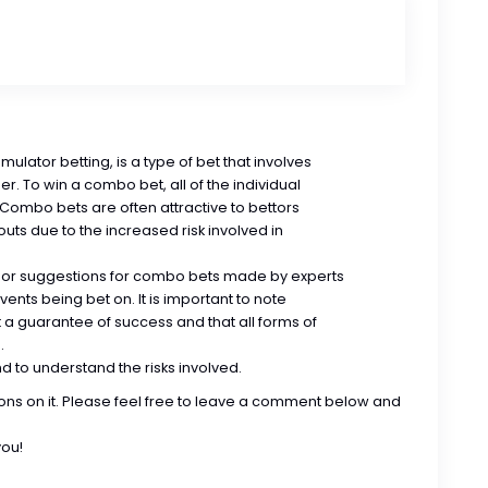
lator betting, is a type of bet that involves
r. To win a combo bet, all of the individual
 Combo bets are often attractive to bettors
outs due to the increased risk involved in
 or suggestions for combo bets made by experts
vents being bet on. It is important to note
 a guarantee of success and that all forms of
.
d to understand the risks involved.
ons on it. Please feel free to leave a comment below and
you!