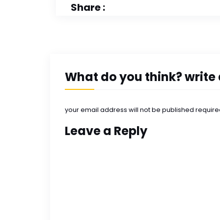
Share :
What do you think? writ
your email address will not be published require
Leave a Reply