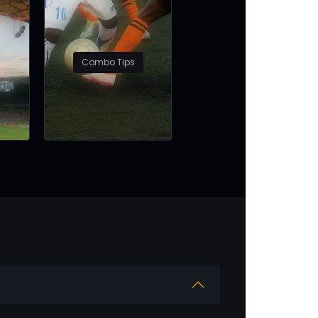
Combo Tips