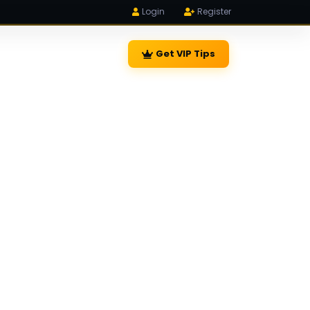
Login
Register
Get VIP Tips