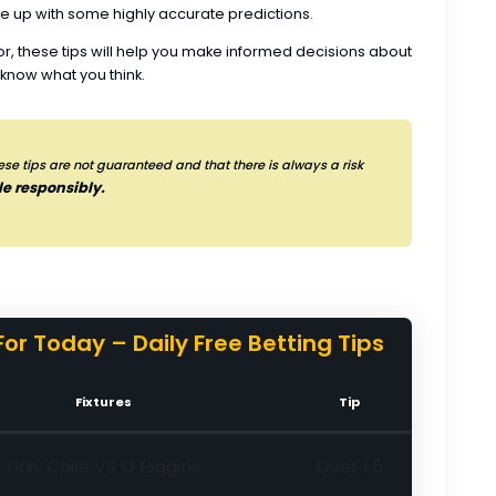
 up with some highly accurate predictions.
or, these tips will help you make informed decisions about
 know what you think.
ese tips are not guaranteed and that there is always a risk
e responsibly.
For Today – Daily Free Betting Tips
Fixtures
Tip
Univ.Chile VS O Higgins
Over 1.5