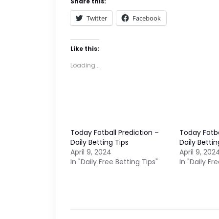
Share this:
Twitter
Facebook
Like this:
Loading...
Today Fotball Prediction –
Today Fotba
Daily Betting Tips
Daily Bettin
April 9, 2024
April 9, 202
In "Daily Free Betting Tips"
In "Daily Fr