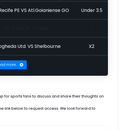
Recife PE VS Atl.Goianiense GO
Under 3.5
St. Patricks VS Sligo
1
ogheda Utd. VS Shelbourne
X2
oad more…
 for sports fans to discuss and share their thoughts on
n the link below to request access. We look forward to