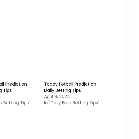
ll Prediction –
Today Fotball Prediction –
g Tips
Daily Betting Tips
4
April 9, 2024
ee Betting Tips"
In "Daily Free Betting Tips"