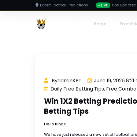
Expert Football Predictions
Tips updated 
● LIVE
King betting tips
Home
Predict
By
adminKBT
June 19, 2026 8:21
Daily Free Betting Tips
,
Free Combo 
Win 1X2 Betting Predicti
Betting Tips
Hello Kings!
We have just released a new set of football pr