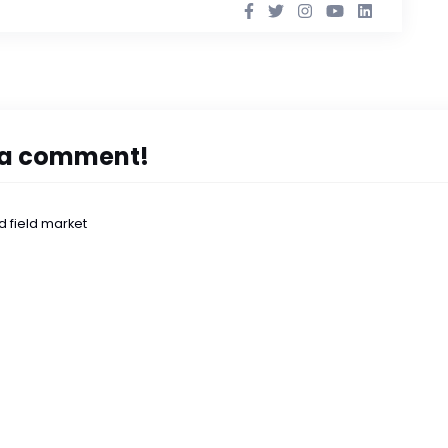
e a comment!
d field market