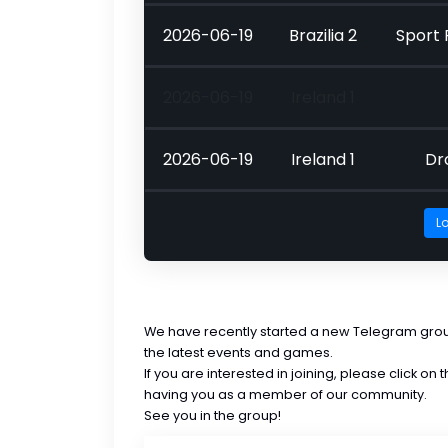
2026-06-19
Brazilia 2
Sport 
2026-06-19
Ireland 1
2026-06-19
Ireland 1
Dr
L
We have recently started a new Telegram group
the latest events and games.
If you are interested in joining, please click o
having you as a member of our community.
See you in the group!