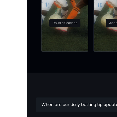
Double Chance
Acca
When are our daily betting tip upda