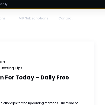
daily
ions
VIP Subscriptions
Contact
 am
Betting Tips
on For Today – Daily Free
ediction tips for the upcoming matches. Our team of