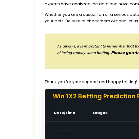
experts have analyzed the data and have come
Whether you are a casual fan or a serious bett
your bets. Be sure to check them out and let us
As always, it is important to remember that th
Please gambl
of losing money when betting.
Thank you for your support and happy betting!
Win 1X2 Betting Prediction 
Date/Time
League
2026-06-19
Chile 1