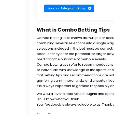
Join our Telegram Group
What is Combo Betting Tips
Combo betting, also known as multiple or accumu
combining several selections into a single wage
selections included in the bet must be correct.
because they offer the potential for larger pay
predicting the outcome of multiple events.
Combo betting tips refer to recommendations
or individuals with knowledge of the sports or e
that betting tips and recommendations are not
gambling carry inherent risks and uncertainties
It is always important to gamble responsibly an
We would love to hear your thoughts and opini
let us know what you think.
Your feedback is always valuable to us. Thank 