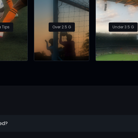
 Tips
Over 2.5 G
Under 3.5 G
ted?