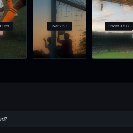
 Tips
Over 2.5 G
Under 3.5 G
ted?