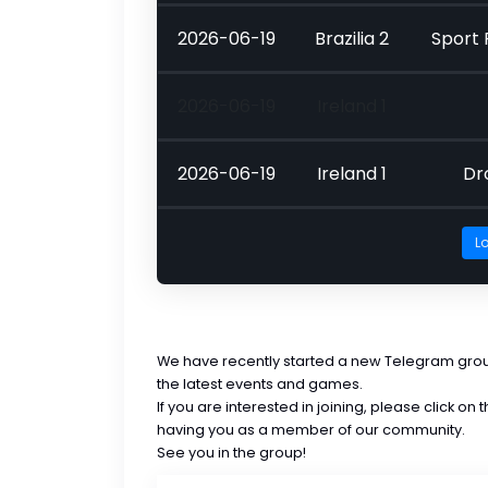
2026-06-19
Brazilia 2
Sport 
2026-06-19
Ireland 1
2026-06-19
Ireland 1
Dr
L
We have recently started a new Telegram group
the latest events and games.
If you are interested in joining, please click o
having you as a member of our community.
See you in the group!