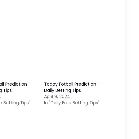
ll Prediction –
Today Fotball Prediction –
g Tips
Daily Betting Tips
4
April 9, 2024
ee Betting Tips"
In "Daily Free Betting Tips"