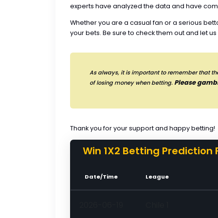
experts have analyzed the data and have come
Whether you are a casual fan or a serious bett
your bets. Be sure to check them out and let us
As always, it is important to remember that th
Please gambl
of losing money when betting.
Thank you for your support and happy betting!
Win 1X2 Betting Prediction 
Date/Time
League
2026-06-19
Chile 1