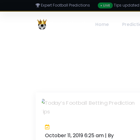
Expert Football Predictions
Tips updated 
● LIVE
King betting tips
Home
Predict
October 11, 2019 6:25 am | By