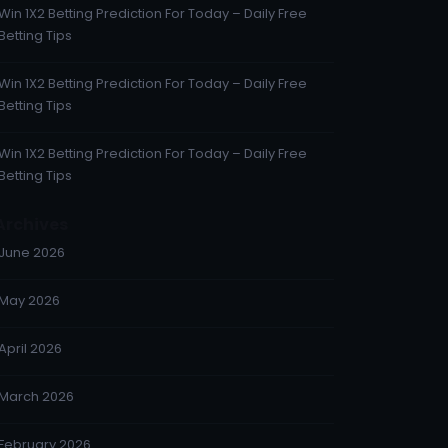
Win 1X2 Betting Prediction For Today – Daily Free
Betting Tips
Win 1X2 Betting Prediction For Today – Daily Free
Betting Tips
Win 1X2 Betting Prediction For Today – Daily Free
Betting Tips
Archives
June 2026
May 2026
April 2026
March 2026
February 2026