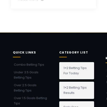
QUICK LINKS
CATEGORY LIST
Combo Betting Tips
1×2 Betting Tips
Under 3.5 Goals
For Today
Betting Tips
Over 2.5 Goals
1×2 Betting Tips
Betting Tips
Results
Over 1.5 Goals Betting
Tips