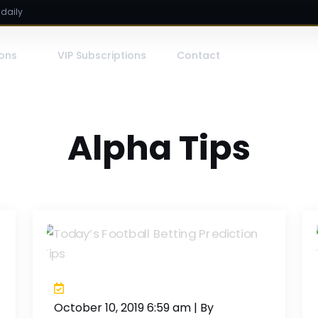
daily
ions
VIP Subscriptions
Contact
Alpha Tips
October 10, 2019 6:59 am | By