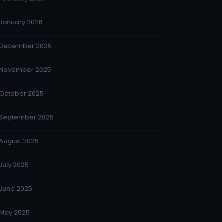
January 2026
December 2025
November 2025
October 2025
September 2025
August 2025
July 2025
June 2025
May 2025