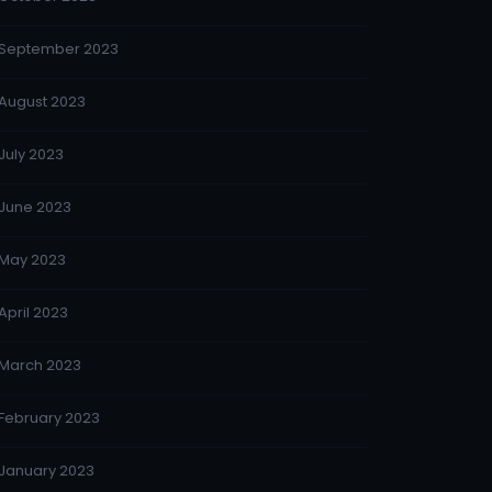
September 2023
August 2023
July 2023
June 2023
May 2023
April 2023
March 2023
February 2023
January 2023