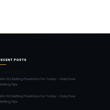
RECENT POSTS
Recent Posts
Win 1X2 Betting Prediction For Today – Daily Free
Betting Tips
Win 1X2 Betting Prediction For Today – Daily Free
Betting Tips