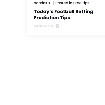
adminKBT
| Posted in
Free tips
Today’s Football Betting
Prediction Tips
Read More