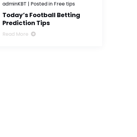
adminKBT
| Posted in
Free tips
Today’s Football Betting
Prediction Tips
Read More