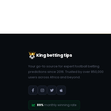
King betting tips
Your go-to source for expert football betting
predictions since 2016. Trusted by over 850,000
users across Africa and beyond.
89%
monthly winning rate