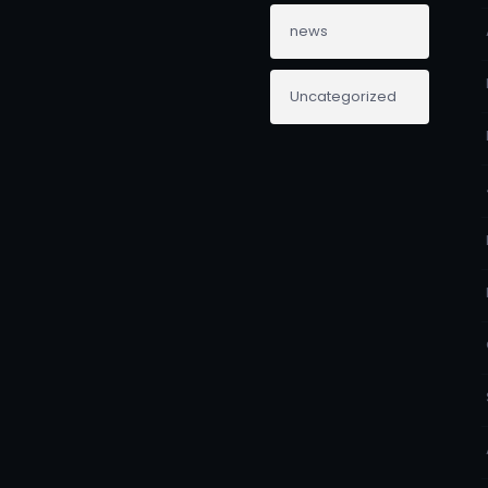
news
Uncategorized