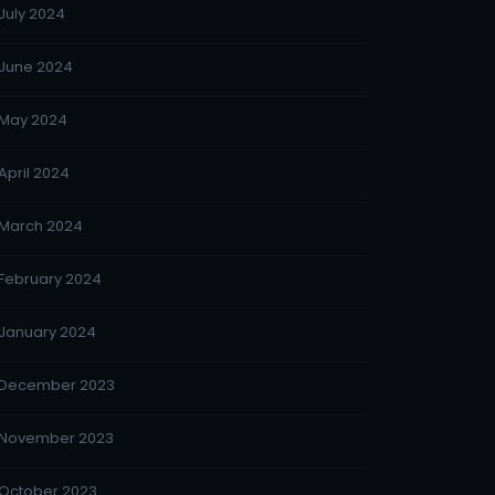
July 2024
June 2024
May 2024
April 2024
March 2024
February 2024
January 2024
December 2023
November 2023
October 2023