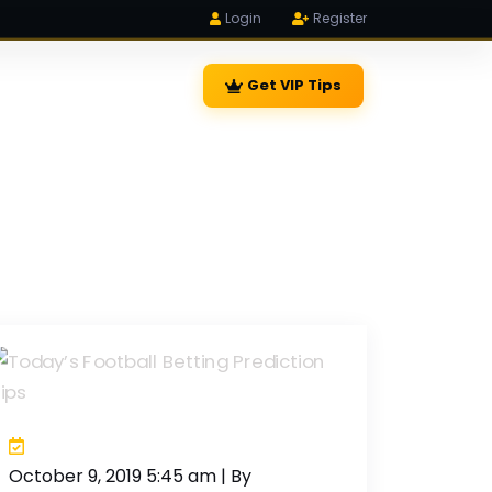
Login
Register
Get VIP Tips
October 9, 2019 5:45 am | By