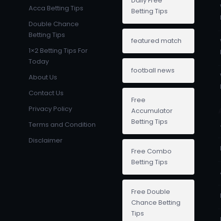
Daily Free
Acca Betting Tips
Betting Tips
Double Chance
Betting Tips
featured match
1×2 Betting Tips For
Today
football news
About Us
Contact Us
Free
Privacy Policy
Accumulator
Betting Tips
Terms and Condition
Disclaimer
Free Combo
Betting Tips
Free Double
Chance Betting
Tips