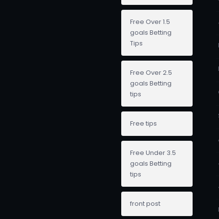
Free Over 1.5
goals Betting
Tips
Free Over 2.5
goals Betting
tips
Free tips
Free Under 3.5
goals Betting
tips
front post