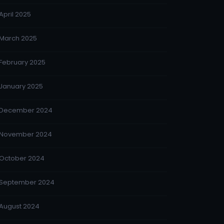
April 2025
March 2025
February 2025
January 2025
December 2024
November 2024
October 2024
September 2024
August 2024