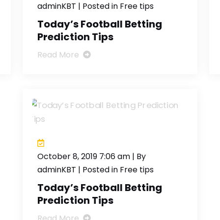
adminKBT
| Posted in
Free tips
Today’s Football Betting
Prediction Tips
Read More
October 8, 2019 7:06 am | By
adminKBT
| Posted in
Free tips
Today’s Football Betting
Prediction Tips
Read More