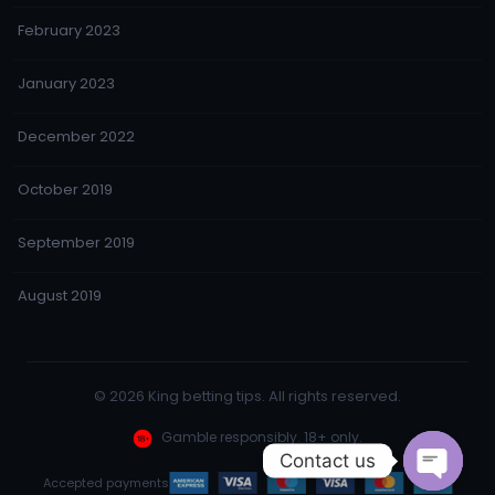
February 2023
January 2023
December 2022
October 2019
September 2019
August 2019
© 2026 King betting tips. All rights reserved.
Gamble responsibly. 18+ only.
Contact us
Accepted payments