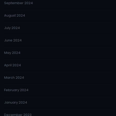
September 2024
August 2024
July 2024
June 2024
May 2024
April 2024
March 2024
February 2024
January 2024
December 2023