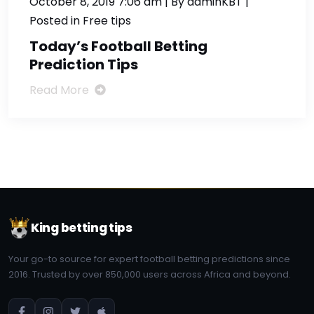
October 8, 2019 7:06 am | By
adminKBT
|
Posted in
Free tips
Today’s Football Betting
Prediction Tips
Read More
King betting tips
Your go-to source for expert football betting predictions since
2016. Trusted by over 850,000 users across Africa and beyond.