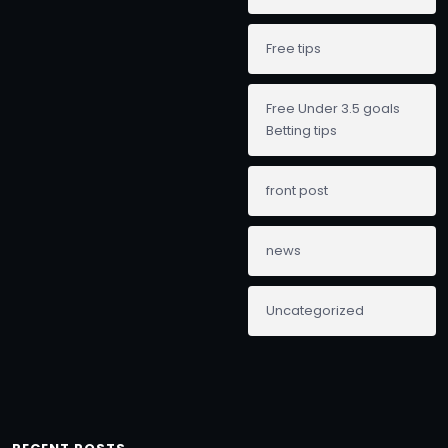
Free tips
Free Under 3.5 goals
Betting tips
front post
news
Uncategorized