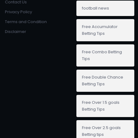
Contact Us
football news
Privacy Policy
Terms and Condition
Free Accumulator
Disclaimer
Betting Tips
Free Combo Betting
Tips
Free Double Chance
Betting Tips
Free Over 1.5 goals
Betting Tips
Free Over 2.5 goals
Betting tips