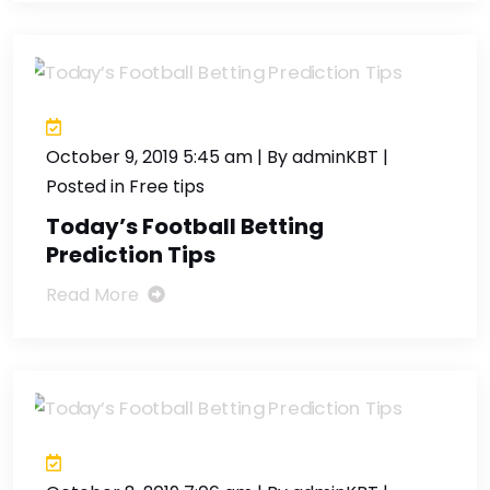
October 9, 2019 5:45 am | By
adminKBT
|
Posted in
Free tips
Today’s Football Betting
Prediction Tips
Read More