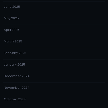
June 2025
May 2025
April 2025
March 2025
February 2025
January 2025
December 2024
November 2024
October 2024