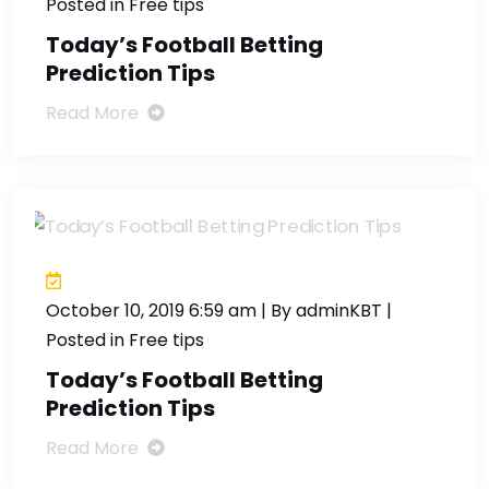
Posted in
Free tips
Today’s Football Betting
Prediction Tips
Read More
October 10, 2019 6:59 am | By
adminKBT
|
Posted in
Free tips
Today’s Football Betting
Prediction Tips
Read More