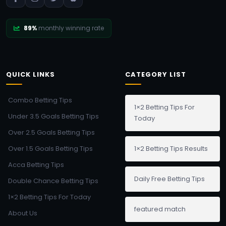
89%
monthly winning rate
QUICK LINKS
CATEGORY LIST
Combo Betting Tips
1×2 Betting Tips For
Under 3.5 Goals Betting Tips
Today
Over 2.5 Goals Betting Tips
Over 1.5 Goals Betting Tips
1×2 Betting Tips Results
Acca Betting Tips
Daily Free Betting Tips
Double Chance Betting Tips
1×2 Betting Tips For Today
featured match
About Us