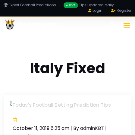
Expert Football Predictions
Tips updated daily
● LIVE
Login
Register
King betting tips
Italy Fixed
October 11, 2019 6:25 am | By
adminKBT
|