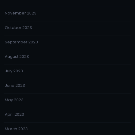
November 2023
October 2023
September 2023
August 2023
July 2023
June 2023
May 2023
April 2023
March 2023