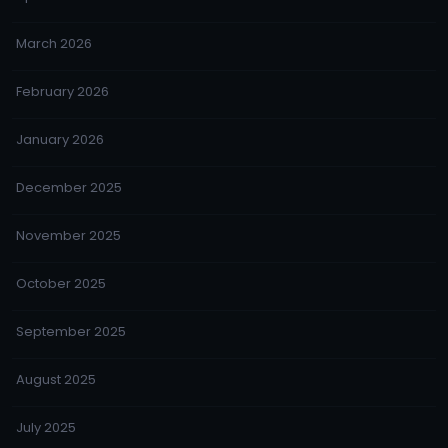
March 2026
February 2026
January 2026
December 2025
November 2025
October 2025
September 2025
August 2025
July 2025