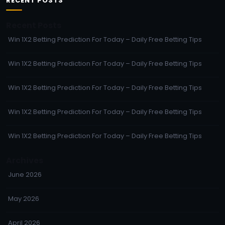
RECENT POSTS
Recent Posts
Win 1X2 Betting Prediction For Today – Daily Free Betting Tips
Win 1X2 Betting Prediction For Today – Daily Free Betting Tips
Win 1X2 Betting Prediction For Today – Daily Free Betting Tips
Win 1X2 Betting Prediction For Today – Daily Free Betting Tips
Win 1X2 Betting Prediction For Today – Daily Free Betting Tips
Archives
June 2026
May 2026
April 2026