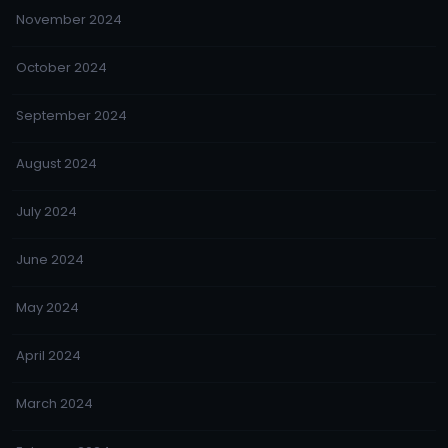
November 2024
October 2024
September 2024
August 2024
July 2024
June 2024
May 2024
April 2024
March 2024