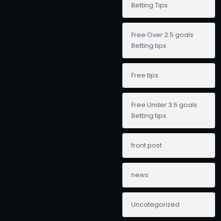
Betting Tips
Free Over 2.5 goals
Betting tips
Free tips
Free Under 3.5 goals
Betting tips
front post
news
Uncategorized