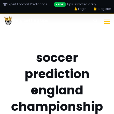
Expert Football Predictions
Tips updated daily
● LIVE
Login
Register
King betting tips
soccer
prediction
england
championship