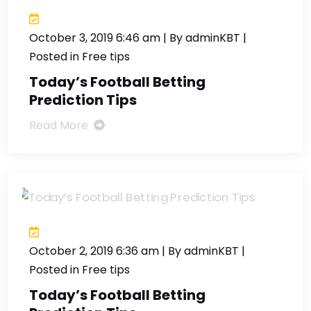
October 3, 2019 6:46 am | By
adminKBT
|
Posted in
Free tips
Today’s Football Betting
Prediction Tips
Read More
October 2, 2019 6:36 am | By
adminKBT
|
Posted in
Free tips
Today’s Football Betting