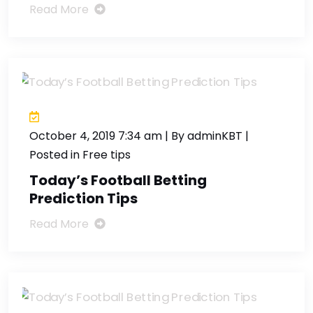
Read More
October 4, 2019 7:34 am | By
adminKBT
|
Posted in
Free tips
Today’s Football Betting
Prediction Tips
Read More