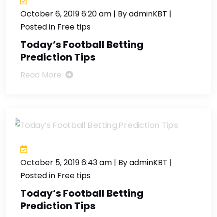
October 6, 2019 6:20 am | By
adminKBT
|
Posted in
Free tips
Today’s Football Betting
Prediction Tips
Read More
October 5, 2019 6:43 am | By
adminKBT
|
Posted in
Free tips
Today’s Football Betting
Prediction Tips