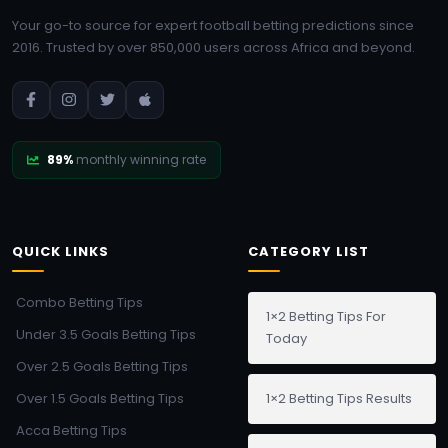
Your go-to source for expert football betting predictions since
2016. Trusted by over 850,000 users across Africa and beyond.
89%
monthly winning rate
QUICK LINKS
CATEGORY LIST
Combo Betting Tips
1×2 Betting Tips For
Under 3.5 Goals Betting Tips
Today
Over 2.5 Goals Betting Tips
Over 1.5 Goals Betting Tips
1×2 Betting Tips Results
Acca Betting Tips