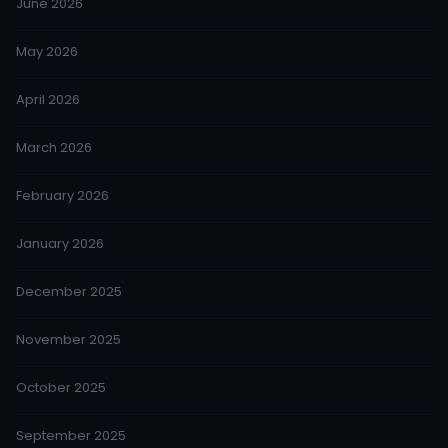
June 2026
May 2026
April 2026
March 2026
February 2026
January 2026
December 2025
November 2025
October 2025
September 2025