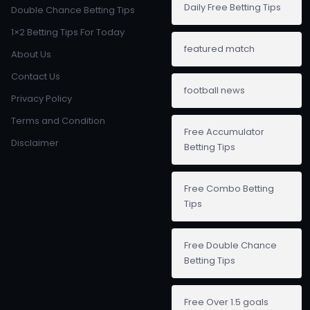
Daily Free Betting Tips
Double Chance Betting Tips
1×2 Betting Tips For Today
featured match
About Us
Contact Us
football news
Privacy Policy
Terms and Condition
Free Accumulator
Disclaimer
Betting Tips
Free Combo Betting
Tips
Free Double Chance
Betting Tips
Free Over 1.5 goals