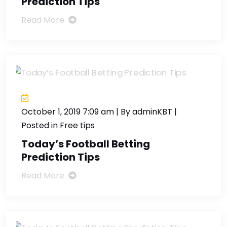
Prediction Tips
Read More
October 1, 2019 7:09 am | By
adminKBT
|
Posted in
Free tips
Today’s Football Betting
Prediction Tips
Read More