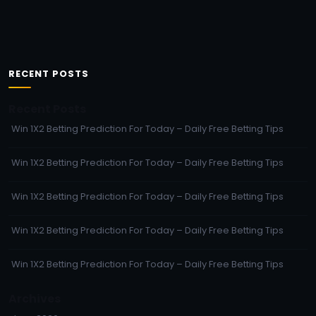
RECENT POSTS
Recent Posts
Win 1X2 Betting Prediction For Today – Daily Free Betting Tips
Win 1X2 Betting Prediction For Today – Daily Free Betting Tips
Win 1X2 Betting Prediction For Today – Daily Free Betting Tips
Win 1X2 Betting Prediction For Today – Daily Free Betting Tips
Win 1X2 Betting Prediction For Today – Daily Free Betting Tips
Archives