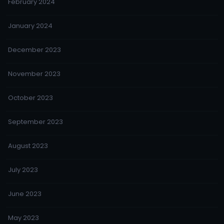
February 2024
January 2024
December 2023
November 2023
October 2023
September 2023
August 2023
July 2023
June 2023
May 2023