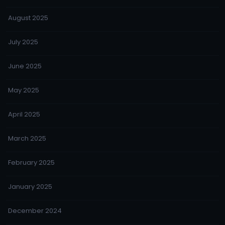
August 2025
July 2025
June 2025
May 2025
April 2025
March 2025
February 2025
January 2025
December 2024