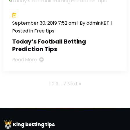
September 30, 2019 7:52 am | By
adminKBT
|
Posted in
Free tips
Today’s Football Betting
Prediction Tips
Read More
1
2
3
…
7
Next »
King betting tips