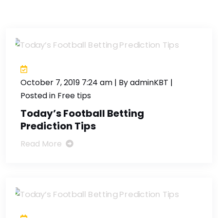
October 7, 2019 7:24 am | By
adminKBT
|
Posted in
Free tips
Today’s Football Betting
Prediction Tips
Read More